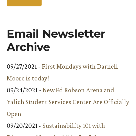
Email Newsletter
Archive
09/27/2021 -
First Mondays with Darnell
Moore is today!
09/24/2021 -
New Ed Robson Arena and
Yalich Student Services Center Are Officially
Open
09/20/2021 -
Sustainability 101 with