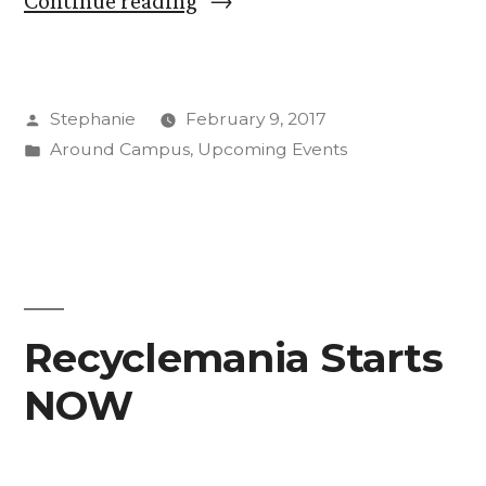
Continue reading
Big
Idea
Posted
Stephanie
February 9, 2017
is
by
Posted
Around Campus
,
Upcoming Events
Coming”
in
Recyclemania Starts
NOW