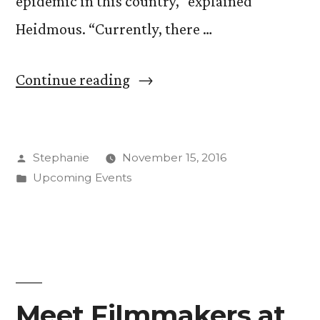
epidemic in this country,” explained
Heidmous. “Currently, there …
“IDEA
Continue reading
Space
Looks
Posted
Stephanie
November 15, 2016
Inside
by
Posted
Upcoming Events
the
in
Criminal
Justice
System”
Meet Filmmakers at