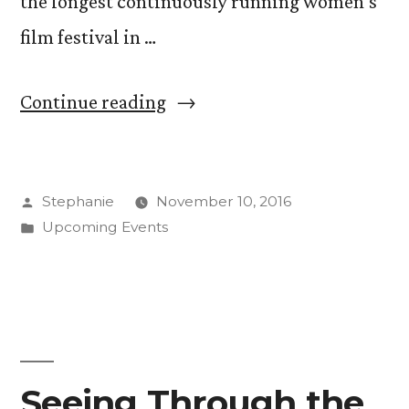
the longest continuously running women’s
film festival in …
“Meet
Continue reading
Filmmakers
at
Posted
Stephanie
November 10, 2016
Exclusive
by
Posted
Upcoming Events
RMWFF
in
Student
Symposium”
Seeing Through the