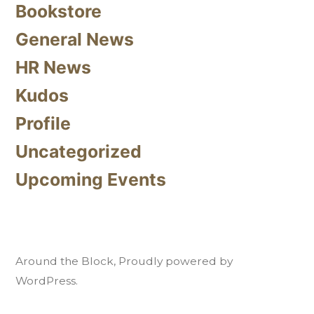
Bookstore
General News
HR News
Kudos
Profile
Uncategorized
Upcoming Events
Around the Block
,
Proudly powered by
WordPress.