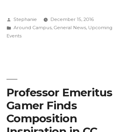
Get
Posted
Stephanie
December 15, 2016
Ahead,
by
Posted
Around Campus
,
General News
,
Upcoming
or
in
Events
Explore
with
Summer
Session”
Professor Emeritus
Gamer Finds
Composition
Inspiration in CC