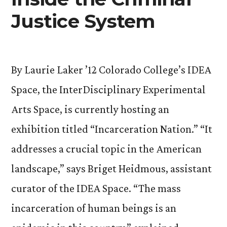
Justice System
By Laurie Laker ’12 Colorado College’s IDEA
Space, the InterDisciplinary Experimental
Arts Space, is currently hosting an
exhibition titled “Incarceration Nation.” “It
addresses a crucial topic in the American
landscape,” says Briget Heidmous, assistant
curator of the IDEA Space. “The mass
incarceration of human beings is an