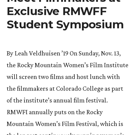
Exclusive RMWFF
Student Symposium
By Leah Veldhuisen ’19 On Sunday, Nov. 13,
the Rocky Mountain Women’s Film Institute
will screen two films and host lunch with
the filmmakers at Colorado College as part
of the institute’s annual film festival.
RMWFI annually puts on the Rocky
Mountain Women’s Film Festival, which is