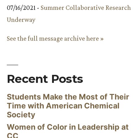
07/16/2021 -
Summer Collaborative Research
Underway
See the full message archive here »
Recent Posts
Students Make the Most of Their
Time with American Chemical
Society
Women of Color in Leadership at
CC