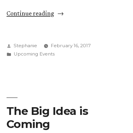
“Fostering
Continue reading
Dialogue
and
Posted
Stephanie
February 16, 2017
Contemplation
by
Posted
Upcoming Events
at
in
Coming
Together
Conference”
The Big Idea is
Coming