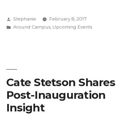
NOW”
Posted
Stephanie
February 8, 2017
by
Posted
Around Campus
,
Upcoming Events
in
Cate Stetson Shares
Post-Inauguration
Insight