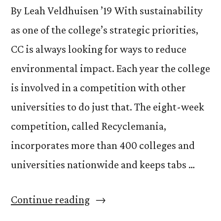
By Leah Veldhuisen ’19 With sustainability
as one of the college’s strategic priorities,
CC is always looking for ways to reduce
environmental impact. Each year the college
is involved in a competition with other
universities to do just that. The eight-week
competition, called Recyclemania,
incorporates more than 400 colleges and
universities nationwide and keeps tabs …
“Recyclemania
Continue reading
Starts