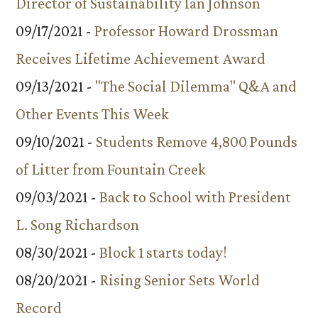
Director of Sustainability Ian Johnson
09/17/2021 -
Professor Howard Drossman
Receives Lifetime Achievement Award
09/13/2021 -
"The Social Dilemma" Q&A and
Other Events This Week
09/10/2021 -
Students Remove 4,800 Pounds
of Litter from Fountain Creek
09/03/2021 -
Back to School with President
L. Song Richardson
08/30/2021 -
Block 1 starts today!
08/20/2021 -
Rising Senior Sets World
Record