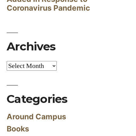
Coronavirus Pandemic
Archives
Archives
Categories
Around Campus
Books