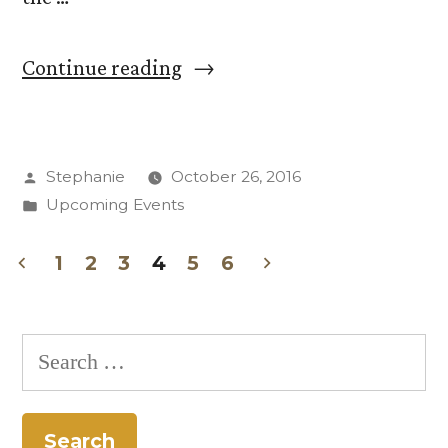
“Seeing
Continue reading
Through
the
Posted
Stephanie
October 26, 2016
Haze:
by
Posted
Upcoming Events
Election
in
2016”
1
2
3
4
5
6
Posts
pagination
Search
for: