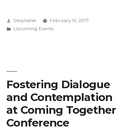
“R”
Posted
Stephanie
February 16, 2017
Word”
by
Posted
Upcoming Events
in
Fostering Dialogue
and Contemplation
at Coming Together
Conference