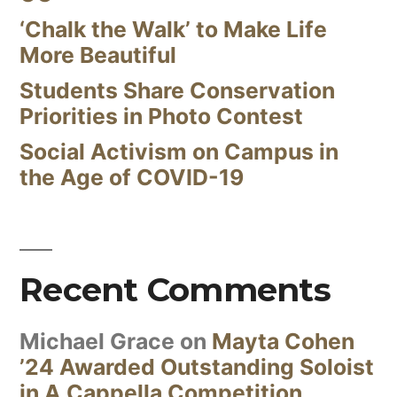
‘Chalk the Walk’ to Make Life
More Beautiful
Students Share Conservation
Priorities in Photo Contest
Social Activism on Campus in
the Age of COVID-19
Recent Comments
Michael Grace
on
Mayta Cohen
’24 Awarded Outstanding Soloist
in A Cappella Competition