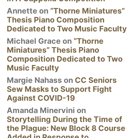
Annette
on
“Thorne Miniatures”
Thesis Piano Composition
Dedicated to Two Music Faculty
Michael Grace
on
“Thorne
Miniatures” Thesis Piano
Composition Dedicated to Two
Music Faculty
Margie Nahass
on
CC Seniors
Sew Masks to Support Fight
Against COVID-19
Amanda Minervini
on
Storytelling During the Time of
the Plague: New Block 8 Course
Added in Response to