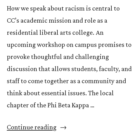
How we speak about racism is central to
CC’s academic mission and role as a
residential liberal arts college. An
upcoming workshop on campus promises to
provoke thoughtful and challenging
discussion that allows students, faculty, and
staff to come together as a community and
think about essential issues. The local
chapter of the Phi Beta Kappa …
“Discussing
Continue reading
the