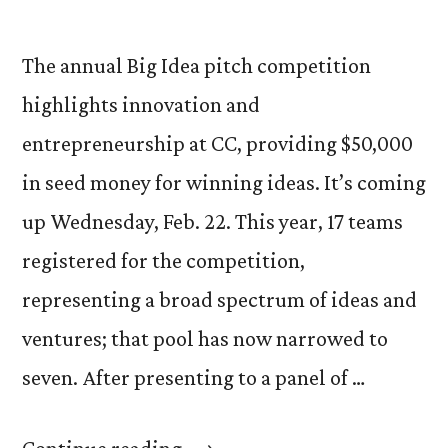
The annual Big Idea pitch competition
highlights innovation and
entrepreneurship at CC, providing $50,000
in seed money for winning ideas. It’s coming
up Wednesday, Feb. 22. This year, 17 teams
registered for the competition,
representing a broad spectrum of ideas and
ventures; that pool has now narrowed to
seven. After presenting to a panel of …
“The