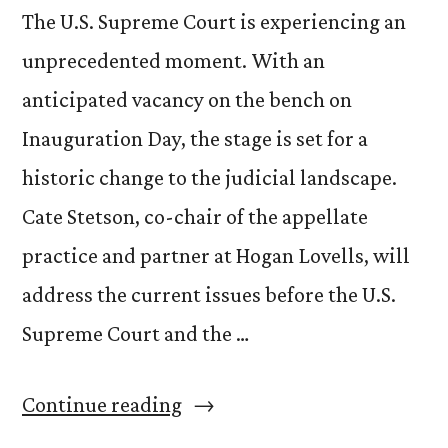
The U.S. Supreme Court is experiencing an
unprecedented moment. With an
anticipated vacancy on the bench on
Inauguration Day, the stage is set for a
historic change to the judicial landscape.
Cate Stetson, co-chair of the appellate
practice and partner at Hogan Lovells, will
address the current issues before the U.S.
Supreme Court and the …
“Cate
Continue reading
Stetson