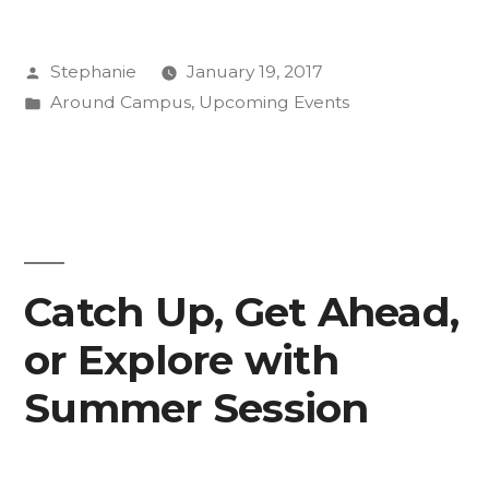
Shares
Posted
Stephanie
January 19, 2017
Post-
by
Posted
Around Campus
,
Upcoming Events
Inauguration
in
Insight”
Catch Up, Get Ahead,
or Explore with
Summer Session