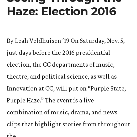
Haze: Election 2016
By Leah Veldhuisen ’19 On Saturday, Nov. 5,
just days before the 2016 presidential
election, the CC departments of music,
theatre, and political science, as well as
Innovation at CC, will put on “Purple State,
Purple Haze.” The event is a live
combination of music, drama, and news
clips that highlight stories from throughout
the …