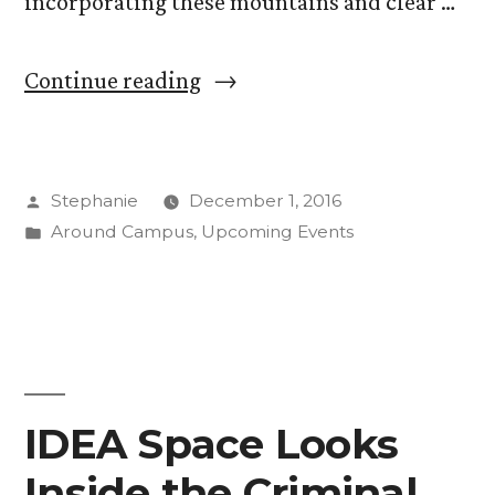
incorporating these mountains and clear …
“Professor
Continue reading
Emeritus
Gamer
Posted
Stephanie
December 1, 2016
Finds
by
Posted
Around Campus
,
Upcoming Events
Composition
in
Inspiration
in
CC
Logo”
IDEA Space Looks
Inside the Criminal