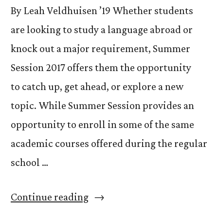
By Leah Veldhuisen ’19 Whether students
are looking to study a language abroad or
knock out a major requirement, Summer
Session 2017 offers them the opportunity
to catch up, get ahead, or explore a new
topic. While Summer Session provides an
opportunity to enroll in some of the same
academic courses offered during the regular
school …
“Catch
Continue reading
Up,