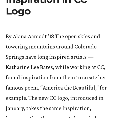
Logo
By Alana Aamodt ’18 The open skies and
towering mountains around Colorado
Springs have long inspired artists —
Katharine Lee Bates, while working at CC,
found inspiration from them to create her
famous poem, “America the Beautiful,” for
example. The new CC logo, introduced in
January, takes the same inspiration,