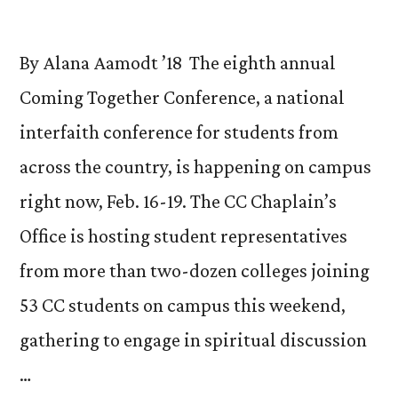
By Alana Aamodt ’18 The eighth annual
Coming Together Conference, a national
interfaith conference for students from
across the country, is happening on campus
right now, Feb. 16-19. The CC Chaplain’s
Office is hosting student representatives
from more than two-dozen colleges joining
53 CC students on campus this weekend,
gathering to engage in spiritual discussion
…