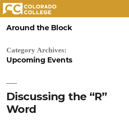
Skip
Around the Block
to
content
Category Archives:
Upcoming Events
Discussing the “R”
Word