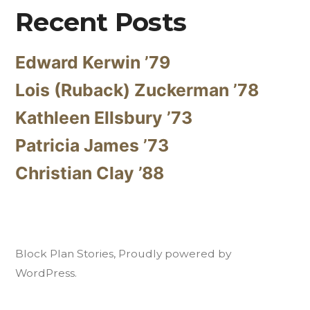
Recent Posts
Edward Kerwin ’79
Lois (Ruback) Zuckerman ’78
Kathleen Ellsbury ’73
Patricia James ’73
Christian Clay ’88
Block Plan Stories
,
Proudly powered by
WordPress.