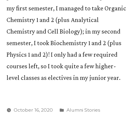
my first semester, I managed to take Organic
Chemistry 1 and 2 (plus Analytical
Chemistry and Cell Biology); in my second
semester, I took Biochemistry 1 and 2 (plus
Physics 1 and 2)! I only had a few required
courses left, so I took quite a few higher-
level classes as electives in my junior year.
Posted
October 16, 2020
Alumni Stories
in