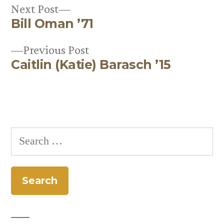
Next
Next Post
Bill Oman ’71
post:
Post
Previous
Previous Post
navigation
Caitlin (Katie) Barasch ’15
post:
Search
for: