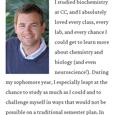
I studied biochemistry
at CC, and I absolutely
loved every class, every
lab, and every chance I
could get to learn more
about chemistry and
biology (and even
neuroscience!). During
my sophomore year, I especially leapt at the
chance to study as much as I could and to
challenge myself in ways that would not be
possible on a traditional semester plan. In