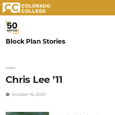
Skip
to
content
Block Plan Stories
Chris Lee ’11
October 16, 2020