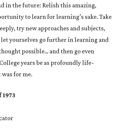
nd in the future: Relish this amazing,
rtunity to learn for learning’s sake. Take
deeply, try new approaches and subjects,
let yourselves go further in learning and
 thought possible… and then go even
College years be as profoundly life-
t was for me.
f 1973
cator