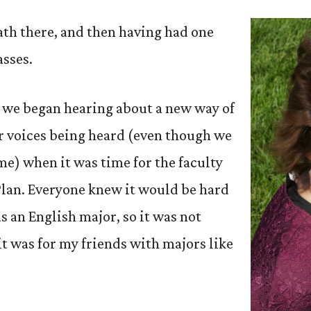
eath there, and then having had one
asses.
, we began hearing about a new way of
r voices being heard (even though we
me) when it was time for the faculty
Plan. Everyone knew it would be hard
as an English major, so it was not
 it was for my friends with majors like