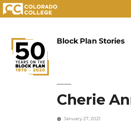
Skip
to
Block Plan Stories
content
Cherie An
January 27, 2021