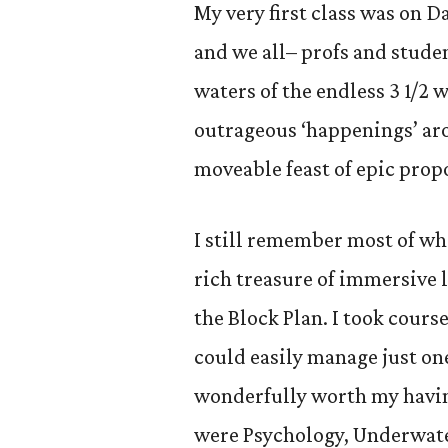
My very first class was on D
and we all– profs and stude
waters of the endless 3 1/2 
outrageous ‘happenings’ ar
moveable feast of epic prop
I still remember most of wha
rich treasure of immersive l
the Block Plan. I took cours
could easily manage just on
wonderfully worth my havin
were Psychology, Underwate