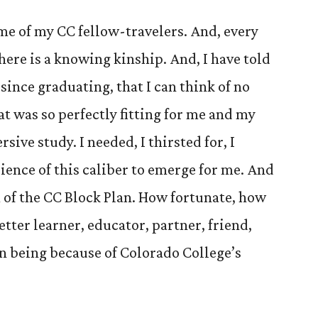
ome of my CC fellow-travelers. And, every
here is a knowing kinship. And, I have told
 since graduating, that I can think of no
at was so perfectly fitting for me and my
ive study. I needed, I thirsted for, I
ience of this caliber to emerge for me. And
m of the CC Block Plan. How fortunate, how
etter learner, educator, partner, friend,
n being because of Colorado College’s