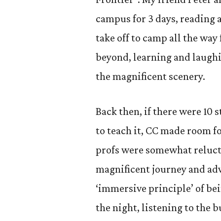
campus for 3 days, reading 
take off to camp all the wa
beyond, learning and laughi
the magnificent scenery.
Back then, if there were 10 
to teach it, CC made room fo
profs were somewhat relucta
magnificent journey and adv
‘immersive principle’ of bei
the night, listening to the 