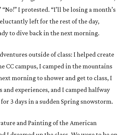
” “No!” I protested. “I’ll be losing a month’s
eluctantly left for the rest of the day,
dy to dive back in the next morning.
ventures outside of class: I helped create
 the CC campus, I camped in the mountains
ext morning to shower and get to class, I
s and experiences, and I camped halfway
k for 3 days in a sudden Spring snowstorm.
erature and Painting of the American
and I dreamed up the class. We were to be on