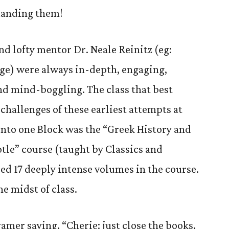
tanding them!
d lofty mentor Dr. Neale Reinitz (eg:
ge) were always in-depth, engaging,
nd mind-boggling. The class that best
challenges of these earliest attempts at
into one Block was the “Greek History and
otle” course (taught by Classics and
ed 17 deeply intense volumes in the course.
he midst of class.
mer saying, “Cherie: just close the books,