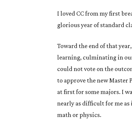
I loved CC from my first br
glorious year of standard cl
Toward the end of that year
learning, culminating in ou
could not vote on the outco
to approve the new Master 
at first for some majors. I w
nearly as difficult for me as
math or physics.