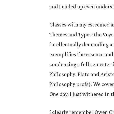
and I ended up even unders
Classes with my esteemed an
Themes and Types: the Voya
intellectually demanding a
exemplifies the essence and 
condensing a full semester 
Philosophy: Plato and Arist
Philosophy profs). We cover
One day, I just withered in t
I clearly remember Owen Cra