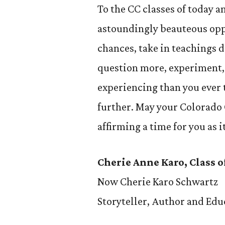
To the CC classes of today a
astoundingly beauteous oppo
chances, take in teachings 
question more, experiment, 
experiencing than you ever
further. May your Colorado 
affirming a time for you as i
Cherie Anne Karo, Class o
Now Cherie Karo Schwartz
Storyteller, Author and Edu