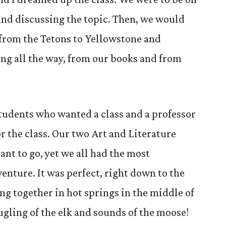
and discussing the topic. Then, we would
y from the Tetons to Yellowstone and
ng all the way, from our books and from
students who wanted a class and a professor
r the class. Our two Art and Literature
nt to go, yet we all had the most
enture. It was perfect, right down to the
ng together in hot springs in the middle of
bugling of the elk and sounds of the moose!