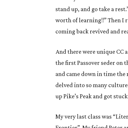
stand up, and go take a rest.
worth of learning!!” Then I r
coming back revived and rea
And there were unique CC ad
the first Passover seder on
and came down in time the n
delved into so many culture
up Pike’s Peak and got stuc
My very last class was “Lit
Frontier”. My friend Peter 