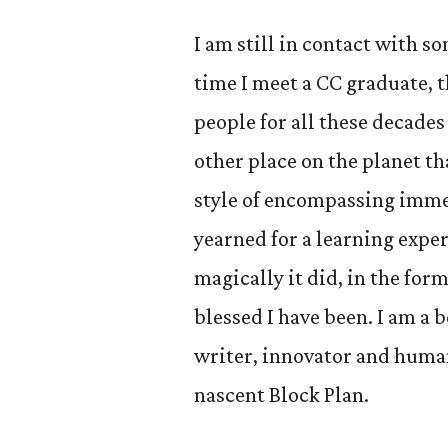
I am still in contact with s
time I meet a CC graduate, t
people for all these decades
other place on the planet th
style of encompassing immers
yearned for a learning exper
magically it did, in the for
blessed I have been. I am a b
writer, innovator and huma
nascent Block Plan.