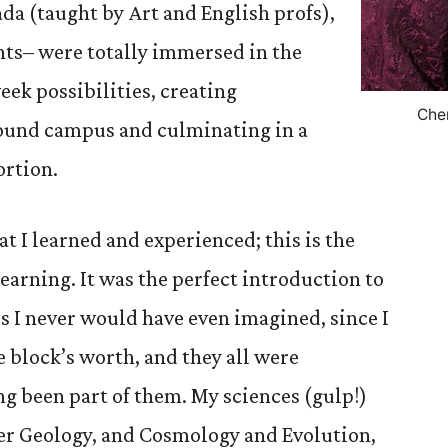
ada (taught by Art and English profs),
nts– were totally immersed in the
week possibilities, creating
Che
ound campus and culminating in a
ortion.
t I learned and experienced; this is the
earning. It was the perfect introduction to
es I never would have even imagined, since I
e block’s worth, and they all were
g been part of them. My sciences (gulp!)
r Geology, and Cosmology and Evolution,