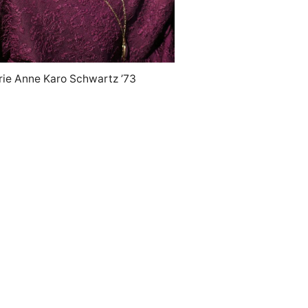
rie Anne Karo Schwartz ’73