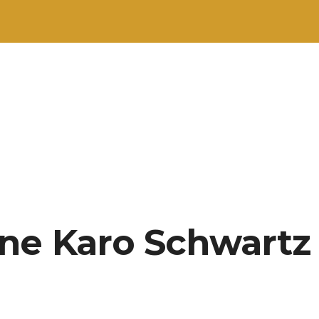
ne Karo Schwartz 