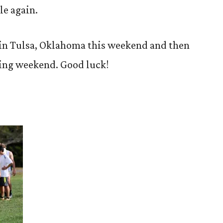
le again.
 in Tulsa, Oklahoma this weekend and then
wing weekend. Good luck!