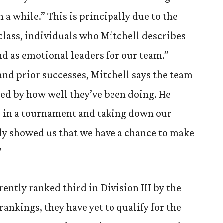
 a while.” This is principally due to the
 class, individuals who Mitchell describes
nd as emotional leaders for our team.”
and prior successes, Mitchell says the team
ed by how well they’ve been doing. He
ace in a tournament and taking down our
ally showed us that we have a chance to make
”
ently ranked third in Division III by the
ankings, they have yet to qualify for the