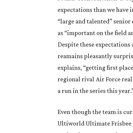
expectations than we have in
“large and talented” senior
as “important on the field a
Despite these expectations 
reamains pleasantly surpris
explains, “getting first pl
regional rival Air Force re
a run in the series this year.
Even though the team is curr
Ultiworld Ultimate Frisbee r