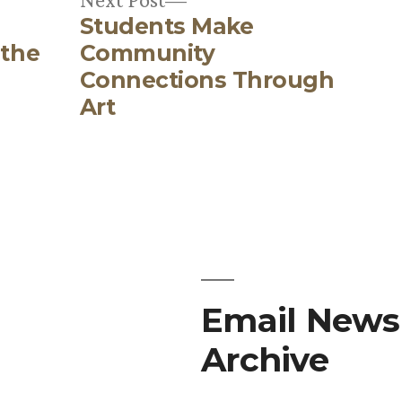
Students Make
post:
 the
Community
Connections Through
Art
Email Newsl
Archive