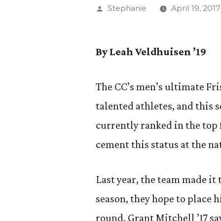
Posted
Stephanie
April 19, 2017
by
By Leah Veldhuisen ’19
The CC’s men’s ultimate Fri
talented athletes, and this 
currently ranked in the top 
cement this status at the n
Last year, the team made it 
season, they hope to place h
round. Grant Mitchell ’17 s