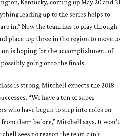
ington, Kentucky, coming up May 20 and 21.
ything leading up to the series helps to
 are in.” Now the team has to play through
and place top three in the region to move to
team is hoping for the accomplishment of
possibly going onto the finals.
class is strong, Mitchell expects the 2018
successes. “We have a ton of super
rs who have begun to step into roles on
n from them before,” Mitchell says. It won’t
tchell sees no reason the team can’t