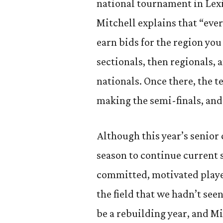
national tournament in Lex
Mitchell explains that “ever
earn bids for the region you
sectionals, then regionals, 
nationals. Once there, the 
making the semi-finals, and 
Although this year’s senior 
season to continue current 
committed, motivated playe
the field that we hadn’t see
be a rebuilding year, and Mi