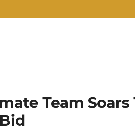
imate Team Soars
 Bid