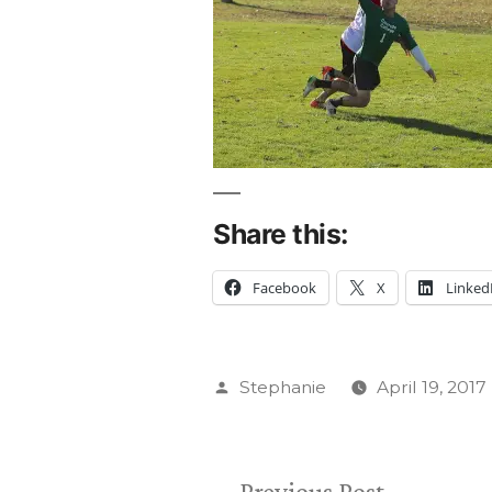
Share this:
Facebook
X
Linked
Posted
Stephanie
April 19, 2017
by
Previous
Previous Post