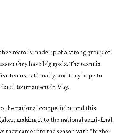
sbee team is made up of a strong group of
season they have big goals. The team is
five teams nationally, and they hope to
ational tournament in May.
to the national competition and this
igher, making it to the national semi-final
ays they came into the season with “higher