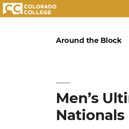
Skip
to
Around the Block
content
Men’s Ult
Nationals