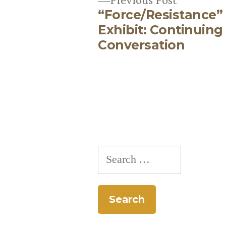
“Force/Resistance”
post:
Post
Exhibit: Continuing
Conversation
navigation
Search
for: