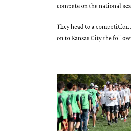
compete on the national sca
They head to a competition
on to Kansas City the follo