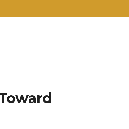
 Toward