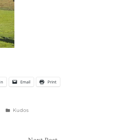
In
Email
Print
Posted
Kudos
in
Next
Next Post