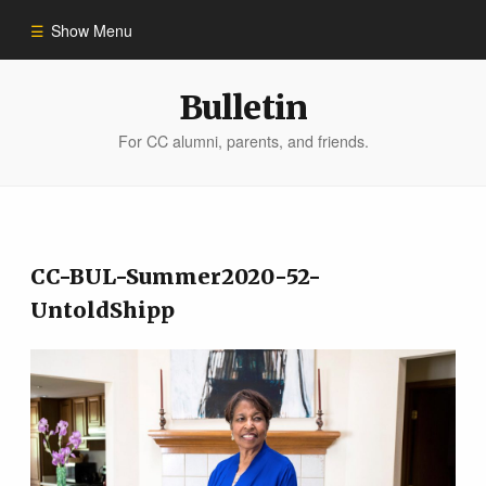
Show Menu
Winter 2023
Bulletin
For CC alumni, parents, and friends.
All Stories
People of Impact
CC-BUL-Summer2020-52-
Bulletin Archive
UntoldShipp