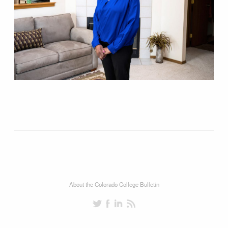
About the Colorado College Bulletin