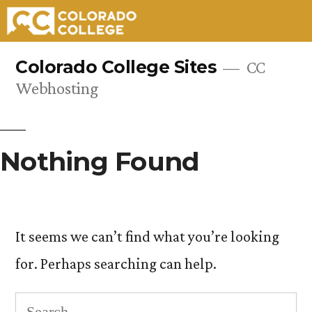
Skip
Colorado College Sites
CC
to
Webhosting
content
Nothing Found
It seems we can’t find what you’re looking
for. Perhaps searching can help.
Search