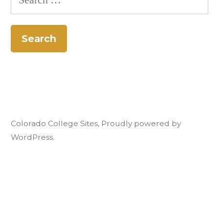
for:
Colorado College Sites
,
Proudly powered by
WordPress.