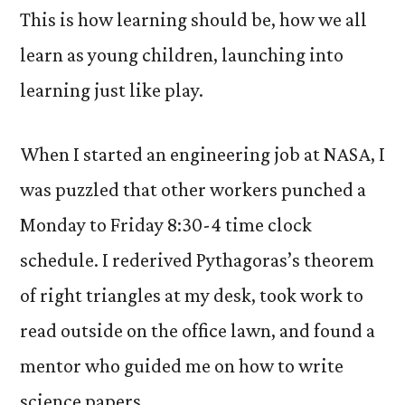
This is how learning should be, how we all
learn as young children, launching into
learning just like play.
When I started an engineering job at NASA, I
was puzzled that other workers punched a
Monday to Friday 8:30-4 time clock
schedule. I rederived Pythagoras’s theorem
of right triangles at my desk, took work to
read outside on the office lawn, and found a
mentor who guided me on how to write
science papers.