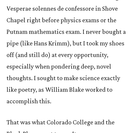
Vesperae solennes de confessore in Shove
Chapel right before physics exams or the
Putnam mathematics exam. I never bought a
pipe (like Hans Krimm), but I took my shoes
off (and still do) at every opportunity,
especially when pondering deep, novel
thoughts. I sought to make science exactly
like poetry, as William Blake worked to
accomplish this.
That was what Colorado College and the