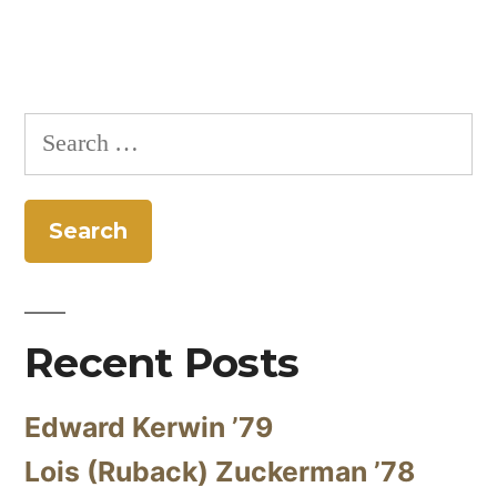
navigation
Search
for:
Recent Posts
Edward Kerwin ’79
Lois (Ruback) Zuckerman ’78