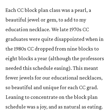
Each CC block plan class was a pearl, a
beautiful jewel or gem, to add to my
education necklace. We late 1970s CC
graduates were quite disappointed when in
the 1980s CC dropped from nine blocks to
eight blocks a year (although the professors
needed this schedule easing). This meant
fewer jewels for our educational necklaces,
so beautiful and unique for each CC grad.
Leaning to concentrate on the block plan
schedule was a joy, and as natural as eating.