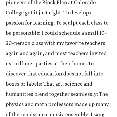
pioneers of the Block Plan at Colorado
College got it just right! To develop a
passion for learning. To sculpt each class to
be personable: I could schedule a small 10–
20-person class with my favorite teachers
again and again, and most teachers invited
us to dinner parties at their home. To
discover that education does not fall into
boxes or labels: That art, science and
humanities blend together seamlessly: The
physics and math professors made up many
of the renaissance music ensemble. I sang