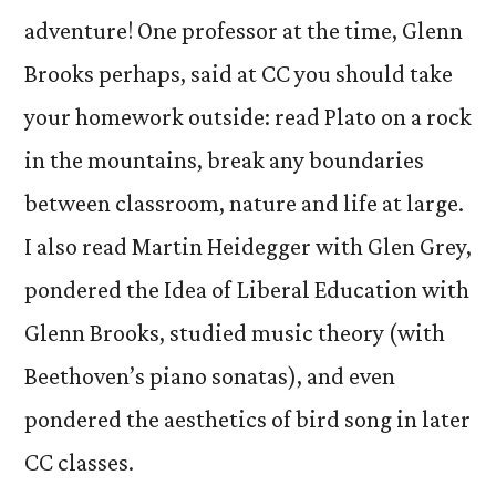
adventure! One professor at the time, Glenn
Brooks perhaps, said at CC you should take
your homework outside: read Plato on a rock
in the mountains, break any boundaries
between classroom, nature and life at large.
I also read Martin Heidegger with Glen Grey,
pondered the Idea of Liberal Education with
Glenn Brooks, studied music theory (with
Beethoven’s piano sonatas), and even
pondered the aesthetics of bird song in later
CC classes.