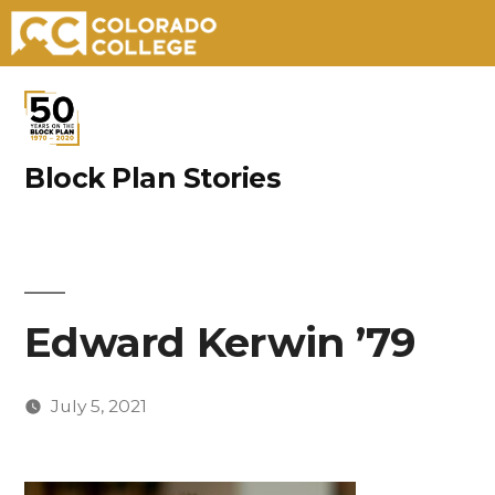
Skip
to
content
Block Plan Stories
Edward Kerwin ’79
July 5, 2021