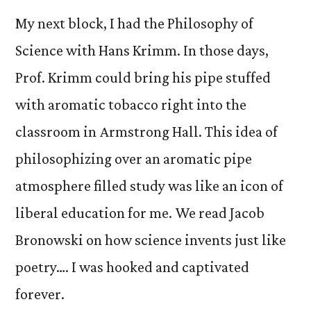
My next block, I had the Philosophy of
Science with Hans Krimm. In those days,
Prof. Krimm could bring his pipe stuffed
with aromatic tobacco right into the
classroom in Armstrong Hall. This idea of
philosophizing over an aromatic pipe
atmosphere filled study was like an icon of
liberal education for me. We read Jacob
Bronowski on how science invents just like
poetry…. I was hooked and captivated
forever.