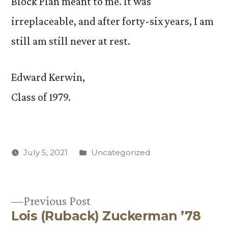
Block Plan meant to me. It was
irreplaceable, and after forty-six years, I am
still am still never at rest.
Edward Kerwin,
Class of 1979.
Posted
July 5, 2021
Uncategorized
in
Previous
Previous Post
Lois (Ruback) Zuckerman ’78
post:
Post