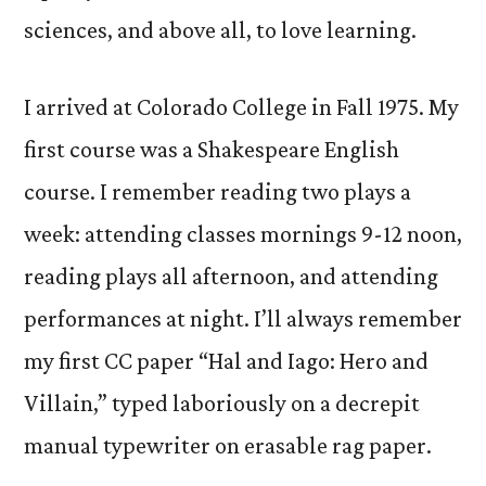
sciences, and above all, to love learning.
I arrived at Colorado College in Fall 1975. My
first course was a Shakespeare English
course. I remember reading two plays a
week: attending classes mornings 9-12 noon,
reading plays all afternoon, and attending
performances at night. I’ll always remember
my first CC paper “Hal and Iago: Hero and
Villain,” typed laboriously on a decrepit
manual typewriter on erasable rag paper.