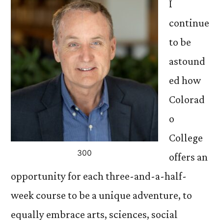
I
continue
to be
astound
ed how
Colorad
o
College
300
offers an
opportunity for each three-and-a-half-
week course to be a unique adventure, to
equally embrace arts, sciences, social