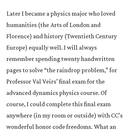
Later I became a physics major who loved
humanities (the Arts of London and
Florence) and history (Twentieth Century
Europe) equally well. I will always
remember spending twenty handwritten
pages to solve “the raindrop problem,” for
Professor Val Veirs’ final exam for the
advanced dynamics physics course. Of
course, I could complete this final exam
anywhere (in my room or outside) with CC’s
wonderful honor code freedoms. What an