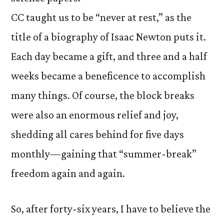
CC taught us to be “never at rest,” as the
title of a biography of Isaac Newton puts it.
Each day became a gift, and three and a half
weeks became a beneficence to accomplish
many things. Of course, the block breaks
were also an enormous relief and joy,
shedding all cares behind for five days
monthly—gaining that “summer-break”
freedom again and again.
So, after forty-six years, I have to believe the