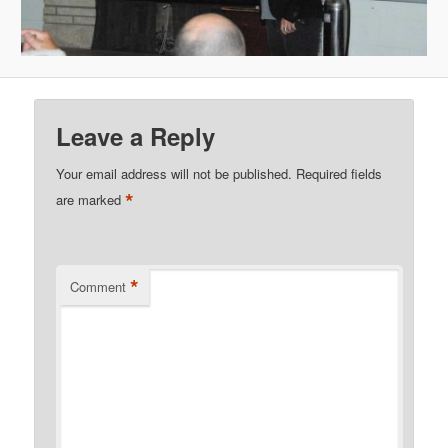
Leave a Reply
Your email address will not be published.
Required fields
*
are marked
*
Comment