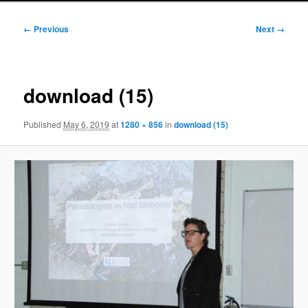
Image
← Previous
Next →
navigation
download (15)
Published
May 6, 2019
at
1280 × 856
in
download (15)