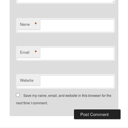
*
Name
*
Email
Website
Save my name, email, and website in this browser for the
next time I comment.