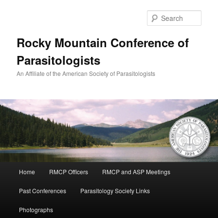
Skip
to
Sear
primary
content
Rocky Mountain Conference of
Parasitologists
An Affiliate of the American Society of Parasitologists
Main
Home
RMCP Officers
RMCP and ASP Meetings
menu
Past Conferences
Parasitology Society Links
Photographs