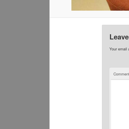
Leave
Your email 
Commen