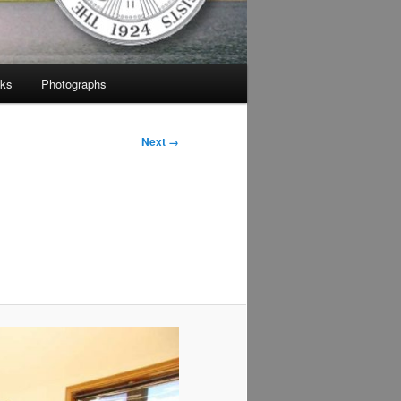
nks
Photographs
Next →