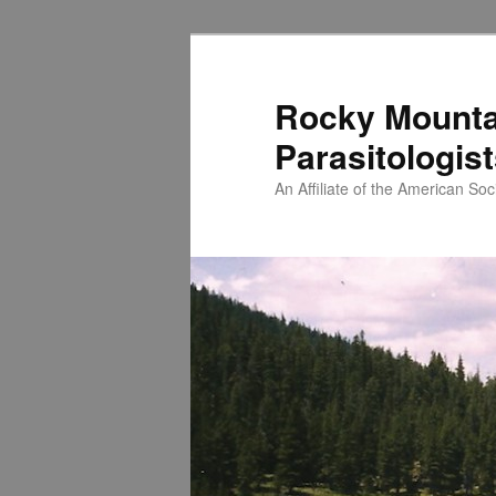
Skip
to
primary
Rocky Mounta
content
Parasitologis
An Affiliate of the American Soci