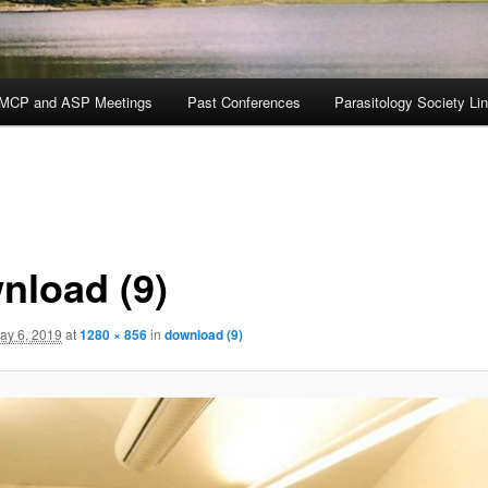
MCP and ASP Meetings
Past Conferences
Parasitology Society Li
nload (9)
ay 6, 2019
at
1280 × 856
in
download (9)