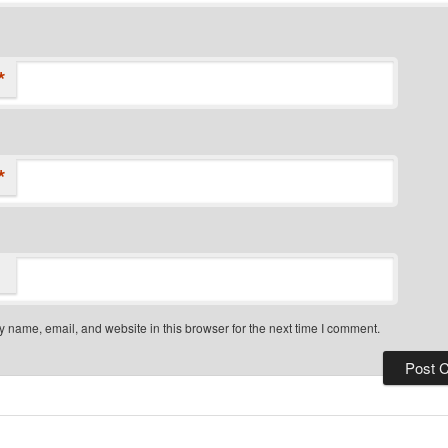
*
*
 name, email, and website in this browser for the next time I comment.