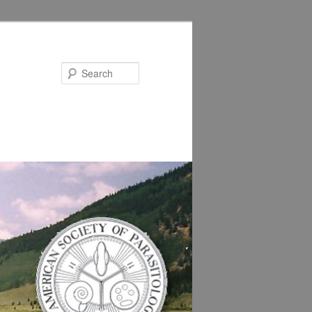
Search