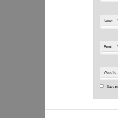
Name
Email
Website
Save my