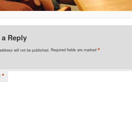
 a Reply
*
address will not be published.
Required fields are marked
*
t