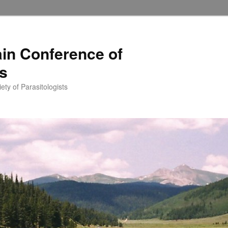
in Conference of
ts
ety of Parasitologists