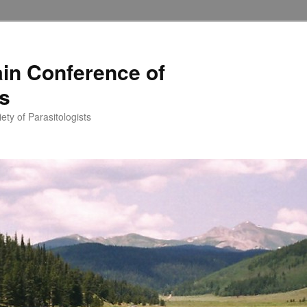
in Conference of
ts
ety of Parasitologists