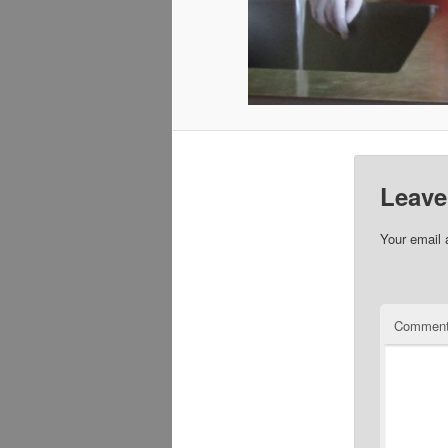
Leave
Your email 
Commen