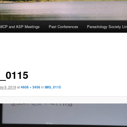
MCP and ASP Meetings
Past Conferences
Parasitology Society Li
_0115
ay 6, 2019
at
4608 × 3456
in
IMG_0115