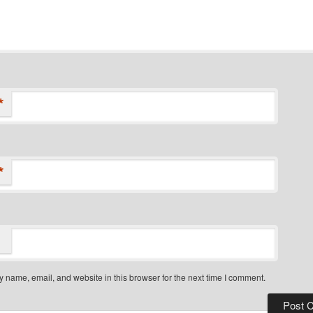
*
*
 name, email, and website in this browser for the next time I comment.