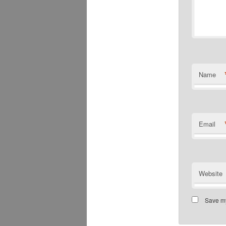
Name
Email
Website
Save my