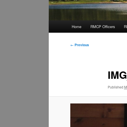
Main
Home
RMCP Officers
R
menu
Image
← Previous
navigation
IMG
Published
M