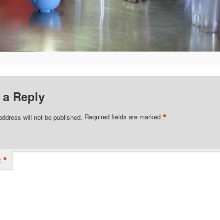
 a Reply
*
address will not be published.
Required fields are marked
*
t