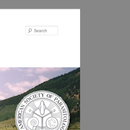
Search