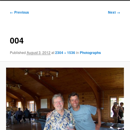
Image
← Previous
Next →
navigation
004
Published
August 3, 2012
at
2304 × 1536
in
Photographs