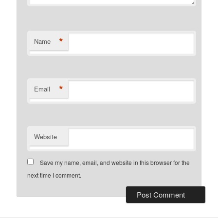
*
Name
*
Email
Website
Save my name, email, and website in this browser for the
next time I comment.