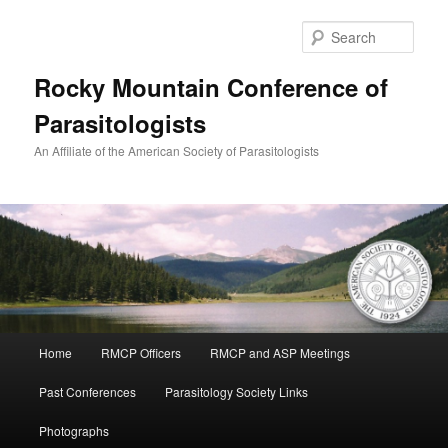
Skip
to
Sear
primary
content
Rocky Mountain Conference of
Parasitologists
An Affiliate of the American Society of Parasitologists
Main
Home
RMCP Officers
RMCP and ASP Meetings
menu
Past Conferences
Parasitology Society Links
Photographs