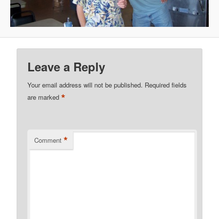
Leave a Reply
Your email address will not be published.
Required fields
*
are marked
*
Comment