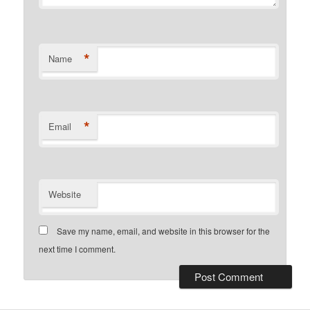
*
Name
*
Email
Website
Save my name, email, and website in this browser for the
next time I comment.