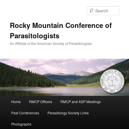
Skip
to
Sear
primary
content
Rocky Mountain Conference of
Parasitologists
An Affiliate of the American Society of Parasitologists
Main
Home
RMCP Officers
RMCP and ASP Meetings
menu
Past Conferences
Parasitology Society Links
Photographs