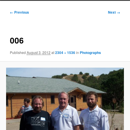
Image
← Previous
Next →
navigation
006
Published
August 3, 2012
at
2304 × 1536
in
Photographs