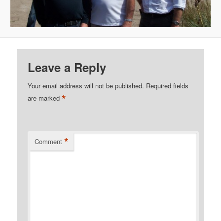
Leave a Reply
Your email address will not be published.
Required fields
*
are marked
*
Comment