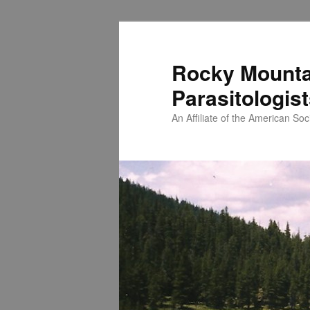
Skip
to
primary
Rocky Mounta
content
Parasitologis
An Affiliate of the American Soci