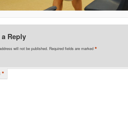
 a Reply
*
address will not be published.
Required fields are marked
*
t