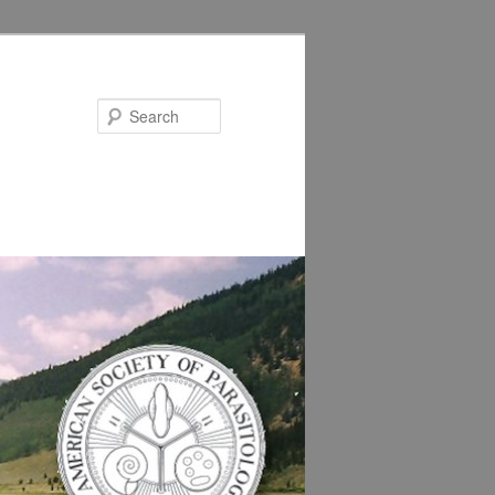
Search