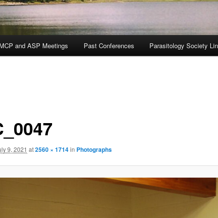
MCP and ASP Meetings
Past Conferences
Parasitology Society Li
_0047
uly 9, 2021
at
2560 × 1714
in
Photographs