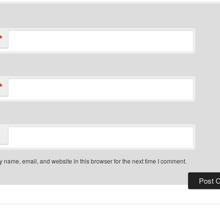
*
*
 name, email, and website in this browser for the next time I comment.