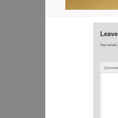
Leave
Your email 
Commen