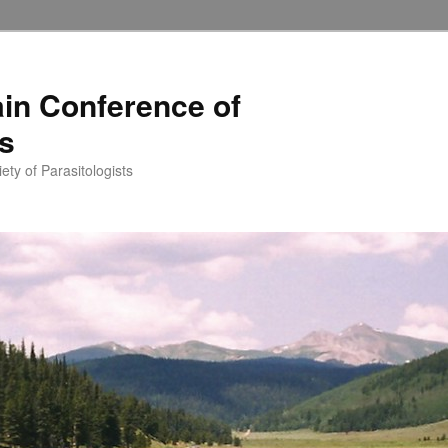
in Conference of
ts
ety of Parasitologists