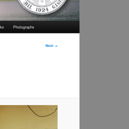
nks
Photographs
Next →