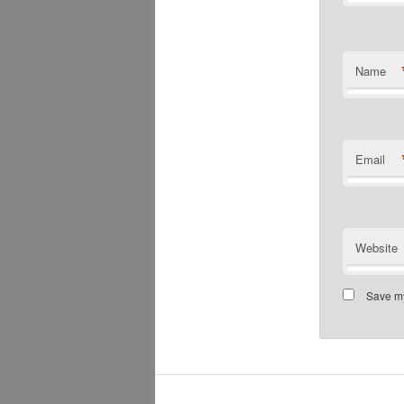
Name
Email
Website
Save my