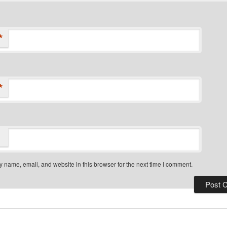
*
*
 name, email, and website in this browser for the next time I comment.