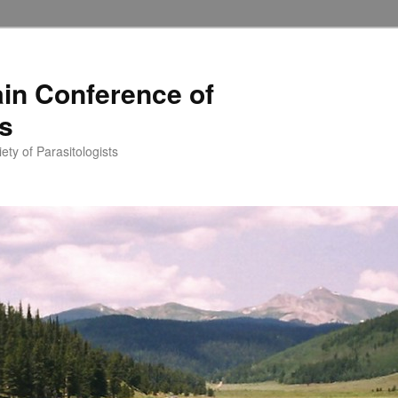
in Conference of
ts
ety of Parasitologists