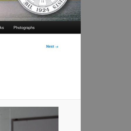
nks
Photographs
Next →