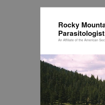
Skip
to
primary
Rocky Mounta
content
Parasitologis
An Affiliate of the American Soci