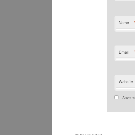
Name
Email
Website
Save my