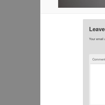
Leave
Your email 
Commen