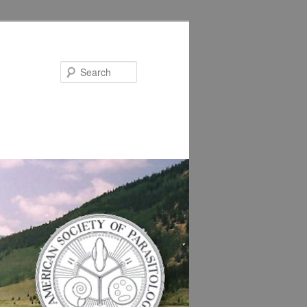
Search