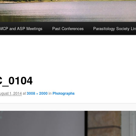
MCP and ASP Meetings
Past Conferences
Parasitology Society Li
_0104
ugust 1, 2014
at
3008 × 2000
in
Photographs