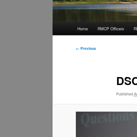
Main
Home
RMCP Officers
R
menu
Image
← Previous
navigation
DSC
Published
A