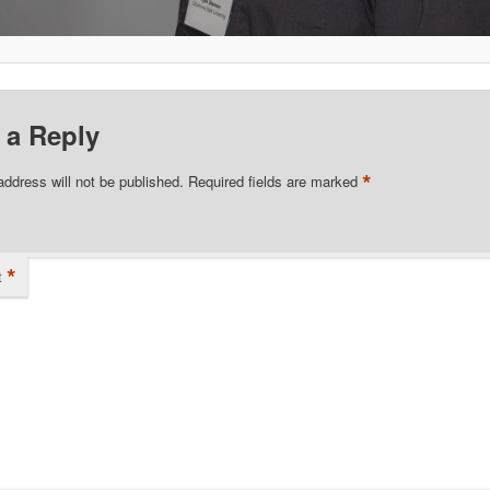
 a Reply
*
address will not be published.
Required fields are marked
*
t