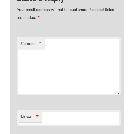
Your email address will not be published.
Required fields
*
are marked
*
Comment
*
Name