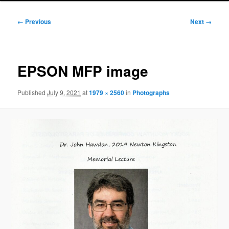
Image
← Previous
Next →
navigation
EPSON MFP image
Published
July 9, 2021
at
1979 × 2560
in
Photographs