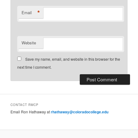
*
Email
Website
Save my name, email, and website in this browser for the
next time I comment.
CONTACT RMCP
Email Ron Hathaway at
rhathaway@coloradocollege.edu