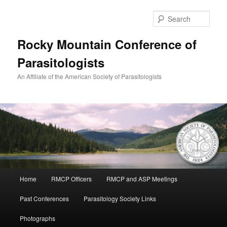
Skip
to
Sear
primary
content
Rocky Mountain Conference of
Parasitologists
An Affiliate of the American Society of Parasitologists
Main
Home
RMCP Officers
RMCP and ASP Meetings
menu
Past Conferences
Parasitology Society Links
Photographs