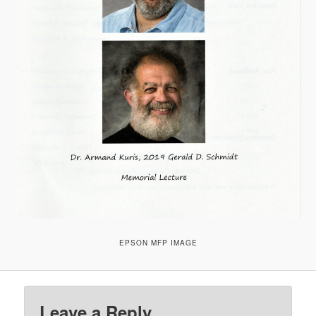
EPSON MFP IMAGE
Leave a Reply