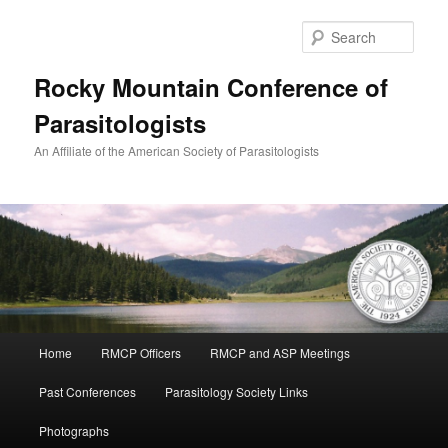
Skip
to
Sear
primary
content
Rocky Mountain Conference of
Parasitologists
An Affiliate of the American Society of Parasitologists
Main
Home
RMCP Officers
RMCP and ASP Meetings
menu
Past Conferences
Parasitology Society Links
Photographs