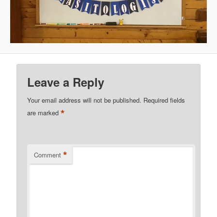
Leave a Reply
Your email address will not be published.
Required fields
*
are marked
*
Comment