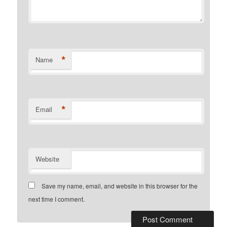
*
Name
*
Email
Website
Save my name, email, and website in this browser for the
next time I comment.