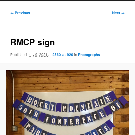
Image
← Previous
Next →
navigation
RMCP sign
Published
July 9, 2021
at
2560 × 1920
in
Photographs