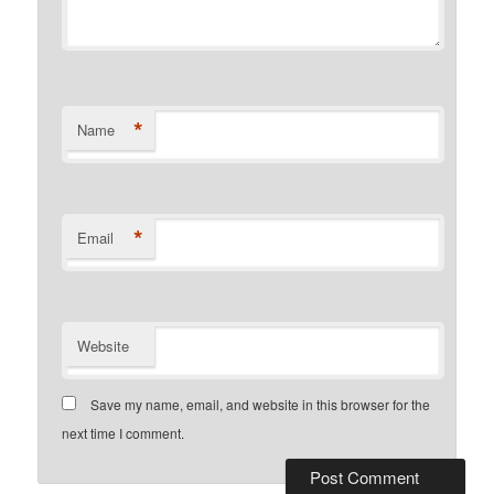
*
Name
*
Email
Website
Save my name, email, and website in this browser for the
next time I comment.