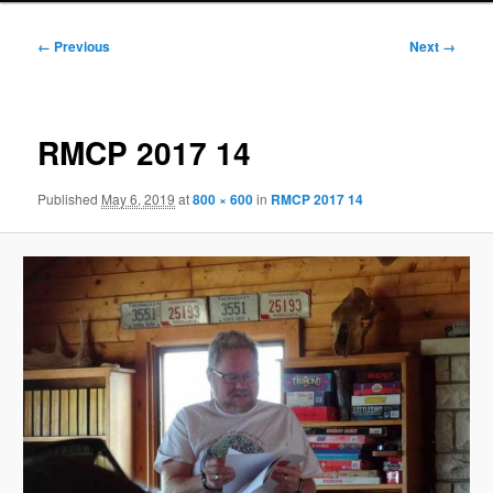
Image
← Previous
Next →
navigation
RMCP 2017 14
Published
May 6, 2019
at
800 × 600
in
RMCP 2017 14