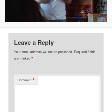
Leave a Reply
Your email address will not be published.
Required fields
*
are marked
*
Comment