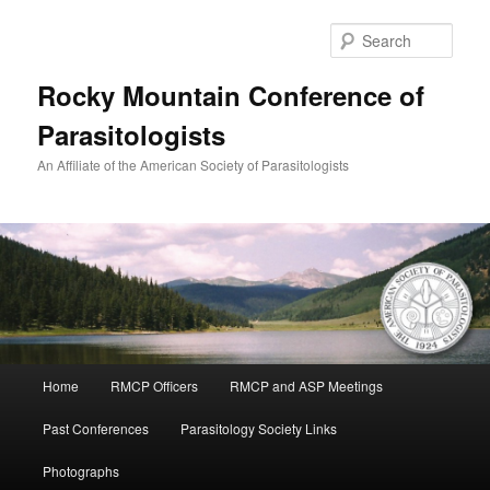
Skip
to
Sear
primary
content
Rocky Mountain Conference of
Parasitologists
An Affiliate of the American Society of Parasitologists
Main
Home
RMCP Officers
RMCP and ASP Meetings
menu
Past Conferences
Parasitology Society Links
Photographs