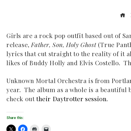
Girls are a rock pop outfit based out of S
release,
Father, Son, Holy Ghost
(True Panth
ook
lyrics that cut straight to the reality of i
likes of Buddy Holly and Elvis Costello. T
r
dIn
Unknown Mortal Orchestra is from Portland,
year. The album as a whole is a beautiful 
est
check out
their Daytrotter session
.
leupon
Share this: