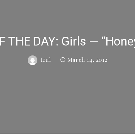
 THE DAY: Girls — “Hone
teal
March 14, 2012