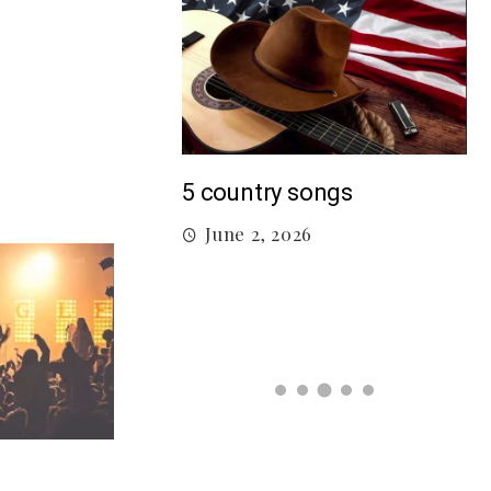
M
5 country songs
B
June 2, 2026
gs From 2026 So
026