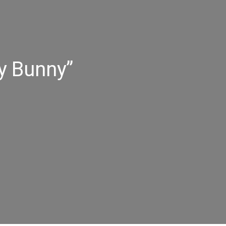
y Bunny”