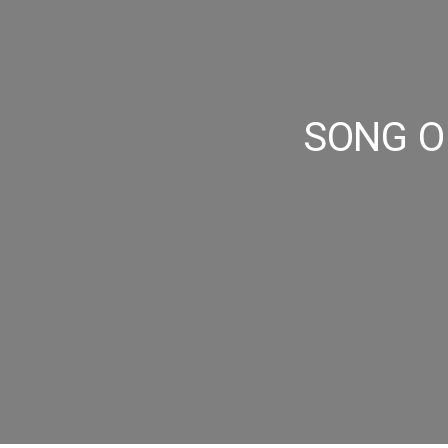
SONG OF