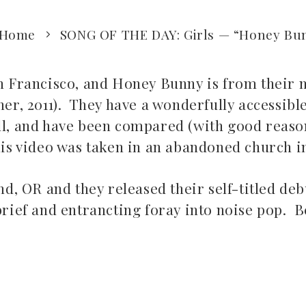
Home
SONG OF THE DAY: Girls — “Honey Bu
an Francisco, and Honey Bunny is from their 
er, 2011). They have a wonderfully accessibl
t all, and have been compared (with good reaso
his video was taken in an abandoned church i
 OR and they released their self-titled debu
brief and entrancting foray into noise pop. B