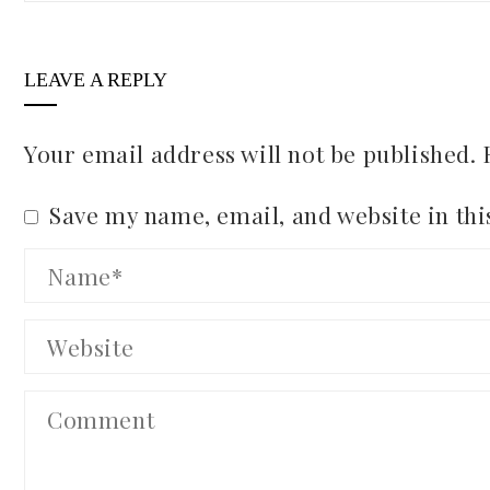
LEAVE A REPLY
Your email address will not be published.
Save my name, email, and website in thi