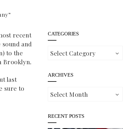
nny”
most recent
CATEGORIES
e sound and
Categories
n) to the
n Brooklyn.
ARCHIVES
t last
e sure to
Archives
RECENT POSTS