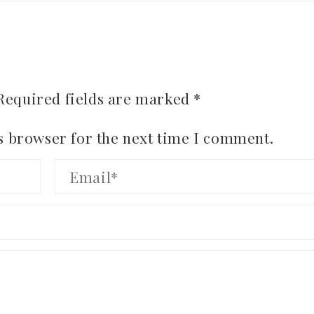
Required fields are marked
*
s browser for the next time I comment.