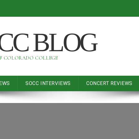
OCC BLOG
OF COLORADO COLLEGE
IEWS
SOCC INTERVIEWS
CONCERT REVIEWS