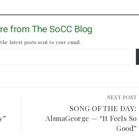
re from The SoCC Blog
the latest posts sent to your email.
NEXT POST
SONG OF THE DAY:
y”
AlunaGeorge — “It Feels So
Good”