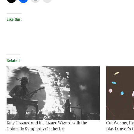
Like this:
Mac Demarco at Mission
Ballroom
Related
Common Burn
May 26, 2026
May 10, 2026
King Gizzard and the Lizard Wizard with the
Cut Worms, Ryd
Colorado Symphony Orchestra
play Denver’s 