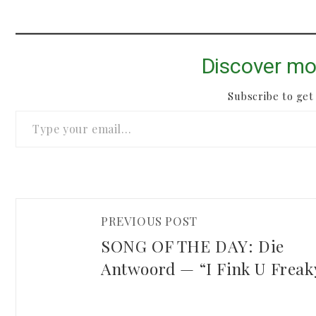
Discover mo
Subscribe to get 
Type your email…
PREVIOUS POST
SONG OF THE DAY: Die
Antwoord — “I Fink U Freak