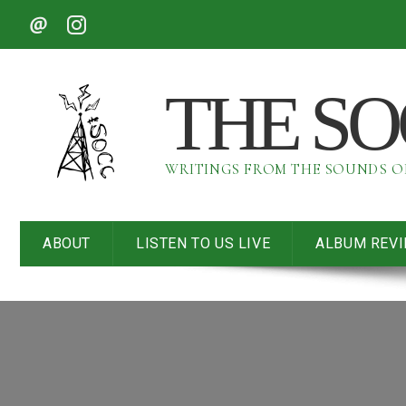
THE S
WRITINGS FROM THE SOUNDS 
ABOUT
LISTEN TO US LIVE
ALBUM REV