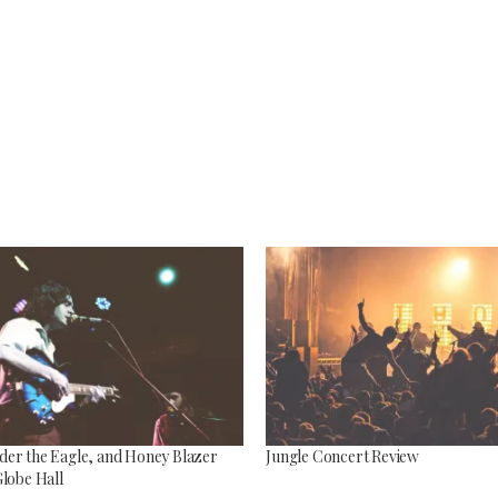
Top 5 Son
Songs to listen to this
Far
summer
July 12, 2
July 21, 2026
er the Eagle, and Honey Blazer
Jungle Concert Review
Globe Hall