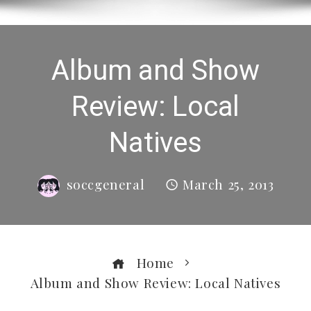
Album and Show
Review: Local
Natives
soccgeneral
March 25, 2013
Home
Album and Show Review: Local Natives