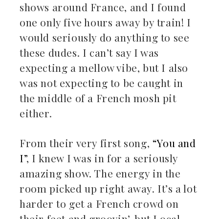
shows around France, and I found
one only five hours away by train! I
would seriously do anything to see
these dudes. I can’t say I was
expecting a mellow vibe, but I also
was not expecting to be caught in
the middle of a French mosh pit
either.
From their very first song,
“You and
I”
, I knew I was in for a seriously
amazing show. The energy in the
room picked up right away. It’s a lot
harder to get a French crowd on
their feet and groovin’, but Local