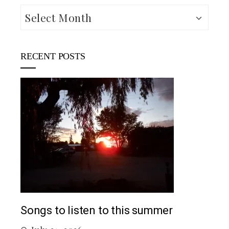
Archives
RECENT POSTS
Top 5 Songs From 2026 So Far
 summer
July 12, 2026