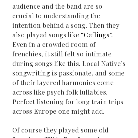
audience and the band are so
crucial to understanding the
intention behind a song. Then they
also played songs like
“Ceilings”
.
Even in a crowded room of
frenchies, it still felt so intimate
during songs like this. Local Native’s
songwriting is passionate, and some
of their layered harmonies come
across like psych folk lullabies.
Perfect listening for long train trips
across Europe one might add.
Of course they played some old