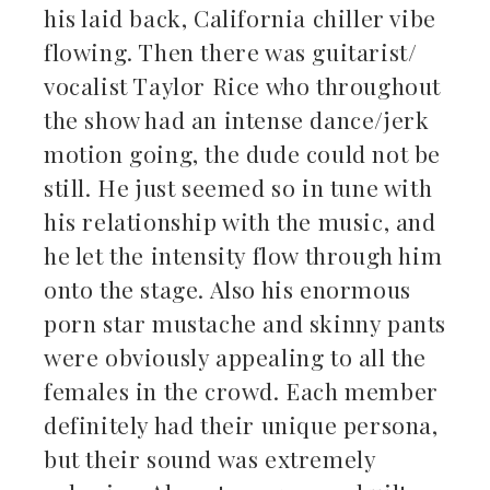
his laid back, California chiller vibe
flowing. Then there was guitarist/
vocalist Taylor Rice who throughout
the show had an intense dance/jerk
motion going, the dude could not be
still. He just seemed so in tune with
his relationship with the music, and
he let the intensity flow through him
onto the stage. Also his enormous
porn star mustache and skinny pants
were obviously appealing to all the
females in the crowd. Each member
definitely had their unique persona,
but their sound was extremely