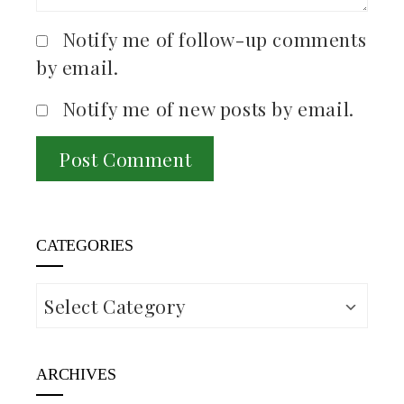
Notify me of follow-up comments
by email.
Notify me of new posts by email.
CATEGORIES
Categories
ARCHIVES