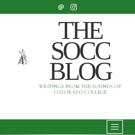
THE
SOCC
BLOG
WRITINGS FROM THE SOUNDS OF
COLORADO COLLEGE