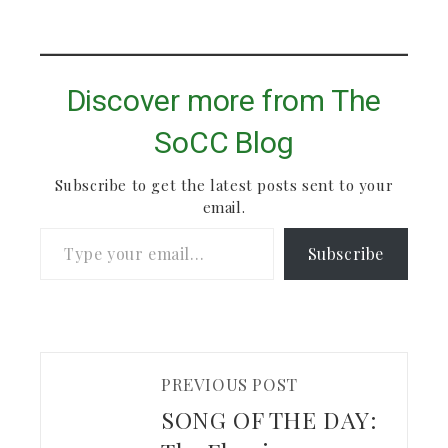
Discover more from The
SoCC Blog
Subscribe to get the latest posts sent to your
email.
Type your email…
Subscribe
PREVIOUS POST
SONG OF THE DAY: