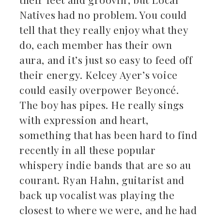
Natives had no problem. You could
tell that they really enjoy what they
do, each member has their own
aura, and it’s just so easy to feed off
their energy. Kelcey Ayer’s voice
could easily overpower Beyoncé.
The boy has pipes. He really sings
with expression and heart,
something that has been hard to find
recently in all these popular
whispery indie bands that are so au
courant. Ryan Hahn, guitarist and
back up vocalist was playing the
closest to where we were, and he had