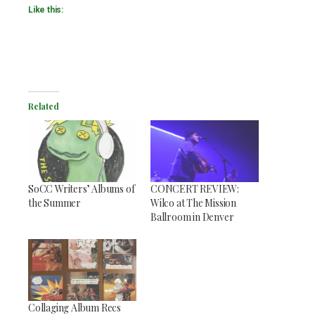
Like this:
Related
SoCC Writers’ Albums of
CONCERT REVIEW:
the Summer
Wilco at The Mission
Ballroom in Denver
Collaging Album Recs