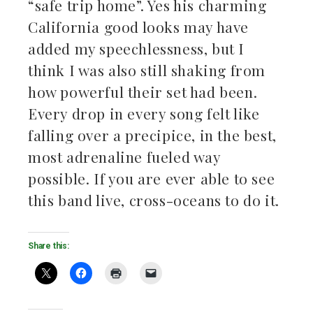
“safe trip home”. Yes his charming
California good looks may have
added my speechlessness, but I
think I was also still shaking from
how powerful their set had been.
Every drop in every song felt like
falling over a precipice, in the best,
most adrenaline fueled way
possible. If you are ever able to see
this band live, cross-oceans to do it.
Share this: