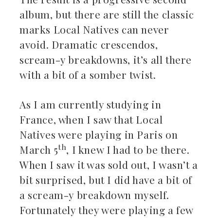
album, but there are still the classic
marks Local Natives can never
avoid. Dramatic crescendos,
scream-y breakdowns, it’s all there
with a bit of a somber twist.
As I am currently studying in
France, when I saw that Local
Natives were playing in Paris on
th
March 5
, I knew I had to be there.
When I saw it was sold out, I wasn’t a
bit surprised, but I did have a bit of
a scream-y breakdown myself.
Fortunately they were playing a few