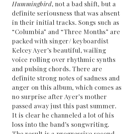
Hummingbird
, not a bad shift, but a
definite seriousness that was absent
in their initial tracks. Songs such as
“Columbia” and “Three Months” are
packed with singer/ keyboardist
Kelcey Ayer’s beautiful, wailing
voice rolling over rhythmic synths
and pulsing chords. There are
definite strong notes of sadness and
anger on this album, which comes as
no surprise after Ayer’s mother
passed away just this past summer.
It is clear he channeled a lot of his
loss into the band’s songwriting.
The result is a progressive second