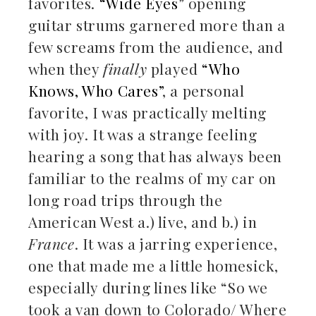
favorites.
“Wide Eyes”
opening
guitar strums garnered more than a
few screams from the audience, and
when they
finally
played
“Who
Knows, Who Cares”
, a personal
favorite, I was practically melting
with joy. It was a strange feeling
hearing a song that has always been
familiar to the realms of my car on
long road trips through the
American West a.) live, and b.) in
France
. It was a jarring experience,
one that made me a little homesick,
especially during lines like “So we
took a van down to Colorado/ Where