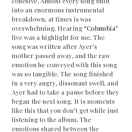
cohesive. Almost every song built
into an enormous instrumental
breakdown, at times is was
overwhelming. Hearing
“Columbia”
live was a highlight for me. The
song was written after Ayer’s
mother passed away, and the raw
emotion he conveyed with this song
was so tangible. The song finished
in a very angry, dissonant swell, and
Ayer had to take a pause before they
began the next song. It is moments
like this that you don’t get while just
listening to the album. The
emotions shared between the