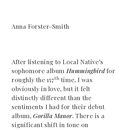
ebook
Anna Forster-Smith
ter
kedIn
After listening to Local Native’s
erest
sophomore album
Hummingbird
for
th
roughly the 157
time, I was
mbleupon
obviously in love
, but it felt
il
distinctly different than the
sentiments I had for their debut
album,
Gorilla Manor
. There is a
significant shift in tone on