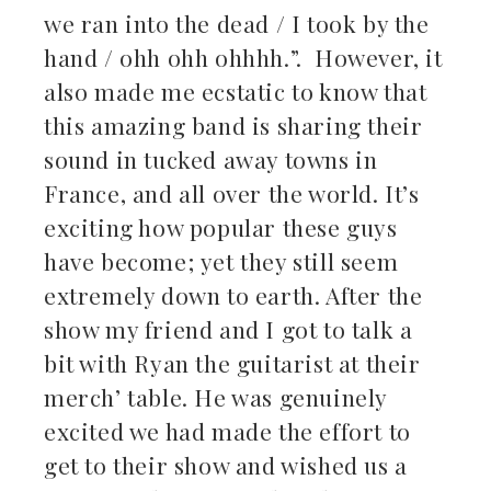
we ran into the dead / I took by the
hand / ohh ohh ohhhh.”. However, it
also made me ecstatic to know that
this amazing band is sharing their
sound in tucked away towns in
France, and all over the world. It’s
exciting how popular these guys
have become; yet they still seem
extremely down to earth. After the
show my friend and I got to talk a
bit with Ryan the guitarist at their
merch’ table. He was genuinely
excited we had made the effort to
get to their show and wished us a