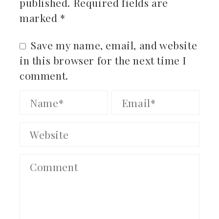
published.
Required fields are
marked
*
Save my name, email, and website
in this browser for the next time I
comment.