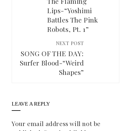
The Flaming
Lips-“Yoshimi
Battles The Pink
Robots, Pt. 1”
NEXT POST
SONG OF THE DAY:
Surfer Blood-“Weird
Shapes”
LEAVE A REPLY
Your email address will not be