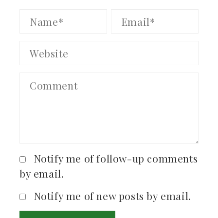
Notify me of follow-up comments
by email.
Notify me of new posts by email.