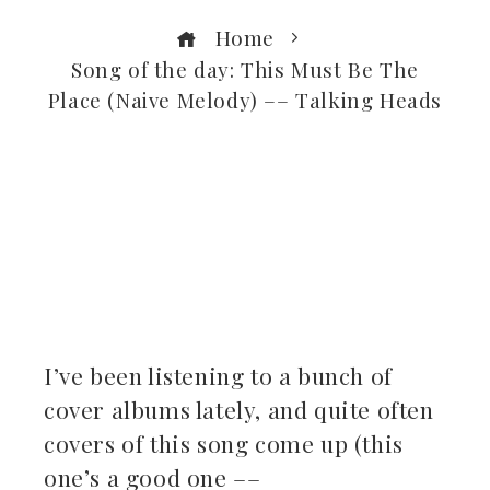
Home
Song of the day: This Must Be The
Place (Naive Melody) –– Talking Heads
ebook
ter
kedIn
I’ve been listening to a bunch of
erest
cover albums lately, and quite often
covers of this song come up (this
mbleupon
one’s a good one ––