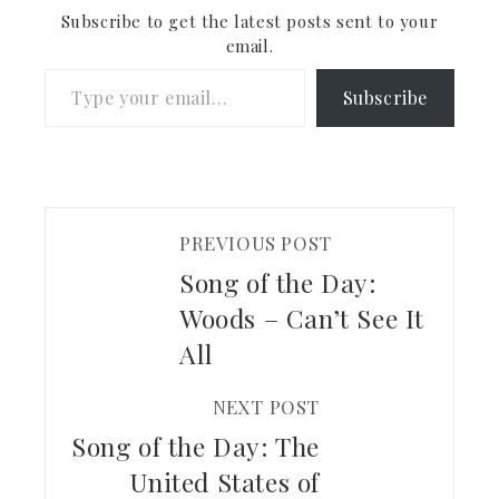
checking out.
Subscribe to get the latest posts sent to your
email.
Type your email…
Subscribe
PREVIOUS POST
Song of the Day:
Woods – Can’t See It
All
NEXT POST
Song of the Day: The
United States of