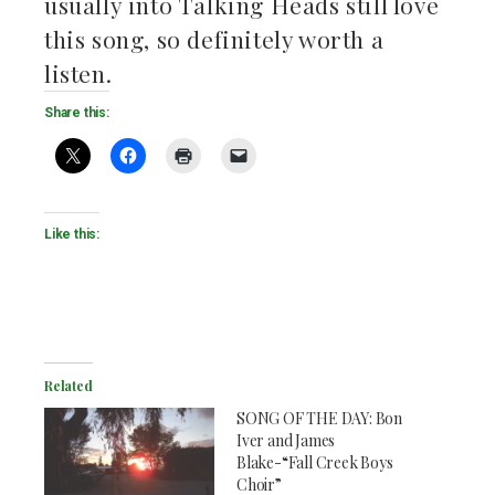
usually into Talking Heads still love
this song, so definitely worth a
listen.
Share this:
Like this:
Related
SONG OF THE DAY: Bon
Iver and James
Blake-“Fall Creek Boys
Choir”