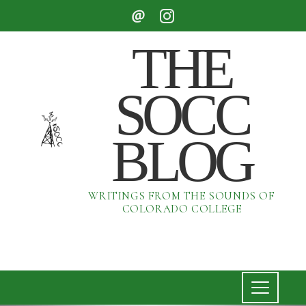
THE
SOCC
BLOG
WRITINGS FROM THE SOUNDS OF
COLORADO COLLEGE