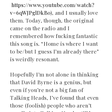
il
https://www.youtube.com/watch?
v=6qWJPglDkB0
), and I usually love
them. Today, though, the original
came on the radio and I
remembered how fucking fantastic
this song is. “Home is where I want
to be/but I guess I’m already there”
is weirdly resonant.
Hopefully I’m not alone in thinking
that David Byrne is a genius, but
even if you’re not a big fan of
Talking Heads, I’ve found that even
those (foolish) people who aren’t