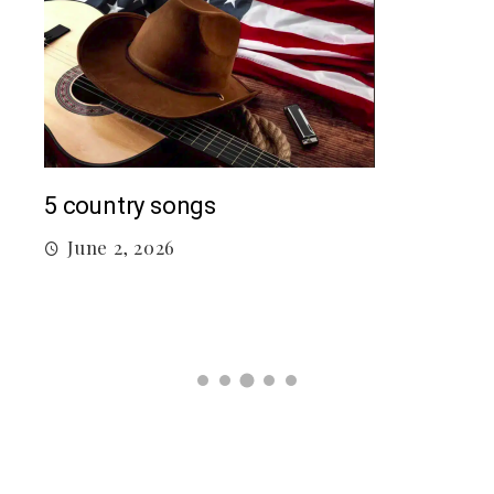
Mac
5 country songs
M
June 2, 2026