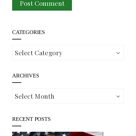
CATEGORIES
Categories
ARCHIVES
Archives
RECENT POSTS