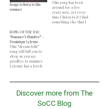
This song has been
Songs to listen to this
around for a few
summer
years now, yet every
time I listen to it I find
something else that I
love. It is a beautiful
song. James Blake and
SONG OF THE DAY:
Bon Iver are two of
“Summer’s Slumber” –
my favorite artists,
Dominique LeJeune
and this song remains
This “dream folk”
my favorite of both
song will lull you to
their work.…
sleep as you say
goodbye to summer.
LeJeune has a lovely
voice, and the song
picks up halfway
through with some
banjo. Great for
studying and deep
Discover more from The
contemplation. The
rest of her "Wake" EP
SoCC Blog
is definitely worth