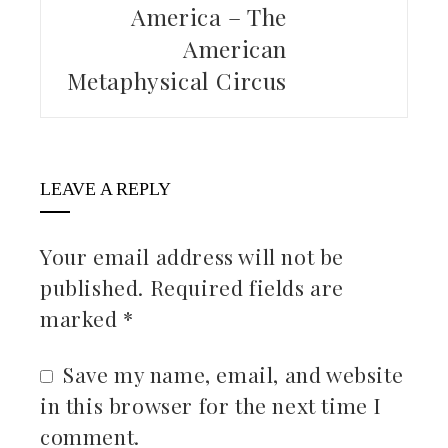
America – The
American
Metaphysical Circus
LEAVE A REPLY
Your email address will not be
published.
Required fields are
marked
*
Save my name, email, and website
in this browser for the next time I
comment.