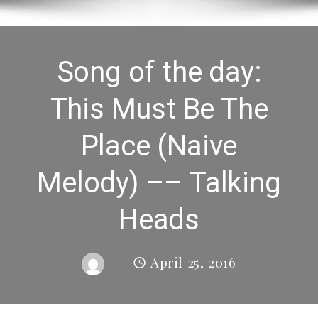
Song of the day:
This Must Be The
Place (Naive
Melody) –– Talking
Heads
April 25, 2016