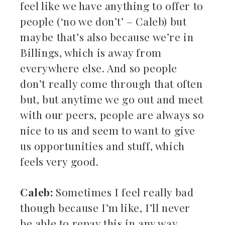
feel like we have anything to offer to
people (‘no we don’t’ – Caleb) but
maybe that’s also because we’re in
Billings, which is away from
everywhere else. And so people
don’t really come through that often
but, but anytime we go out and meet
with our peers, people are always so
nice to us and seem to want to give
us opportunities and stuff, which
feels very good.
Caleb:
Sometimes I feel really bad
though because I’m like, I’ll never
be able to repay this in any way.