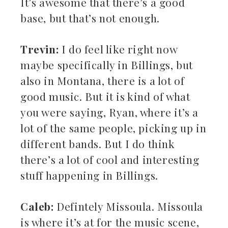
It’s awesome that there’s a good
base, but that’s not enough.
Trevin:
I do feel like right now
maybe specifically in Billings, but
also in Montana, there is a lot of
good music. But it is kind of what
you were saying, Ryan, where it’s a
lot of the same people, picking up in
different bands. But I do think
there’s a lot of cool and interesting
stuff happening in Billings.
Caleb:
Defintely Missoula. Missoula
is where it’s at for the music scene,