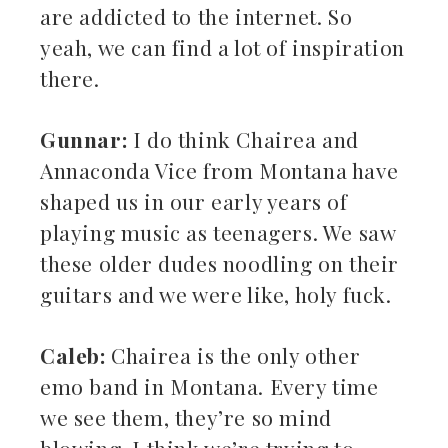
are addicted to the internet. So
yeah, we can find a lot of inspiration
there.
Gunnar:
I do think Chairea and
Annaconda Vice from Montana have
shaped us in our early years of
playing music as teenagers. We saw
these older dudes noodling on their
guitars and we were like, holy fuck.
Caleb:
Chairea is the only other
emo band in Montana. Every time
we see them, they’re so mind