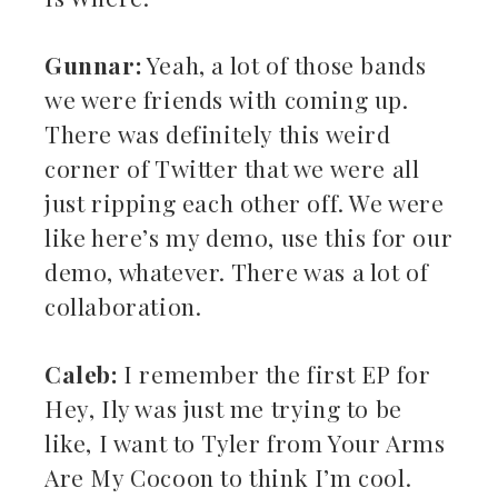
Gunnar:
Yeah, a lot of those bands
we were friends with coming up.
There was definitely this weird
corner of Twitter that we were all
just ripping each other off. We were
like here’s my demo, use this for our
demo, whatever. There was a lot of
collaboration.
Caleb:
I remember the first EP for
Hey, Ily was just me trying to be
like, I want to Tyler from Your Arms
Are My Cocoon to think I’m cool.