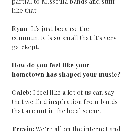
partial to Missoula bands and stuff
like that.
Ryan
: It’s just because the
community is so small that it’s very
gatekept.
How do you feel like your
hometown has shaped your music?
Caleb:
I feel like a lot of us can say
that we find inspiration from bands
that are not in the local scene.
Trevin:
We’re all on the internet and