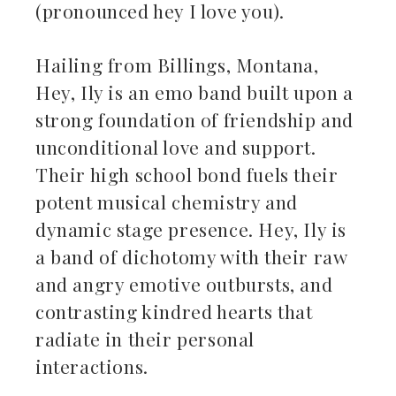
(pronounced hey I love you).
Hailing from Billings, Montana,
Hey, Ily is an emo band built upon a
strong foundation of friendship and
unconditional love and support.
Their high school bond fuels their
potent musical chemistry and
dynamic stage presence. Hey, Ily is
a band of dichotomy with their raw
and angry emotive outbursts, and
contrasting kindred hearts that
radiate in their personal
interactions.