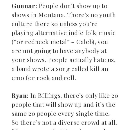
Gunnar:
People don’t show up to
shows in Montana. There’s no youth
culture there so unless you’re
playing alternative indie folk music
(“or redneck metal” – Caleb), you
are not going to have anybody at
your shows. People actually hate us,
a band wrote a song called kill an
emo for rock and roll.
Ryan:
In Billings, there’s only like 20
people that will show up and it’s the
same 20 people every single time.
So there’s not a diverse crowd at all.