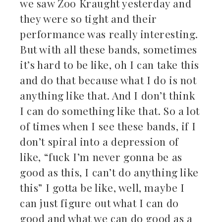
we saw Zoo Kraught yesterday and
they were so tight and their
performance was really interesting.
But with all these bands, sometimes
it’s hard to be like, oh I can take this
and do that because what I do is not
anything like that. And I don’t think
I can do something like that. So a lot
of times when I see these bands, if I
don’t spiral into a depression of
like, “fuck I’m never gonna be as
good as this, I can’t do anything like
this” I gotta be like, well, maybe I
can just figure out what I can do
good and what we can do good as a