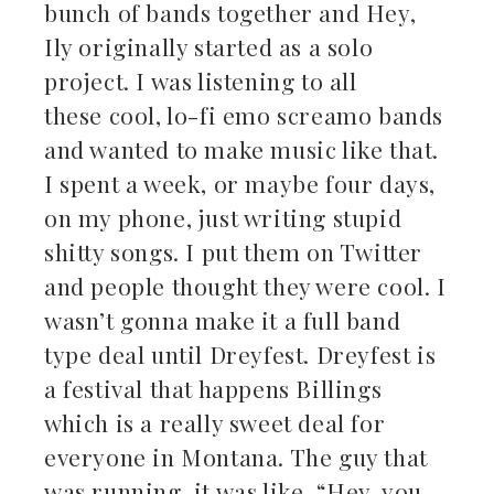
bunch of bands together and Hey,
Ily originally started as a solo
project. I was listening to all
these cool, lo-fi emo screamo bands
and wanted to make music like that.
I spent a week, or maybe four days,
on my phone, just writing stupid
shitty songs. I put them on Twitter
and people thought they were cool. I
wasn’t gonna make it a full band
type deal until Dreyfest. Dreyfest is
a festival that happens Billings
which is a really sweet deal for
everyone in Montana. The guy that
was running, it was like, “Hey, you