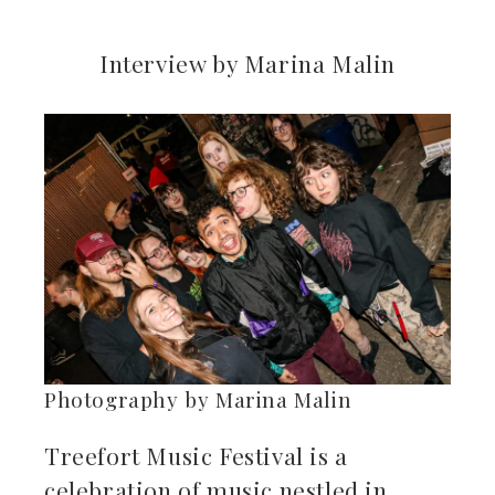
Interview by Marina Malin
ebook
ter
kedIn
erest
mbleupon
il
Photography by Marina Malin
Treefort Music Festival is a
celebration of music nestled in