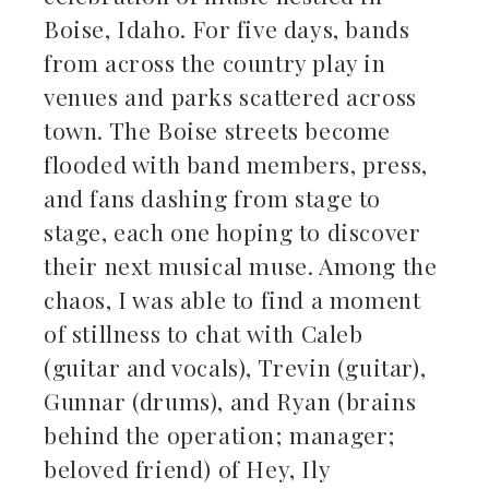
Boise, Idaho. For five days, bands
from across the country play in
venues and parks scattered across
town. The Boise streets become
flooded with band members, press,
and fans dashing from stage to
stage, each one hoping to discover
their next musical muse. Among the
chaos, I was able to find a moment
of stillness to chat with Caleb
(guitar and vocals), Trevin (guitar),
Gunnar (drums), and Ryan (brains
behind the operation; manager;
beloved friend) of Hey, Ily