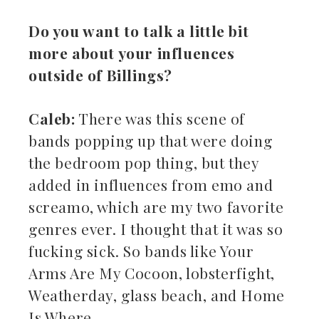
Do you want to talk a little bit
more about your influences
outside of Billings?
Caleb:
There was this scene of
bands popping up that were doing
the bedroom pop thing, but they
added in influences from emo and
screamo, which are my two favorite
genres ever. I thought that it was so
fucking sick. So bands like Your
Arms Are My Cocoon, lobsterfight,
Weatherday, glass beach, and Home
Is Where.