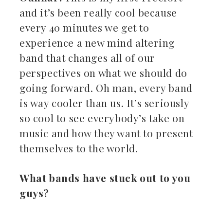
and it’s been really cool because
every 40 minutes we get to
experience a new mind altering
band that changes all of our
perspectives on what we should do
going forward. Oh man, every band
is way cooler than us. It’s seriously
so cool to see everybody’s take on
music and how they want to present
themselves to the world.
What bands have stuck out to you
guys?