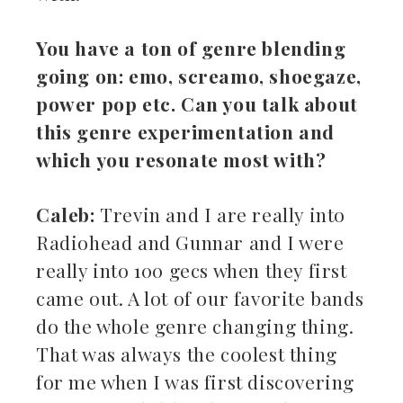
You have a ton of genre blending
going on: emo, screamo, shoegaze,
power pop etc. Can you talk about
this genre experimentation and
which you resonate most with?
Caleb:
Trevin and I are really into
Radiohead and Gunnar and I were
really into 100 gecs when they first
came out. A lot of our favorite bands
do the whole genre changing thing.
That was always the coolest thing
for me when I was first discovering