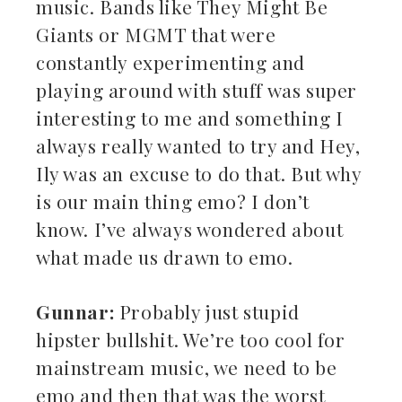
music. Bands like They Might Be
Giants or MGMT that were
constantly experimenting and
playing around with stuff was super
interesting to me and something I
always really wanted to try and Hey,
Ily was an excuse to do that. But why
is our main thing emo? I don’t
know. I’ve always wondered about
what made us drawn to emo.
Gunnar:
Probably just stupid
hipster bullshit. We’re too cool for
mainstream music, we need to be
emo and then that was the worst