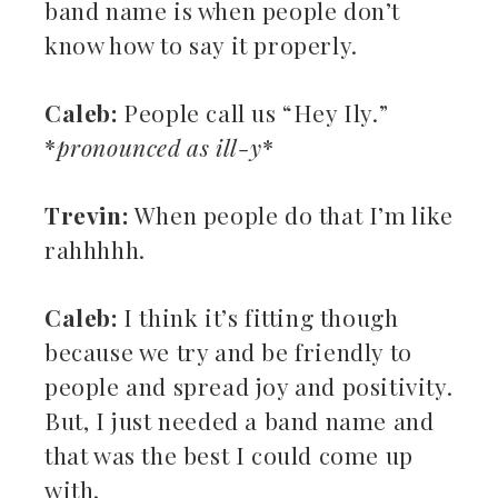
band name is when people don’t
know how to say it properly.
Caleb:
People call us “Hey Ily.”
*
pronounced as ill-y
*
Trevin:
When people do that I’m like
rahhhhh.
Caleb:
I think it’s fitting though
because we try and be friendly to
people and spread joy and positivity.
But, I just needed a band name and
that was the best I could come up
with.