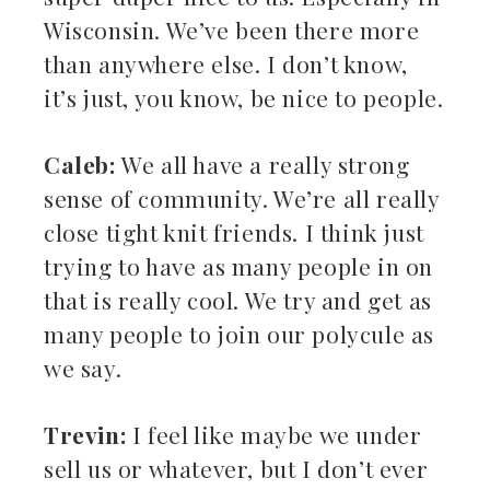
Wisconsin. We’ve been there more
than anywhere else. I don’t know,
it’s just, you know, be nice to people.
Caleb:
We all have a really strong
sense of community. We’re all really
close tight knit friends. I think just
trying to have as many people in on
that is really cool. We try and get as
many people to join our polycule as
we say.
Trevin:
I feel like maybe we under
sell us or whatever, but I don’t ever