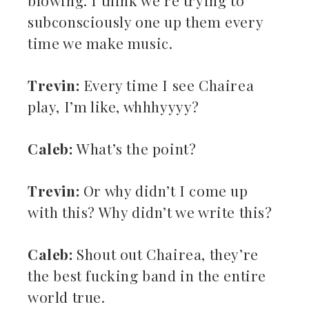
blowing. I think we’re trying to
subconsciously one up them every
time we make music.
Trevin:
Every time I see Chairea
play, I’m like, whhhyyyy?
Caleb:
What’s the point?
Trevin:
Or why didn’t I come up
with this? Why didn’t we write this?
Caleb:
Shout out Chairea, they’re
the best fucking band in the entire
world true.