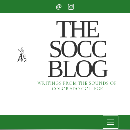
THE
SOCC
BLOG
WRITINGS FROM THE SOUNDS OF
COLORADO COLLEGE