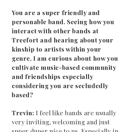
You are a super friendly and
personable band. Seeing how you
interact with other bands at
Treefort and hearing about your
kinship to artists within your
genre, I am curious about how you
cultivate music-based community
and friendships especially
considering you are secludedly
based?
Trevin:
I feel like bands are usually
very inviting, welcoming and just
super duper nice to us. Especially in