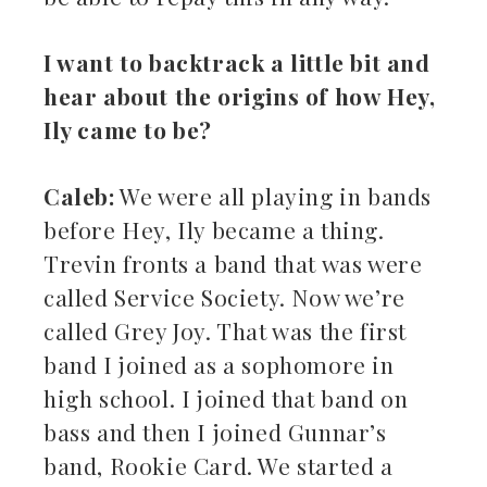
I want to backtrack a little bit and
hear about the origins of how Hey,
Ily came to be?
Caleb:
We were all playing in bands
before Hey, Ily became a thing.
Trevin fronts a band that was were
called Service Society. Now we’re
called Grey Joy. That was the first
band I joined as a sophomore in
high school. I joined that band on
bass and then I joined Gunnar’s
band, Rookie Card. We started a