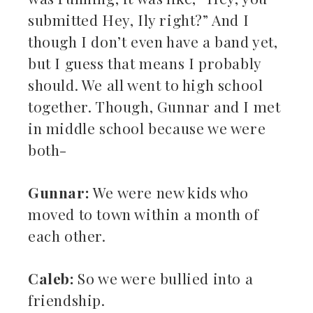
submitted Hey, Ily right?” And I
though I don’t even have a band yet,
but I guess that means I probably
should. We all went to high school
together. Though, Gunnar and I met
in middle school because we were
both-
Gunnar:
We were new kids who
moved to town within a month of
each other.
Caleb:
So we were bullied into a
friendship.