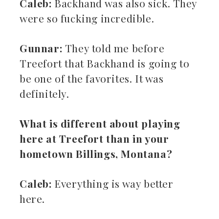
Caleb:
Backhand was also sick. They
were so fucking incredible.
Gunnar:
They told me before
Treefort that Backhand is going to
be one of the favorites. It was
definitely.
What is different about playing
here at Treefort than in your
hometown Billings, Montana?
Caleb:
Everything is way better
here.