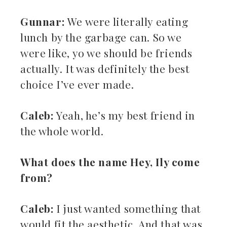
Gunnar:
We were literally eating
lunch by the garbage can. So we
were like, yo we should be friends
actually. It was definitely the best
choice I’ve ever made.
Caleb:
Yeah, he’s my best friend in
the whole world.
What does the name Hey, Ily come
from?
Caleb:
I just wanted something that
would fit the aesthetic. And that was