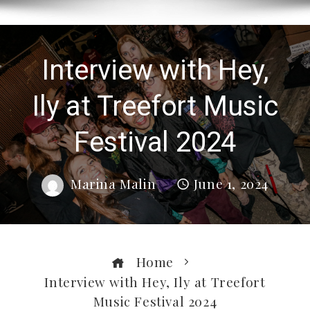
Interview with Hey,
Ily at Treefort Music
Festival 2024
Marina Malin
June 1, 2024
Home
Interview with Hey, Ily at Treefort
Music Festival 2024