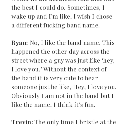
the best I could do. Sometimes, I
wake up and I’m like, I wish I chose
a different fucking band name.
Ryan:
No, I like the band name. This
happened the other day across the
street where a guy was just like ‘hey,
I love you.’ Without the context of
the band it is very cute to hear
someone just be like, Hey, I love you.
Obviously I am not in the band but I
like the name. I think it’s fun.
Trevin:
The only time I bristle at the