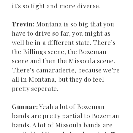
it’s so tight and more diverse.
Trevin:
Montana is so big that you
have to drive so far, you might as
well be in a different state. There’s
the Billings scene, the Bozeman
scene and then the Missoula scene.
There’s camaraderie, because we’re
all in Montana, but they do feel
pretty seperate.
Gunnar:
Yeah a lot of Bozeman
bands are pretty partial to Bozeman
bands. A lot of Missoula bands are