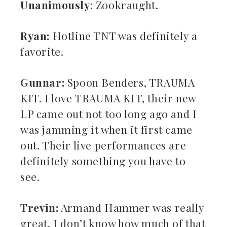
Unanimously
: Zookraught.
Ryan:
Hotline TNT was definitely a
favorite.
Gunnar:
Spoon Benders, TRAUMA
KIT. I love TRAUMA KIT, their new
LP came out not too long ago and I
was jamming it when it first came
out. Their live performances are
definitely something you have to
see.
Trevin:
Armand Hammer was really
great. I don’t know how much of that