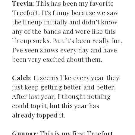
Trevin:
This has been my favorite
Treefort. It’s funny because we saw
the lineup initially and didn’t know
any of the bands and were like this
lineup sucks! But it’s been really fun,
I’ve seen shows every day and have
been very excited about them.
Caleb
: It seems like every year they
just keep getting better and better.
After last year, I thought nothing
could top it, but this year has
already topped it.
Gunnar:
This is my first Treefort