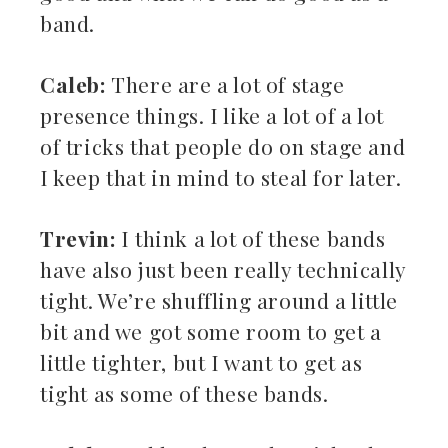
band.
Caleb:
There are a lot of stage
presence things. I like a lot of a lot
of tricks that people do on stage and
I keep that in mind to steal for later.
Trevin:
I think a lot of these bands
have also just been really technically
tight. We’re shuffling around a little
bit and we got some room to get a
little tighter, but I want to get as
tight as some of these bands.