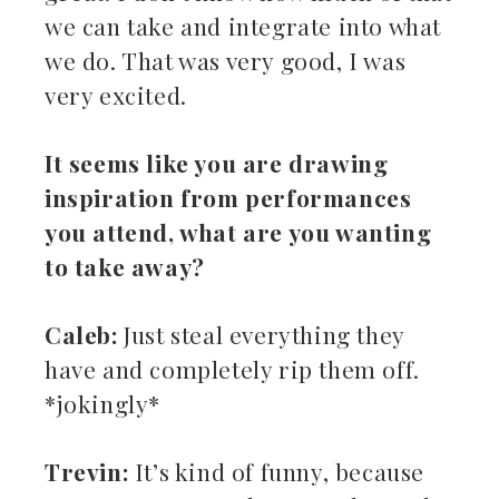
we can take and integrate into what
we do. That was very good, I was
very excited.
It seems like you are drawing
inspiration from performances
you attend, what are you wanting
to take away?
Caleb:
Just steal everything they
have and completely rip them off.
*jokingly*
Trevin:
It’s kind of funny, because