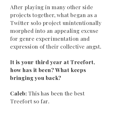
After playing in many other side
projects together, what began as a
Twitter solo project unintentionally
morphed into an appealing excuse
for genre experimentation and
expression of their collective angst.
It is your third year at Treefort,
how has it been? What keeps
bringing you back?
Caleb:
This has been the best
Treefort so far.