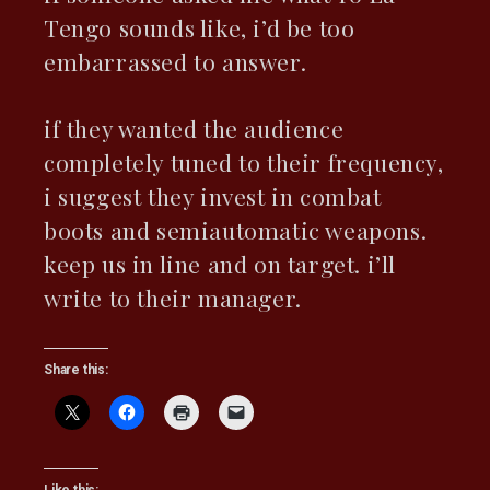
Tengo sounds like, i’d be too
embarrassed to answer.
if they wanted the audience
completely tuned to their frequency,
i suggest they invest in combat
boots and semiautomatic weapons.
keep us in line and on target. i’ll
write to their manager.
Share this: