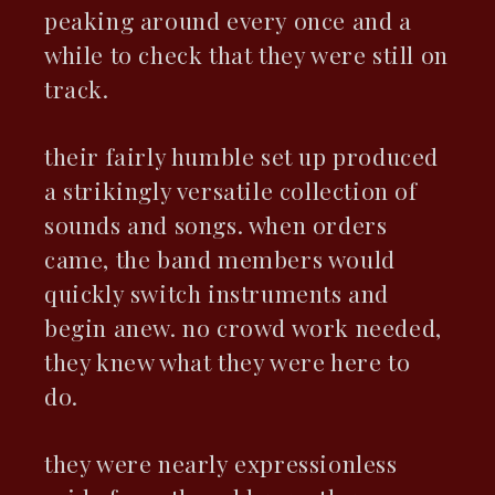
peaking around every once and a
while to check that they were still on
track.
their fairly humble set up produced
a strikingly versatile collection of
sounds and songs. when orders
came, the band members would
quickly switch instruments and
begin anew. no crowd work needed,
they knew what they were here to
do.
they were nearly expressionless