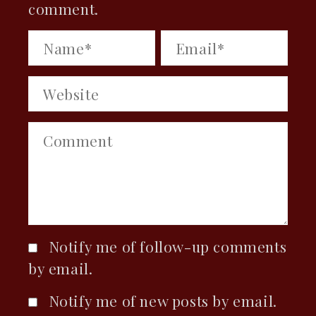
comment.
Notify me of follow-up comments
by email.
Notify me of new posts by email.