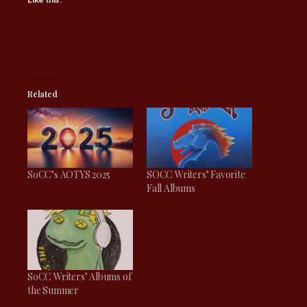
Like this:
Related
SoCC’s AOTYS 2025
SOCC Writers’ Favorite
Fall Albums
SoCC Writers’ Albums of
the Summer