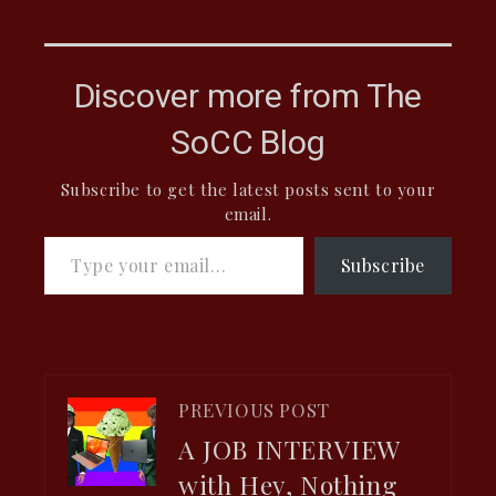
Discover more from The
SoCC Blog
Subscribe to get the latest posts sent to your
email.
Type your email…
Subscribe
PREVIOUS POST
A JOB INTERVIEW
with Hey, Nothing