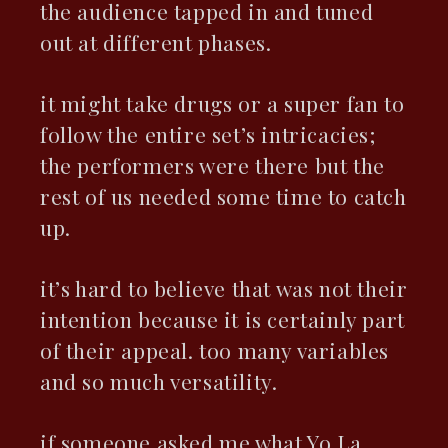
the audience tapped in and tuned
out at different phases.
it might take drugs or a super fan to
follow the entire set’s intricacies;
the performers were there but the
rest of us needed some time to catch
up.
it’s hard to believe that was not their
intention because it is certainly part
of their appeal. too many variables
and so much versatility.
if someone asked me what Yo La