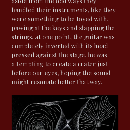
aside from the odd ways they
handled their instruments, like they
were something to be toyed with.
pawing at the keys and slapping the
strings. at one point, the guitar was
completely inverted with its head
pressed against the stage. he was
attempting to create a crater just
before our eyes, hoping the sound
might resonate better that way.