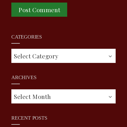
CATEGORIES
Categories
ARCHIVES
Archives
RECENT POSTS