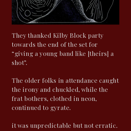
They thanked Kilby Block party
towards the end of the set for
“giving a young band like [theirs] a
shot”.
The older folks in attendance caught
the irony and chuckled, while the
frat bothers, clothed in neon,
continued to gyrate.
it was unpredictable but not erratic.