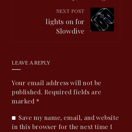
NEXT POST
lights on for
Slowdive
LEAVE A REPLY
Your email address will not be
published.
Required fields are
marked
*
Save my name, email, and website
in this browser for the next time I