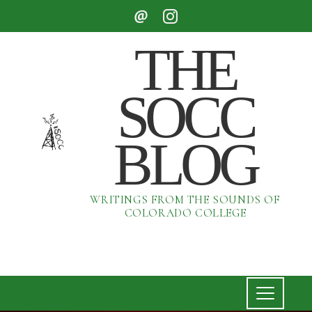
THE
SOCC
BLOG
WRITINGS FROM THE SOUNDS OF
COLORADO COLLEGE