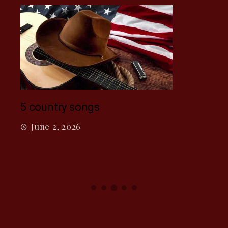
Mac
5 country songs
M
June 2, 2026