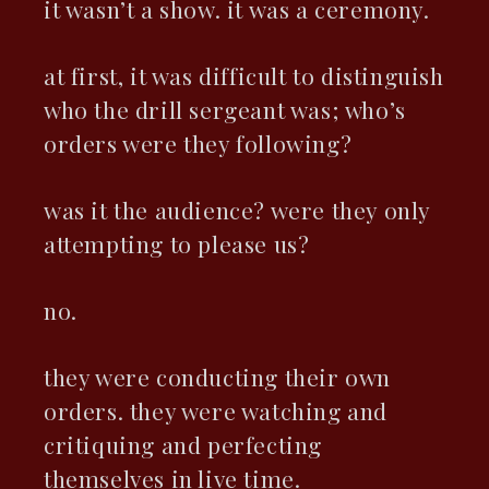
it wasn’t a show. it was a ceremony.
at first, it was difficult to distinguish
who the drill sergeant was; who’s
orders were they following?
was it the audience? were they only
attempting to please us?
no.
they were conducting their own
orders. they were watching and
critiquing and perfecting
themselves in live time.