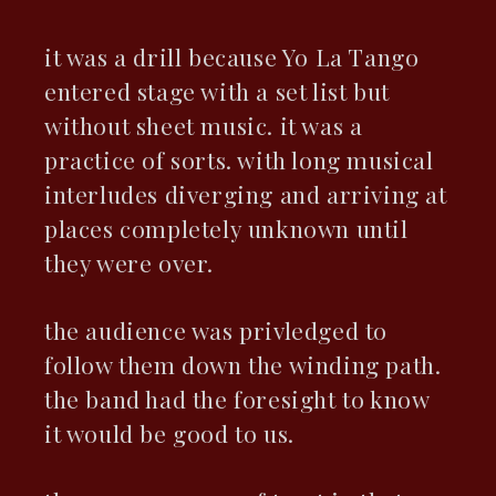
it was a drill because Yo La Tango
entered stage with a set list but
without sheet music. it was a
practice of sorts. with long musical
interludes diverging and arriving at
places completely unknown until
they were over.
the audience was privledged to
follow them down the winding path.
the band had the foresight to know
it would be good to us.