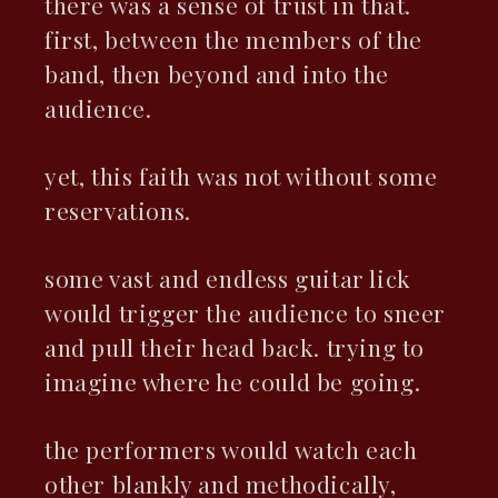
there was a sense of trust in that.
first, between the members of the
band, then beyond and into the
audience.
yet, this faith was not without some
reservations.
some vast and endless guitar lick
would trigger the audience to sneer
and pull their head back. trying to
imagine where he could be going.
the performers would watch each
other blankly and methodically,