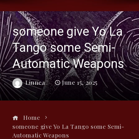
someone give Yo La
Tango some Semi-
Automatic Weapons
Linnea
June 15, 2025
Home
someone give Yo La Tango some Semi-
Automatic Weapons