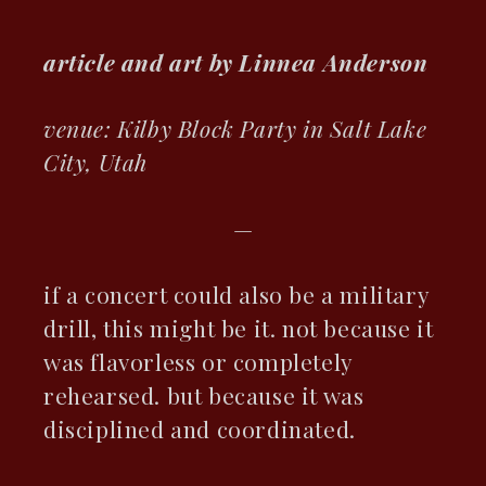
article and art by Linnea Anderson
ebook
venue: Kilby Block Party in Salt Lake
City, Utah
ter
kedIn
—
erest
if a concert could also be a military
drill, this might be it. not because it
mbleupon
was flavorless or completely
il
rehearsed. but because it was
disciplined and coordinated.