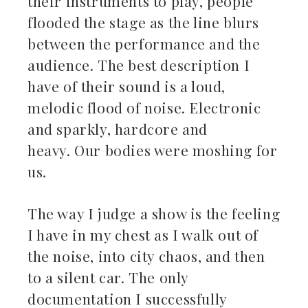
their instruments to play, people
flooded the stage as the line blurs
between the performance and the
audience. The best description I
have of their sound is a loud,
melodic flood of noise. Electronic
and sparkly, hardcore and
heavy. Our bodies were moshing for
us.
The way I judge a show is the feeling
I have in my chest as I walk out of
the noise, into city chaos, and then
to a silent car. The only
documentation I successfully