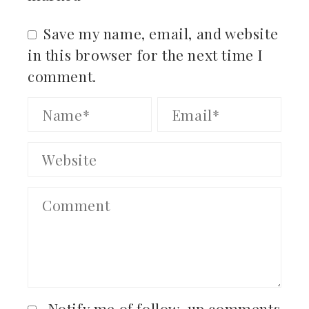
Save my name, email, and website
in this browser for the next time I
comment.
Notify me of follow-up comments