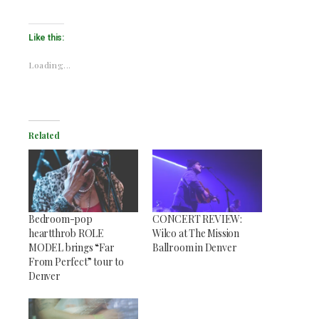
Like this:
Loading...
Related
Bedroom-pop
CONCERT REVIEW:
heartthrob ROLE
Wilco at The Mission
MODEL brings “Far
Ballroom in Denver
From Perfect” tour to
Denver