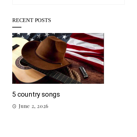
RECENT POSTS
Mac Demarco at Mission Ballroom
May 26, 2026