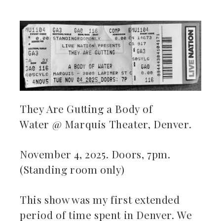
ebook
ter
kedIn
They Are Gutting a Body of
Water @ Marquis Theater, Denver.
erest
mbleupon
November 4, 2025. Doors, 7pm.
(Standing room only)
il
This show was my first extended
period of time spent in Denver. We