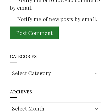
by email.
Notify me of new posts by email.
CATEGORIES
Categories
ARCHIVES
Archives