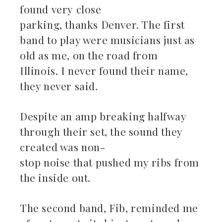
found very close
parking, thanks Denver. The first
band to play were musicians just as
old as me, on the road from
Illinois. I never found their name,
they never said.
Despite an amp breaking halfway
through their set, the sound they
created was non-
stop noise that pushed my ribs from
the inside out.
The second band, Fib, reminded me