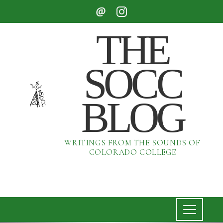
THE
SOCC
BLOG
WRITINGS FROM THE SOUNDS OF
COLORADO COLLEGE