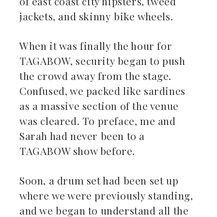
of east coast city hipsters, tweed
jackets, and skinny bike wheels.
When it was finally the hour for
TAGABOW, security began to push
the crowd away from the stage.
Confused, we packed like sardines
as a massive section of the venue
was cleared. To preface, me and
Sarah had never been to a
TAGABOW show before.
Soon, a drum set had been set up
where we were previously standing,
and we began to understand all the