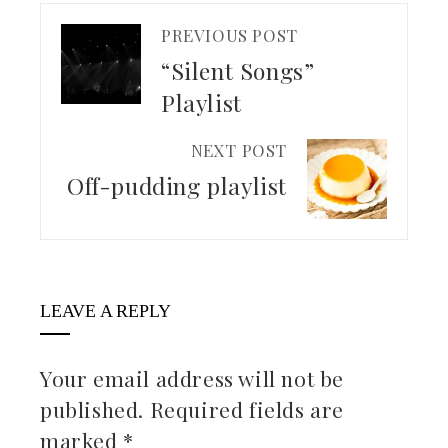
PREVIOUS POST
“Silent Songs”
Playlist
NEXT POST
Off-pudding playlist
LEAVE A REPLY
Your email address will not be
published.
Required fields are
marked
*