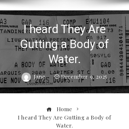
I heard They Are
Gutting a Body of
Water.
Jane
December 9, 2025
Home
I heard They Are Gutting a Body of
Water.