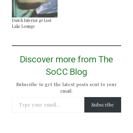
Dutch Interior @ Lost
Lake Lounge
Discover more from The
SoCC Blog
Subscribe to get the latest posts sent to your
email.
Type your email…
Subscribe