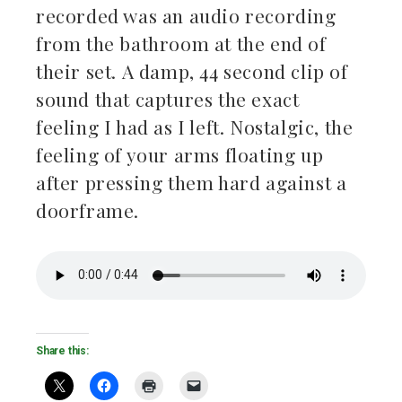
recorded was an audio recording
from the bathroom at the end of
their set. A damp, 44 second clip of
sound that captures the exact
feeling I had as I left. Nostalgic, the
feeling of your arms floating up
after pressing them hard against a
doorframe.
Share this: