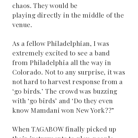
chaos. They would be
playing directly in the middle of the
venue.
As a fellow Philadelphian, I was
extremely excited to see a band
from Philadelphia all the way in
Colorado. Not to any surprise, it was
not hard to harvest response from a
‘go birds.’ The crowd was buzzing
with ‘go birds’ and ‘Do they even
know Mamdani won New York??”
When TAGABOW finally picked up