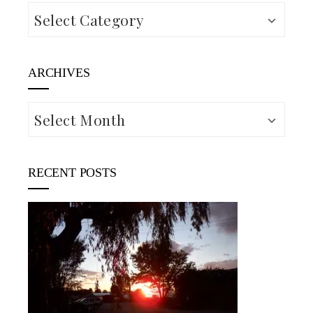
Categories
ARCHIVES
Archives
RECENT POSTS