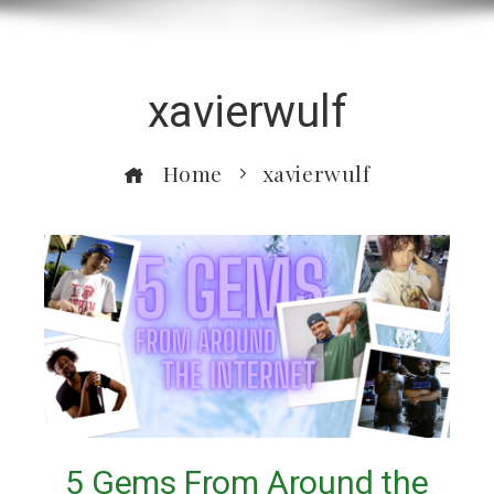
xavierwulf
Home
xavierwulf
5 Gems From Around the