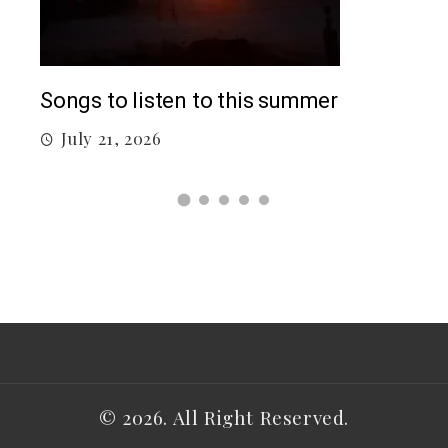
Top
Songs to listen to this summer
J
July 21, 2026
© 2026. All Right Reserved.