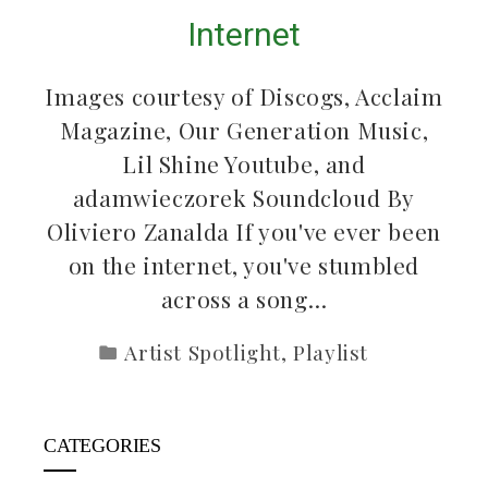
Internet
Images courtesy of Discogs, Acclaim
Magazine, Our Generation Music,
Lil Shine Youtube, and
adamwieczorek Soundcloud By
Oliviero Zanalda If you've ever been
on the internet, you've stumbled
across a song…
Artist Spotlight
,
Playlist
CATEGORIES