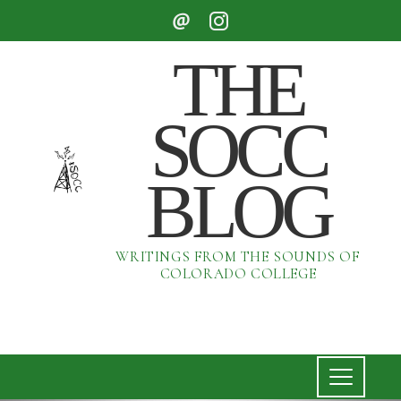
THE
SOCC
BLOG
WRITINGS FROM THE SOUNDS OF
COLORADO COLLEGE