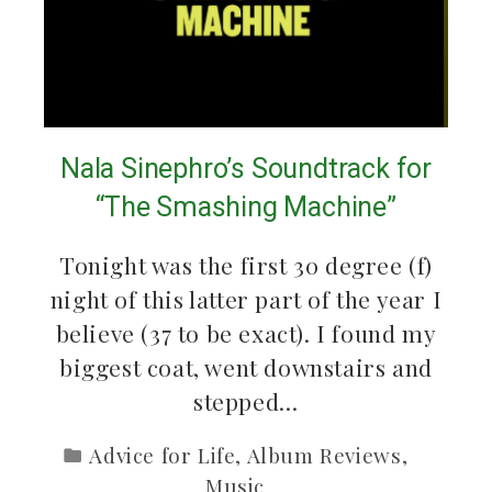
Nala Sinephro’s Soundtrack for
“The Smashing Machine”
Tonight was the first 30 degree (f)
night of this latter part of the year I
believe (37 to be exact). I found my
biggest coat, went downstairs and
stepped…
Advice for Life
,
Album Reviews
,
Music