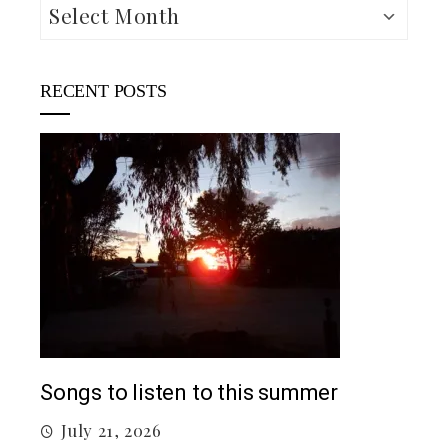
Archives
RECENT POSTS
5 c
J
Top 5 Songs From 2026 So Far
July 12, 2026