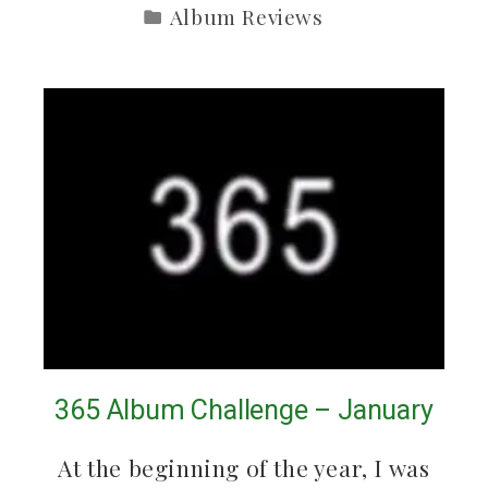
Album Reviews
365 Album Challenge – January
At the beginning of the year, I was