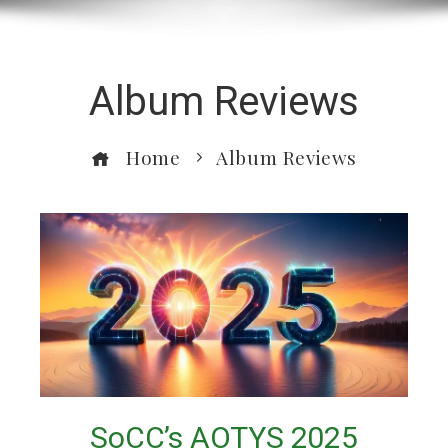
Album Reviews
Home
Album Reviews
SoCC’s AOTYS 2025