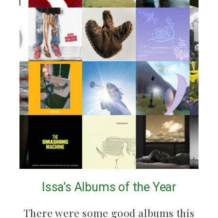
Issa’s Albums of the Year
There were some good albums this