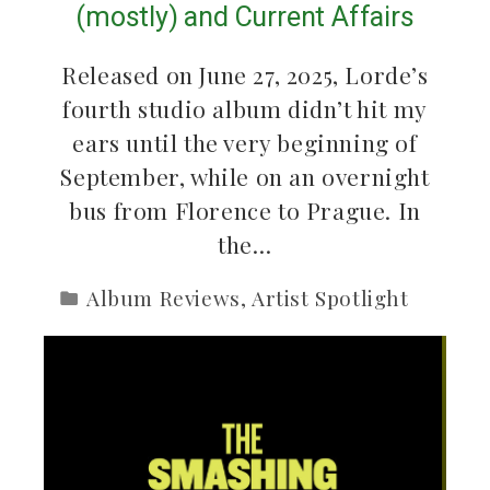
(mostly) and Current Affairs
Released on June 27, 2025, Lorde’s
fourth studio album didn’t hit my
ears until the very beginning of
September, while on an overnight
bus from Florence to Prague. In
the…
Album Reviews
,
Artist Spotlight