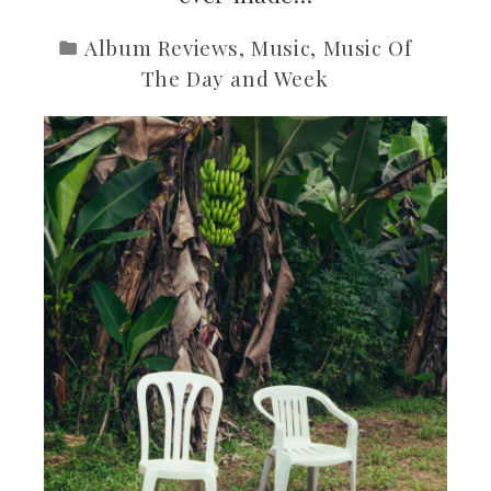
Album Reviews
,
Music
,
Music Of
The Day and Week