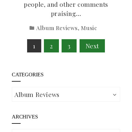
people, and other comments
praising…
Album Reviews
,
Music
Posts
1
2
3
Next
pagination
CATEGORIES
Categories
ARCHIVES