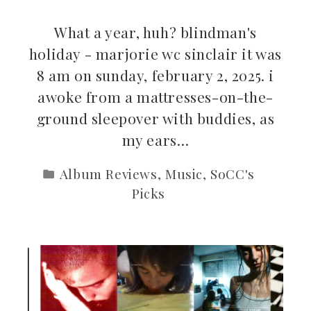
What a year, huh? blindman's
holiday - marjorie wc sinclair it was
8 am on sunday, february 2, 2025. i
awoke from a mattresses-on-the-
ground sleepover with buddies, as
my ears…
Album Reviews
,
Music
,
SoCC's
Picks