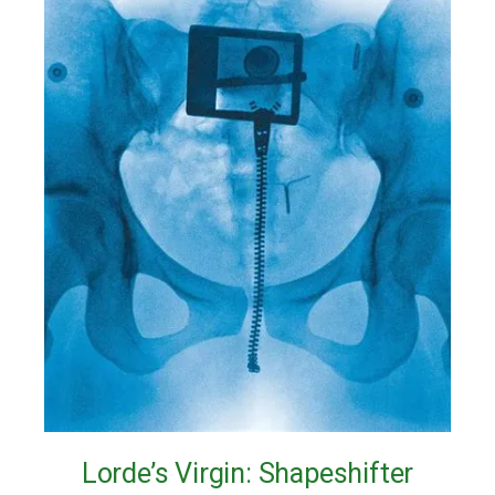
Lorde’s Virgin: Shapeshifter