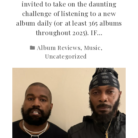
invited to take on the daunting
challenge of listening to a new
album daily (or at least 365 albums
throughout 2025). IF…
Album Reviews
,
Music
,
Uncategorized