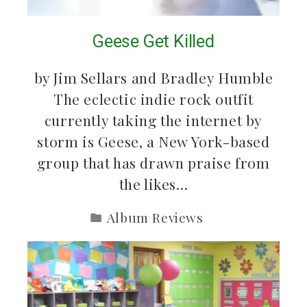
Geese Get Killed
by Jim Sellars and Bradley Humble
The eclectic indie rock outfit
currently taking the internet by
storm is Geese, a New York-based
group that has drawn praise from
the likes…
Album Reviews