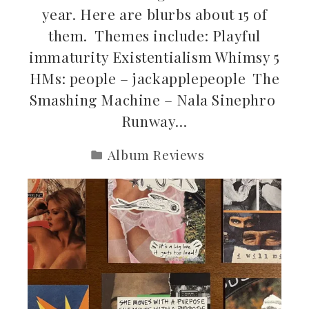
year. Here are blurbs about 15 of
them. Themes include: Playful
immaturity Existentialism Whimsy 5
HMs: people – jackapplepeople The
Smashing Machine – Nala Sinephro
Runway…
Album Reviews