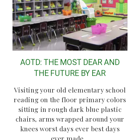
AOTD: THE MOST DEAR AND
THE FUTURE BY EAR
Visiting your old elementary school
reading on the floor primary colors
sitting in rough dark blue plastic
chairs, arms wrapped around your
knees worst days ever best days
ever made…