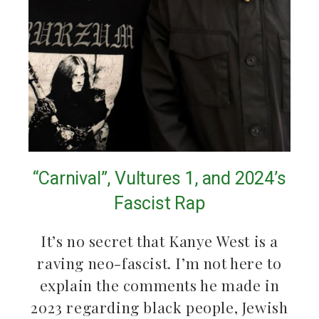
“Carnival”, Vultures 1, and 2024’s
Fascist Rap
It’s no secret that Kanye West is a
raving neo-fascist. I’m not here to
explain the comments he made in
2023 regarding black people, Jewish