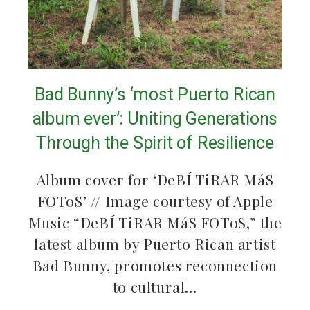
Bad Bunny’s ‘most Puerto Rican
album ever’: Uniting Generations
Through the Spirit of Resilience
Album cover for ‘DeBÍ TiRAR MáS
FOToS’ // Image courtesy of Apple
Music “DeBÍ TiRAR MáS FOToS,” the
latest album by Puerto Rican artist
Bad Bunny, promotes reconnection
to cultural…