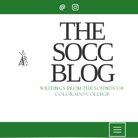
THE
SOCC
BLOG
WRITINGS FROM THE SOUNDS OF
COLORADO COLLEGE