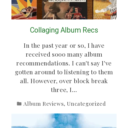
Collaging Album Recs
In the past year or so, I have
received sooo many album
recommendations. I can't say I've
gotten around to listening to them
all. However, over block break
three, I…
Album Reviews
,
Uncategorized