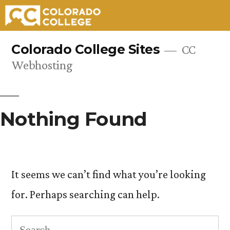
Skip
Colorado College Sites
CC
to
Webhosting
content
Nothing Found
It seems we can’t find what you’re looking
for. Perhaps searching can help.
Search