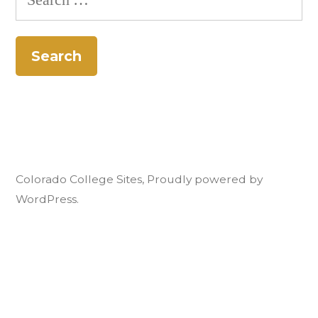
for:
Colorado College Sites
,
Proudly powered by
WordPress.