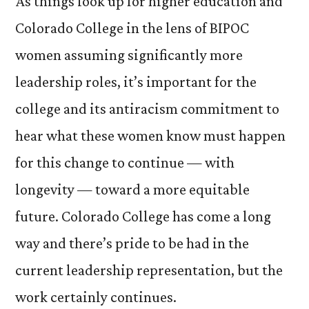
As things look up for higher education and
Colorado College in the lens of BIPOC
women assuming significantly more
leadership roles, it’s important for the
college and its antiracism commitment to
hear what these women know must happen
for this change to continue — with
longevity — toward a more equitable
future. Colorado College has come a long
way and there’s pride to be had in the
current leadership representation, but the
work certainly continues.