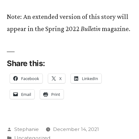
Note: An extended version of this story will
appear in the Spring 2022
Bulletin
magazine.
Share this:
Facebook
X
LinkedIn
Email
Print
Posted
Stephanie
December 14, 2021
by
Posted
Uncategorized