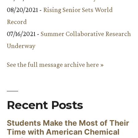
08/20/2021 -
Rising Senior Sets World
Record
07/16/2021 -
Summer Collaborative Research
Underway
See the full message archive here »
Recent Posts
Students Make the Most of Their
Time with American Chemical