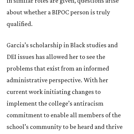
in similar roles are given, questions arise
about whether a BIPOC person is truly
qualified.
Garcia’s scholarship in Black studies and
DEI issues has allowed her to see the
problems that exist from an informed
administrative perspective. With her
current work initiating changes to
implement the college’s antiracism
commitment to enable all members of the
school’s community to be heard and thrive