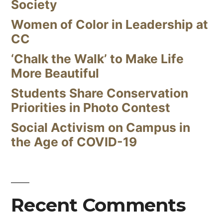
Society
Women of Color in Leadership at
CC
‘Chalk the Walk’ to Make Life
More Beautiful
Students Share Conservation
Priorities in Photo Contest
Social Activism on Campus in
the Age of COVID-19
Recent Comments