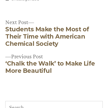
in
Next
Next Post
Students Make the Most of
post:
Post
Their Time with American
navigation
Chemical Society
Previous
Previous Post
‘Chalk the Walk’ to Make Life
post:
More Beautiful
Search