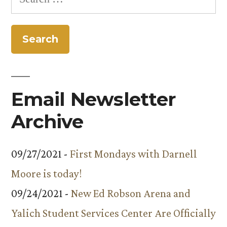
for:
Email Newsletter
Archive
09/27/2021 -
First Mondays with Darnell
Moore is today!
09/24/2021 -
New Ed Robson Arena and
Yalich Student Services Center Are Officially