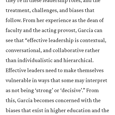
they’re in these leadership roles, and the
treatment, challenges, and biases that
follow. From her experience as the dean of
faculty and the acting provost, Garcia can
see that “effective leadership is contextual,
conversational, and collaborative rather
than individualistic and hierarchical.
Effective leaders need to make themselves
vulnerable in ways that some may interpret
as not being ‘strong’ or ‘decisive’.” From
this, Garcia becomes concerned with the
biases that exist in higher education and the