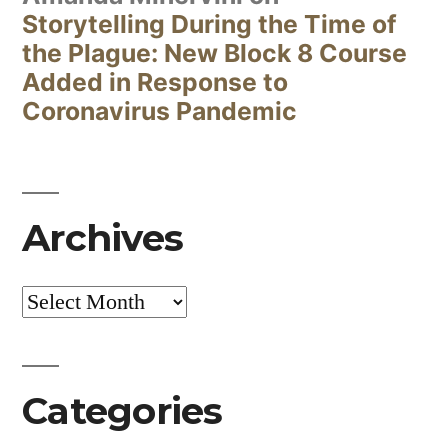
Storytelling During the Time of
the Plague: New Block 8 Course
Added in Response to
Coronavirus Pandemic
Archives
Archives
Categories