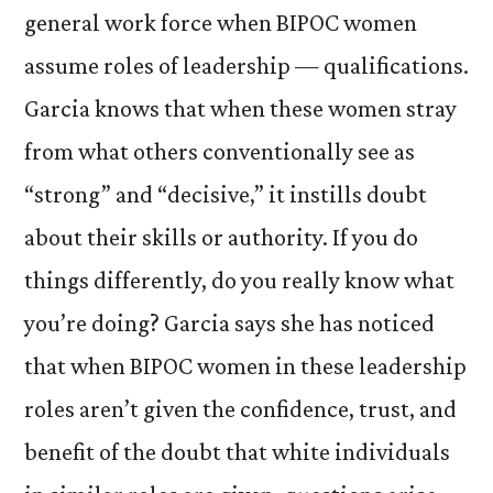
general work force when BIPOC women
assume roles of leadership — qualifications.
Garcia knows that when these women stray
from what others conventionally see as
“strong” and “decisive,” it instills doubt
about their skills or authority. If you do
things differently, do you really know what
you’re doing? Garcia says she has noticed
that when BIPOC women in these leadership
roles aren’t given the confidence, trust, and
benefit of the doubt that white individuals