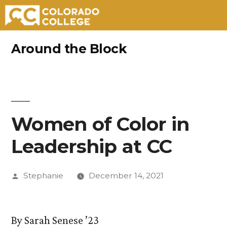
Skip
Around the Block
to
content
Women of Color in
Leadership at CC
Posted
Stephanie
December 14, 2021
by
By Sarah Senese ’23