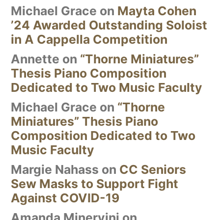
Michael Grace
on
Mayta Cohen
’24 Awarded Outstanding Soloist
in A Cappella Competition
Annette
on
“Thorne Miniatures”
Thesis Piano Composition
Dedicated to Two Music Faculty
Michael Grace
on
“Thorne
Miniatures” Thesis Piano
Composition Dedicated to Two
Music Faculty
Margie Nahass
on
CC Seniors
Sew Masks to Support Fight
Against COVID-19
Amanda Minervini
on