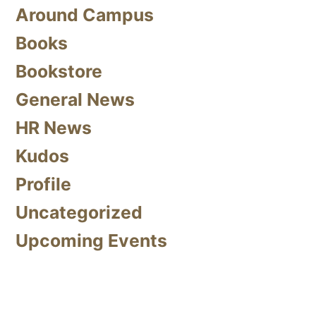
Around Campus
Books
Bookstore
General News
HR News
Kudos
Profile
Uncategorized
Upcoming Events