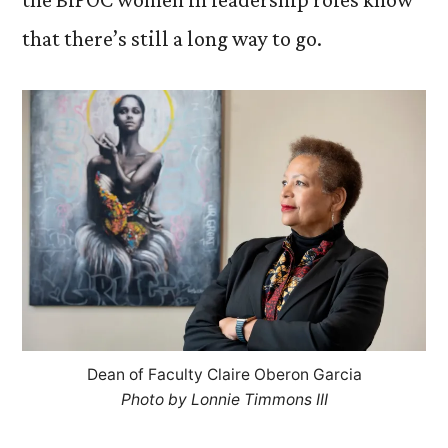
that there’s still a long way to go.
Dean of Faculty Claire Oberon Garcia
Photo by Lonnie Timmons III