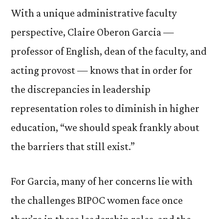
With a unique administrative faculty
perspective, Claire Oberon Garcia —
professor of English, dean of the faculty, and
acting provost — knows that in order for
the discrepancies in leadership
representation roles to diminish in higher
education, “we should speak frankly about
the barriers that still exist.”
For Garcia, many of her concerns lie with
the challenges BIPOC women face once