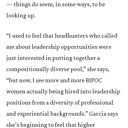
— things do seem, in some ways, to be
looking up.
“I used to feel that headhunters who called
me about leadership opportunities were
just interested in putting together a
compositionally diverse pool,” she says,
“but now, I see more and more BIPOC
women actually being hired into leadership
positions from a diversity of professional
and experiential backgrounds.” Garcia says
she’s beginning to feel that higher