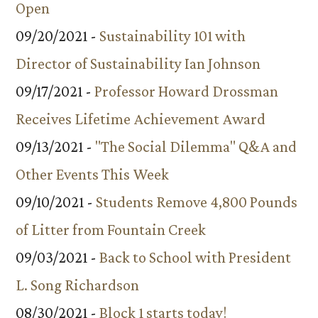
Open
09/20/2021 -
Sustainability 101 with
Director of Sustainability Ian Johnson
09/17/2021 -
Professor Howard Drossman
Receives Lifetime Achievement Award
09/13/2021 -
"The Social Dilemma" Q&A and
Other Events This Week
09/10/2021 -
Students Remove 4,800 Pounds
of Litter from Fountain Creek
09/03/2021 -
Back to School with President
L. Song Richardson
08/30/2021 -
Block 1 starts today!