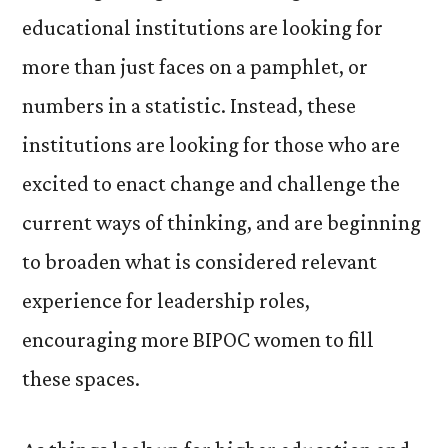
educational institutions are looking for
more than just faces on a pamphlet, or
numbers in a statistic. Instead, these
institutions are looking for those who are
excited to enact change and challenge the
current ways of thinking, and are beginning
to broaden what is considered relevant
experience for leadership roles,
encouraging more BIPOC women to fill
these spaces.