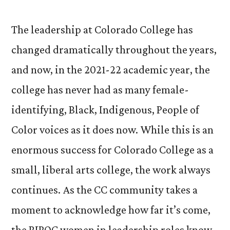
The leadership at Colorado College has
changed dramatically throughout the years,
and now, in the 2021-22 academic year, the
college has never had as many female-
identifying, Black, Indigenous, People of
Color voices as it does now. While this is an
enormous success for Colorado College as a
small, liberal arts college, the work always
continues. As the CC community takes a
moment to acknowledge how far it’s come,
the BIPOC women in leadership roles know