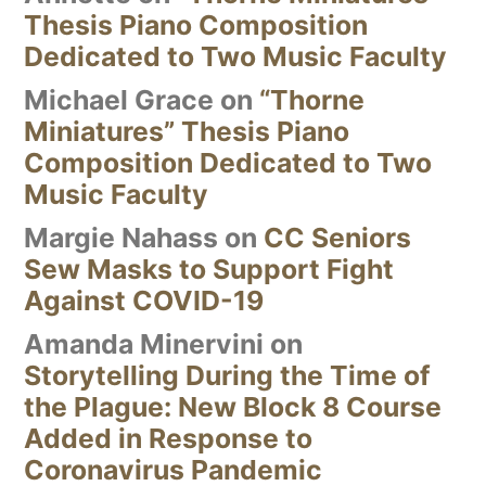
Thesis Piano Composition
Dedicated to Two Music Faculty
Michael Grace
on
“Thorne
Miniatures” Thesis Piano
Composition Dedicated to Two
Music Faculty
Margie Nahass
on
CC Seniors
Sew Masks to Support Fight
Against COVID-19
Amanda Minervini
on
Storytelling During the Time of
the Plague: New Block 8 Course
Added in Response to
Coronavirus Pandemic