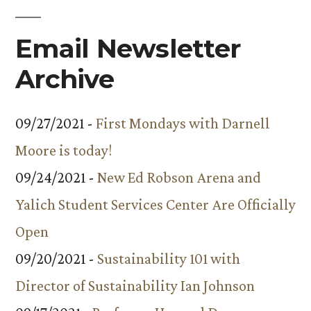
the
Email Newsletter
College/Faculty”
Archive
09/27/2021 -
First Mondays with Darnell
Moore is today!
09/24/2021 -
New Ed Robson Arena and
Yalich Student Services Center Are Officially
Open
09/20/2021 -
Sustainability 101 with
Director of Sustainability Ian Johnson