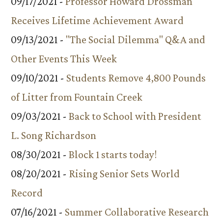
09/17/2021 -
Professor Howard Drossman
Receives Lifetime Achievement Award
09/13/2021 -
"The Social Dilemma" Q&A and
Other Events This Week
09/10/2021 -
Students Remove 4,800 Pounds
of Litter from Fountain Creek
09/03/2021 -
Back to School with President
L. Song Richardson
08/30/2021 -
Block 1 starts today!
08/20/2021 -
Rising Senior Sets World
Record
07/16/2021 -
Summer Collaborative Research