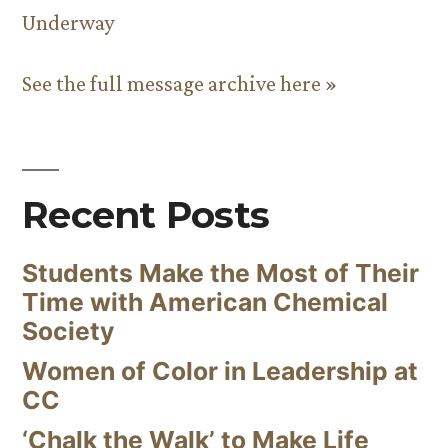
Underway
See the full message archive here »
Recent Posts
Students Make the Most of Their
Time with American Chemical
Society
Women of Color in Leadership at
CC
‘Chalk the Walk’ to Make Life