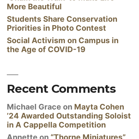
More Beautiful
Students Share Conservation
Priorities in Photo Contest
Social Activism on Campus in
the Age of COVID-19
Recent Comments
Michael Grace
on
Mayta Cohen
’24 Awarded Outstanding Soloist
in A Cappella Competition
Annette
on
“Thorne Miniatures”