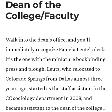
Dean of the
College/Faculty
Walk into the dean’s office, and you’ll
immediately recognize Pamela Leutz’s desk:
It’s the one with the miniature bookbinding
press and plough. Leutz, who relocated to
Colorado Springs from Dallas almost three
years ago, started as the staff assistant in the
CC sociology department in 2008, and
became assistant to the dean of the college …