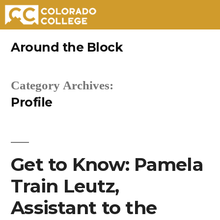
Skip
Around the Block
to
content
Category Archives:
Profile
Get to Know: Pamela
Train Leutz,
Assistant to the