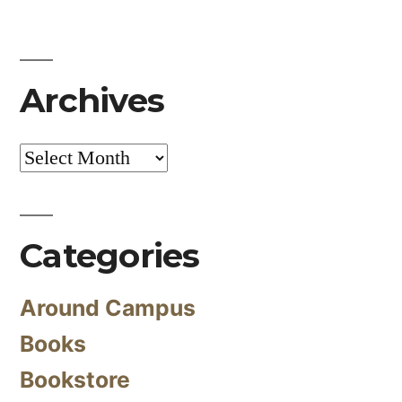
Archives
Archives
Categories
Around Campus
Books
Bookstore