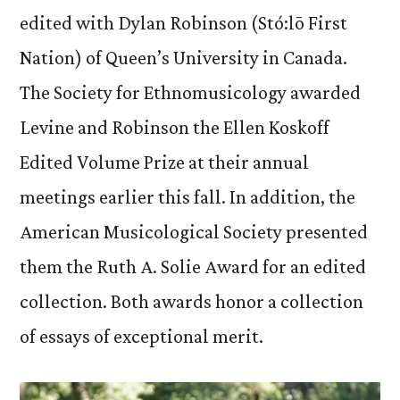
edited with Dylan Robinson (Stó:lō First
Nation) of Queen’s University in Canada.
The Society for Ethnomusicology awarded
Levine and Robinson the Ellen Koskoff
Edited Volume Prize at their annual
meetings earlier this fall. In addition, the
American Musicological Society presented
them the Ruth A. Solie Award for an edited
collection. Both awards honor a collection
of essays of exceptional merit.