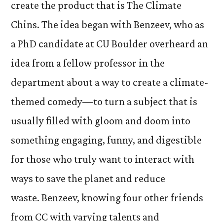
create the product that is The Climate
Chins. The idea began with Benzeev, who as
a PhD candidate at CU Boulder overheard an
idea from a fellow professor in the
department about a way to create a climate-
themed comedy—to turn a subject that is
usually filled with gloom and doom into
something engaging, funny, and digestible
for those who truly want to interact with
ways to save the planet and reduce
waste. Benzeev, knowing four other friends
from CC with varying talents and