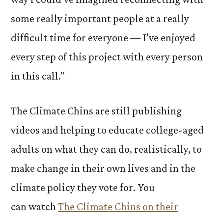
some really important people at a really
difficult time for everyone — I’ve enjoyed
every step of this project with every person
in this call.”
The Climate Chins are still publishing
videos and helping to educate college-aged
adults on what they can do, realistically, to
make change in their own lives and in the
climate policy they vote for. You
can watch
The Climate Chins on their