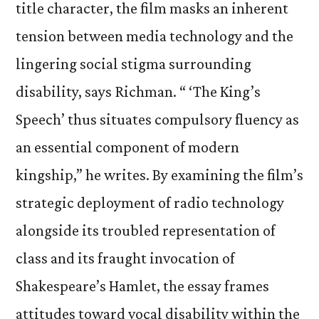
title character, the film masks an inherent
tension between media technology and the
lingering social stigma surrounding
disability, says Richman. “ ‘The King’s
Speech’ thus situates compulsory fluency as
an essential component of modern
kingship,” he writes. By examining the film’s
strategic deployment of radio technology
alongside its troubled representation of
class and its fraught invocation of
Shakespeare’s Hamlet, the essay frames
attitudes toward vocal disability within the