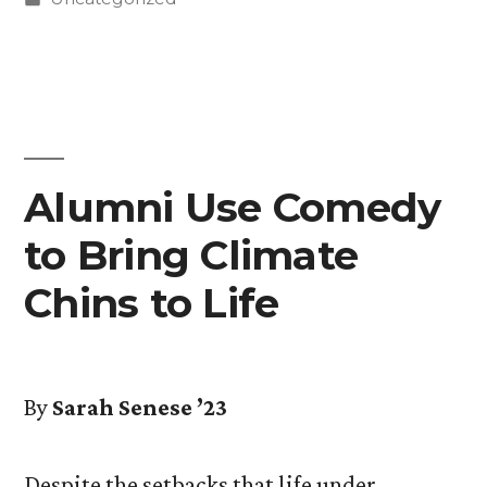
in
Alumni Use Comedy
to Bring Climate
Chins to Life
By
Sarah Senese ’23
Despite the setbacks that life under