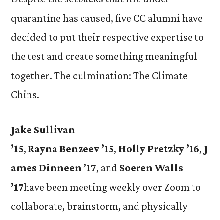
quarantine has caused, five CC alumni have
decided to put their respective expertise to
the test and create something meaningful
together. The culmination: The Climate
Chins.
Jake Sullivan
’15
,
Rayna
Benzeev
’15
,
Holly
Pretzky
’16
,
J
ames
Dinneen
’17
, and
Soeren
Walls
’17
have been meeting weekly over Zoom to
collaborate, brainstorm, and physically