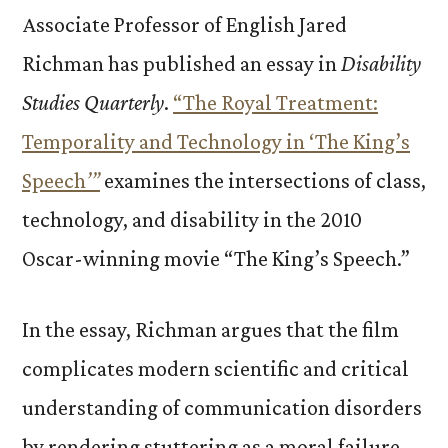
Associate Professor of English Jared
Richman has published an essay in
Disability
Studies Quarterly
.
“The Royal Treatment:
Temporality and Technology in ‘The King’s
Speech
’”
examines the intersections of class,
technology, and disability in the 2010
Oscar-winning movie “The King’s Speech.”
In the essay, Richman argues that the film
complicates modern scientific and critical
understanding of communication disorders
by rendering stuttering as a moral failure