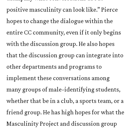
positive masculinity can look like.” Pierce
hopes to change the dialogue within the
entire CC community, even if it only begins
with the discussion group. He also hopes
that the discussion group can integrate into
other departments and programs to
implement these conversations among
many groups of male-identifying students,
whether that be in a club, a sports team, or a
friend group. He has high hopes for what the
Masculinity Project and discussion group