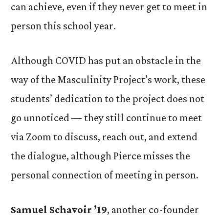
can achieve, even if they never get to meet in
person this school year.
Although COVID has put an obstacle in the
way of the Masculinity Project’s work, these
students’ dedication to the project does not
go unnoticed — they still continue to meet
via Zoom to discuss, reach out, and extend
the dialogue, although Pierce misses the
personal connection of meeting in person.
Samuel Schavoir ’19
,
another co-founder