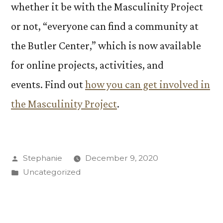
whether it be with the Masculinity Project
or not, “everyone can find a community at
the Butler Center,” which is now available
for online projects, activities, and
events. Find out
how you can get involved in
the Masculinity Project
.
Posted
Stephanie
December 9, 2020
by
Posted
Uncategorized
in