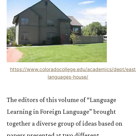
https://www.coloradocollege.edu/academics/dept/east
languages-house/
The editors of this volume of “Language
Learning in Foreign Language” brought
together a diverse group of ideas based on
papers presented at two different