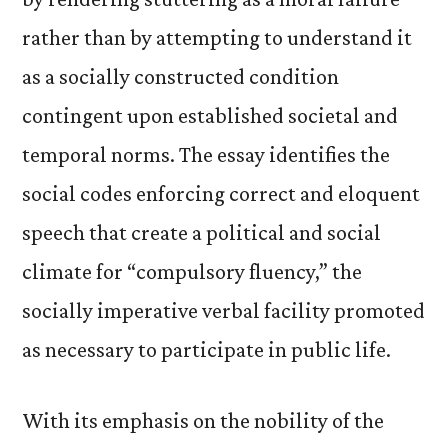
rather than by attempting to understand it
as a socially constructed condition
contingent upon established societal and
temporal norms. The essay identifies the
social codes enforcing correct and eloquent
speech that create a political and social
climate for “compulsory fluency,” the
socially imperative verbal facility promoted
as necessary to participate in public life.
With its emphasis on the nobility of the