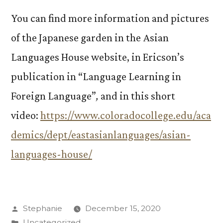
You can find more information and pictures
of the Japanese garden in the Asian
Languages House website, in Ericson’s
publication in “Language Learning in
Foreign Language”
,
and in this short
video:
https://www.coloradocollege.edu/aca
demics/dept/eastasianlanguages/asian-
languages-house/
Posted
Stephanie
December 15, 2020
by
Posted
Uncategorized