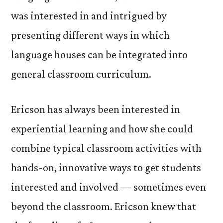
was interested in and intrigued by
presenting different ways in which
language houses can be integrated into
general classroom curriculum.
Ericson has always been interested in
experiential learning and how she could
combine typical classroom activities with
hands-on, innovative ways to get students
interested and involved — sometimes even
beyond the classroom. Ericson knew that