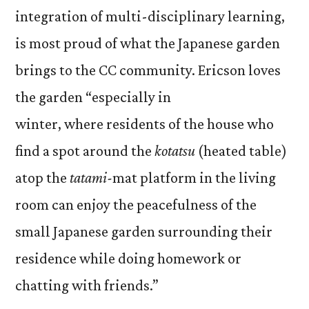
integration of multi-disciplinary learning,
is most proud of what the Japanese garden
brings to the CC community. Ericson loves
the garden “especially in
winter, where residents of the house who
find a spot around the
kotatsu
(heated table)
atop the
tatami-
mat
platform in the living
room can enjoy the peacefulness of the
small Japanese garden surrounding their
residence while doing homework or
chatting with friends.”