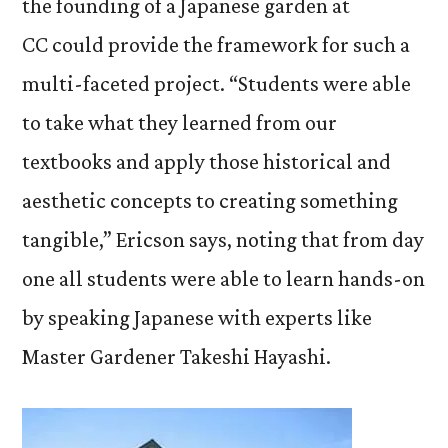
the founding of a Japanese garden at
CC could provide the framework for such a
multi-faceted project. “Students were able
to take what they learned from our
textbooks and apply those historical and
aesthetic concepts to creating something
tangible,” Ericson says, noting that from day
one all students were able to learn hands-on
by speaking Japanese with experts like
Master Gardener Takeshi Hayashi.