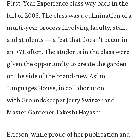
First-Year Experience class way back in the
fall of 2003. The class was a culmination of a
multi-year process involving faculty, staff,
and students — a feat that doesn’t occur in
an FYE often. The students in the class were
given the opportunity to create the garden
on the side of the brand-new Asian
Languages House, in collaboration
with Groundskeeper Jerry Switzer and
Master Gardener Takeshi Hayashi.
Ericson, while proud of her publication and