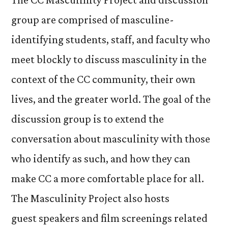
group are comprised of masculine-
identifying students, staff, and faculty who
meet blockly to discuss masculinity in the
context of the CC community, their own
lives, and the greater world. The goal of the
discussion group is to extend the
conversation about masculinity with those
who identify as such, and how they can
make CC a more comfortable place for all.
The Masculinity Project also hosts
guest speakers and film screenings related