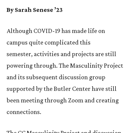
By Sarah Senese ’23
Although COVID-19 has made life on
campus quite complicated this
semester, activities and projects are still
powering through. The Masculinity Project
and its subsequent discussion group
supported by the Butler Center have still
been meeting through Zoom and creating
connections.
The CC Masculinity Project and discussion