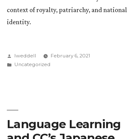
context of royalty, patriarchy, and national
identity.
Posted
lweddell
February 6, 2021
by
Posted
Uncategorized
in
Language Learning
and CC’s Japanese