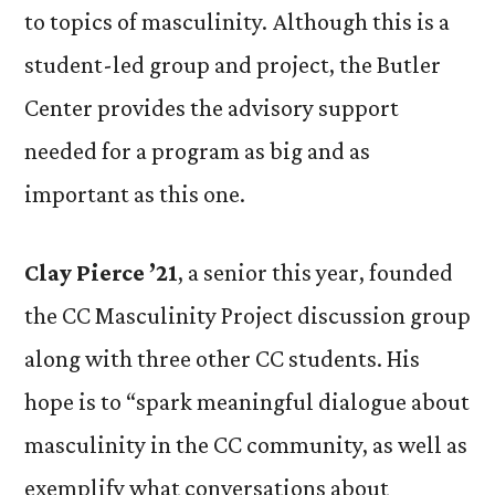
to topics of masculinity. Although this is a
student-led group and project, the Butler
Center provides the advisory support
needed for a program as big and as
important as this one.
Clay Pierce ’21
, a senior this year, founded
the CC Masculinity Project discussion group
along with three other CC students. His
hope is to “spark meaningful dialogue about
masculinity in the CC community, as well as
exemplify what conversations about