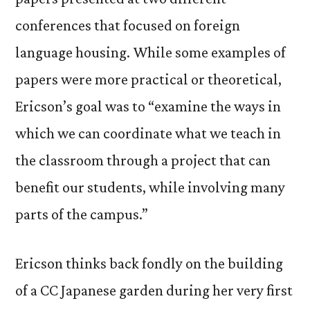
conferences that focused on foreign
language housing. While some examples of
papers were more practical or theoretical,
Ericson’s goal was to “examine the ways in
which we can coordinate what we teach in
the classroom through a project that can
benefit our students, while involving many
parts of the campus.”
Ericson thinks back fondly on the building
of a CC Japanese garden during her very first