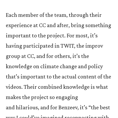
Each member of the team, through their
experience at CC and after, bring something
important to the project. For most, it’s
having participated in TWIT, the improv
group at CC, and for others, it’s the
knowledge on climate change and policy
that’s important to the actual content of the
videos. Their combined knowledge is what
makes the project so engaging
and hilarious, and for Benzeev, it’s “the best
way I could’ve imagined reconnecting with