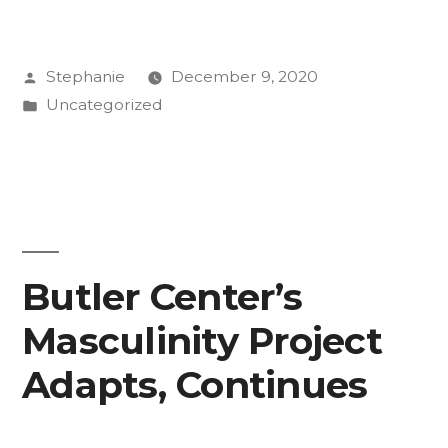
Posted
Stephanie
December 9, 2020
by
Posted
Uncategorized
in
Butler Center’s
Masculinity Project
Adapts, Continues