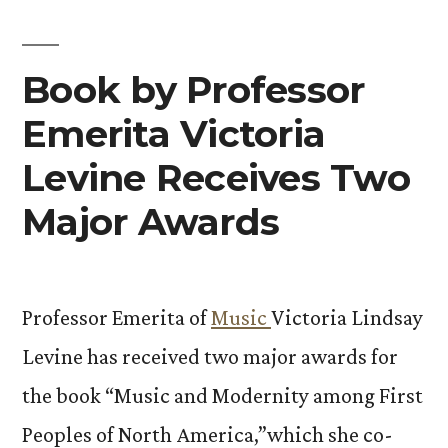
Book by Professor
Emerita Victoria
Levine Receives Two
Major Awards
Professor Emerita of
Music
Victoria Lindsay
Levine has received two major awards for
the book “Music and Modernity among First
Peoples of North America,”which she co-