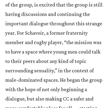
of the group, is excited that the group is still
having discussions and continuing the
important dialogue throughout this strange
year. For Schavoir, a former fraternity
member and rugby player, “the mission was
to have a space where young men could talk
to their peers about any kind of topic
surrounding sexuality,” in the context of
male-dominated spaces. He began the group
with the hope of not only beginning a
dialogue, but also making CC a safer and