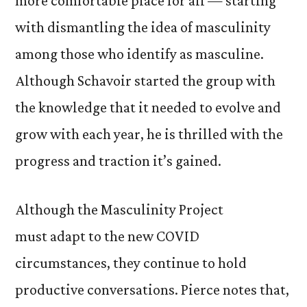
more comfortable place for all — starting
with dismantling the idea of masculinity
among those who identify as masculine.
Although Schavoir started the group with
the knowledge that it needed to evolve and
grow with each year, he is thrilled with the
progress and traction it’s gained.
Although the Masculinity Project
must adapt to the new COVID
circumstances, they continue to hold
productive conversations. Pierce notes that,