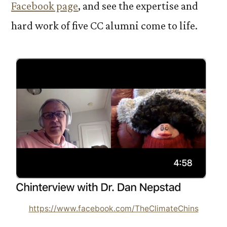
Facebook page
, and see the expertise and
hard work of five CC alumni come to life.
https://www.facebook.com/TheClimateChins