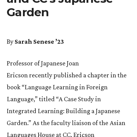
Garden
By
Sarah Senese ’23
Professor of Japanese Joan
Ericson recently published a chapter in the
book “Language Learning in Foreign
Language,” titled “A Case Study in
Integrated Learning: Building a Japanese
Garden.” As the faculty liaison of the Asian
Languages House at CC, Ericson