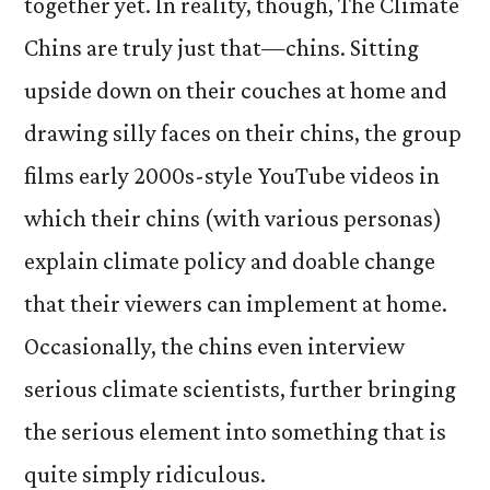
together yet. In reality, though, The Climate
Chins are truly just that—chins. Sitting
upside down on their couches at home and
drawing silly faces on their chins, the group
films early 2000s-style YouTube videos in
which their chins (with various personas)
explain climate policy and doable change
that their viewers can implement at home.
Occasionally, the chins even interview
serious climate scientists, further bringing
the serious element into something that is
quite simply ridiculous.