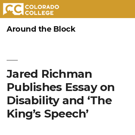
Skip
Around the Block
to
content
Jared Richman
Publishes Essay on
Disability and ‘The
King’s Speech’