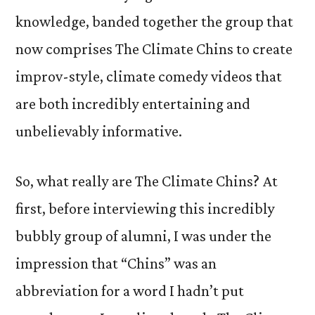
knowledge, banded together the group that
now comprises The Climate Chins to create
improv-style, climate comedy videos that
are both incredibly entertaining and
unbelievably informative.
So, what really are The Climate Chins? At
first, before interviewing this incredibly
bubbly group of alumni, I was under the
impression that “Chins” was an
abbreviation for a word I hadn’t put