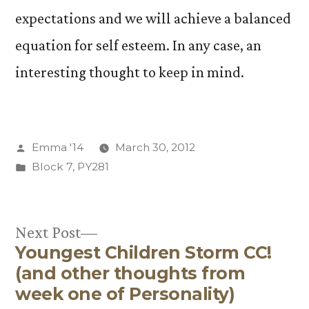
expectations and we will achieve a balanced
equation for self esteem. In any case, an
interesting thought to keep in mind.
Posted
Emma '14
March 30, 2012
by
Posted
Block 7
,
PY281
in
Next
Next Post
Youngest Children Storm CC!
post:
Post
(and other thoughts from
navigation
week one of Personality)