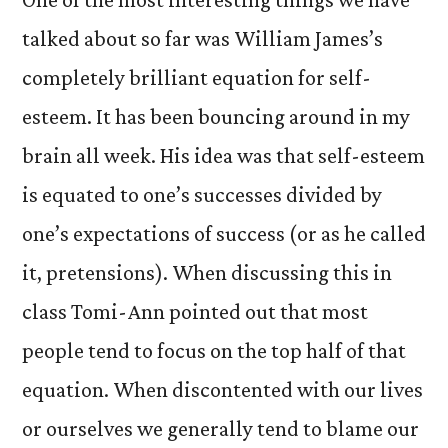
talked about so far was William James’s
completely brilliant equation for self-
esteem. It has been bouncing around in my
brain all week. His idea was that self-esteem
is equated to one’s successes divided by
one’s expectations of success (or as he called
it, pretensions). When discussing this in
class Tomi-Ann pointed out that most
people tend to focus on the top half of that
equation. When discontented with our lives
or ourselves we generally tend to blame our