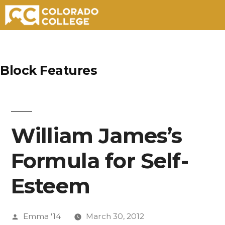
Skip
to
Block Features
content
William James’s
Formula for Self-
Esteem
Posted
Emma '14
March 30, 2012