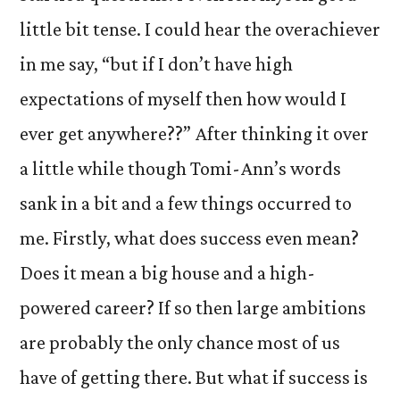
little bit tense. I could hear the overachiever
in me say, “but if I don’t have high
expectations of myself then how would I
ever get anywhere??” After thinking it over
a little while though Tomi-Ann’s words
sank in a bit and a few things occurred to
me. Firstly, what does success even mean?
Does it mean a big house and a high-
powered career? If so then large ambitions
are probably the only chance most of us
have of getting there. But what if success is