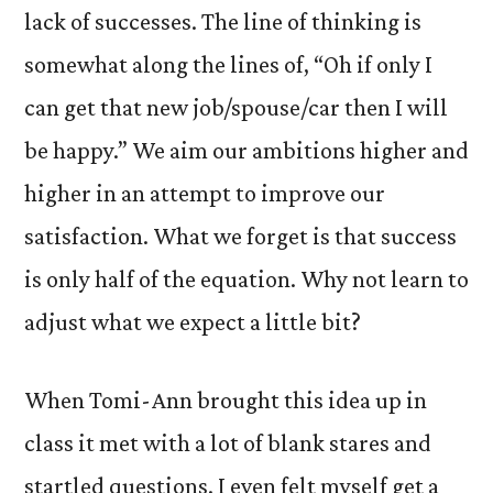
lack of successes. The line of thinking is
somewhat along the lines of, “Oh if only I
can get that new job/spouse/car then I will
be happy.” We aim our ambitions higher and
higher in an attempt to improve our
satisfaction. What we forget is that success
is only half of the equation. Why not learn to
adjust what we expect a little bit?
When Tomi-Ann brought this idea up in
class it met with a lot of blank stares and
startled questions. I even felt myself get a