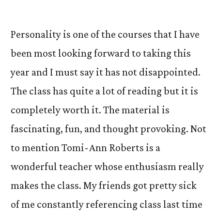
by
Personality is one of the courses that I have
been most looking forward to taking this
year and I must say it has not disappointed.
The class has quite a lot of reading but it is
completely worth it. The material is
fascinating, fun, and thought provoking. Not
to mention Tomi-Ann Roberts is a
wonderful teacher whose enthusiasm really
makes the class. My friends got pretty sick
of me constantly referencing class last time