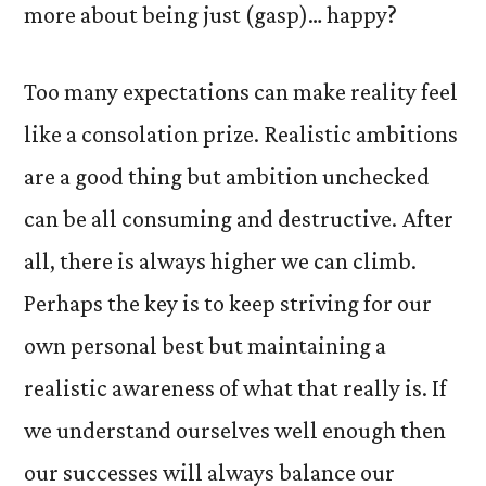
more about being just (gasp)… happy?
Too many expectations can make reality feel
like a consolation prize. Realistic ambitions
are a good thing but ambition unchecked
can be all consuming and destructive. After
all, there is always higher we can climb.
Perhaps the key is to keep striving for our
own personal best but maintaining a
realistic awareness of what that really is. If
we understand ourselves well enough then
our successes will always balance our