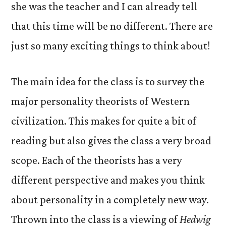
she was the teacher and I can already tell
that this time will be no different. There are
just so many exciting things to think about!
The main idea for the class is to survey the
major personality theorists of Western
civilization. This makes for quite a bit of
reading but also gives the class a very broad
scope. Each of the theorists has a very
different perspective and makes you think
about personality in a completely new way.
Thrown into the class is a viewing of
Hedwig