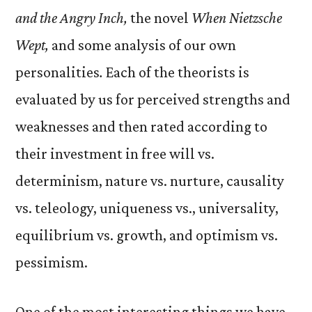
and the Angry Inch,
the novel
When Nietzsche
Wept,
and some analysis of our own
personalities
.
Each of the theorists is
evaluated by us for perceived strengths and
weaknesses and then rated according to
their investment in free will vs.
determinism, nature vs. nurture, causality
vs. teleology, uniqueness vs., universality,
equilibrium vs. growth, and optimism vs.
pessimism.
One of the most interesting things we have