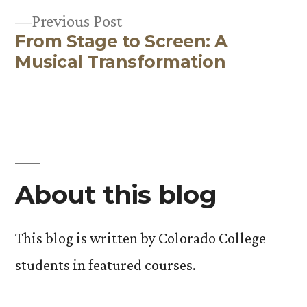
Previous
Previous Post
From Stage to Screen: A
post:
Musical Transformation
About this blog
This blog is written by Colorado College
students in featured courses.