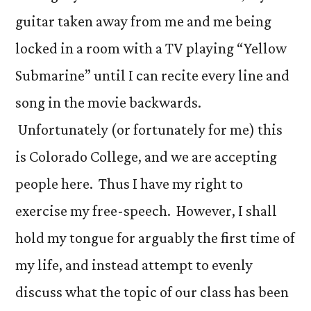
guitar taken away from me and me being
locked in a room with a TV playing “Yellow
Submarine” until I can recite every line and
song in the movie backwards.
Unfortunately (or fortunately for me) this
is Colorado College, and we are accepting
people here. Thus I have my right to
exercise my free-speech. However, I shall
hold my tongue for arguably the first time of
my life, and instead attempt to evenly
discuss what the topic of our class has been