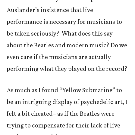
Auslander’s insistence that live
performance is necessary for musicians to
be taken seriously? What does this say
about the Beatles and modern music? Do we
even care if the musicians are actually
performing what they played on the record?
As much as I found “Yellow Submarine” to
be an intriguing display of psychedelic art, I
felt a bit cheated– as if the Beatles were
trying to compensate for their lack of live