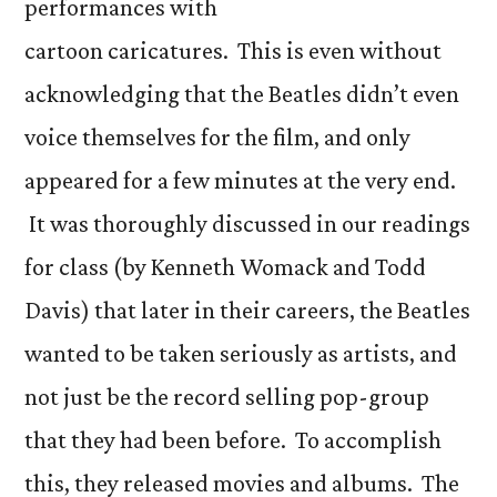
performances with
cartoon caricatures. This is even without
acknowledging that the Beatles didn’t even
voice themselves for the film, and only
appeared for a few minutes at the very end.
It was thoroughly discussed in our readings
for class (by Kenneth Womack and Todd
Davis) that later in their careers, the Beatles
wanted to be taken seriously as artists, and
not just be the record selling pop-group
that they had been before. To accomplish
this, they released movies and albums. The