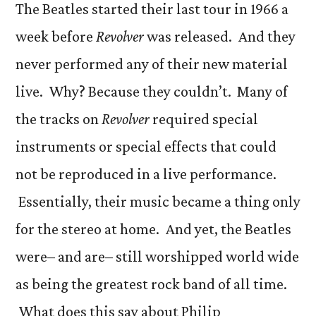
The Beatles started their last tour in 1966 a
week before
Revolver
was released. And they
never performed any of their new material
live. Why? Because they couldn’t. Many of
the tracks on
Revolver
required special
instruments or special effects that could
not be reproduced in a live performance.
Essentially, their music became a thing only
for the stereo at home. And yet, the Beatles
were– and are– still worshipped world wide
as being the greatest rock band of all time.
What does this say about Philip