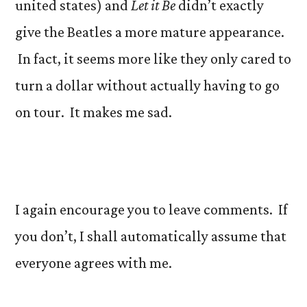
united states) and
Let it Be
didn’t exactly
give the Beatles a more mature appearance.
In fact, it seems more like they only cared to
turn a dollar without actually having to go
on tour. It makes me sad.
I again encourage you to leave comments. If
you don’t, I shall automatically assume that
everyone agrees with me.