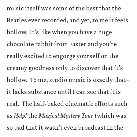
music itself was some of the best that the
Beatles ever recorded, and yet, to me it feels
hollow. It’s like when you have a huge
chocolate rabbit from Easter and you’re
really excited to engorge yourself on the
creamy goodness only to discover that it’s
hollow. To me, studio music is exactly that–
it lacks substance until I can see that it is
real. The half-baked cinematic efforts such
as
Help!
the
Magical Mystery Tour
(which was
so bad that it wasn’t even broadcast in the