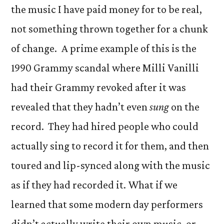
the music I have paid money for to be real,
not something thrown together for a chunk
of change. A prime example of this is the
1990 Grammy scandal where Milli Vanilli
had their Grammy revoked after it was
revealed that they hadn’t even
sung
on the
record. They had hired people who could
actually sing to record it for them, and then
toured and lip-synced along with the music
as if they had recorded it. What if we
learned that some modern day performers
didn’t actually write their own music, or