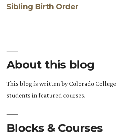
Sibling Birth Order
post:
About this blog
This blog is written by Colorado College
students in featured courses.
Blocks & Courses