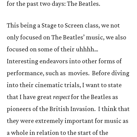
for the past two days: The Beatles.
This being a Stage to Screen class, we not
only focused on The Beatles’ music, we also
focused on some of their uhhhh…
Interesting endeavors into other forms of
performance, such as movies. Before diving
into their cinematic trials, I want to state
that I have great
respect
for the Beatles as
pioneers of the British Invasion. I think that
they were extremely important for music as
a whole in relation to the start of the