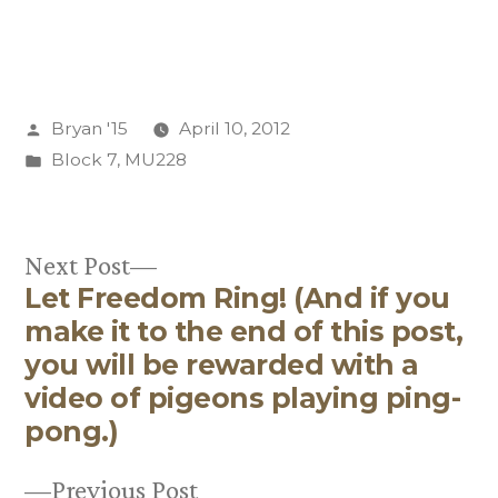
Posted
Bryan '15
April 10, 2012
by
Posted
Block 7
,
MU228
in
Next
Next Post
Let Freedom Ring! (And if you
post:
Post
make it to the end of this post,
navigation
you will be rewarded with a
video of pigeons playing ping-
pong.)
Previous
Previous Post