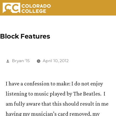
Skip
to
Block Features
content
Posted
Bryan '15
April 10, 2012
by
I have a confession to make: I do not enjoy
listening to music played by The Beatles. I
am fully aware that this should result in me
having my musician’s card removed, my