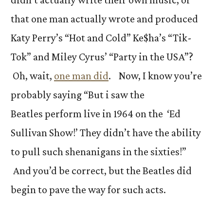
that one man actually wrote and produced
Katy Perry’s “Hot and Cold” Ke$ha’s “Tik-
Tok” and Miley Cyrus’ “Party in the USA”?
Oh, wait,
one man did
. Now, I know you’re
probably saying “But i saw the
Beatles perform live in 1964 on the ‘Ed
Sullivan Show!’ They didn’t have the ability
to pull such shenanigans in the sixties!”
And you’d be correct, but the Beatles did
begin to pave the way for such acts.