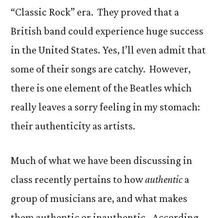
“Classic Rock” era. They proved that a
British band could experience huge success
in the United States. Yes, I’ll even admit that
some of their songs are catchy. However,
there is one element of the Beatles which
really leaves a sorry feeling in my stomach:
their authenticity as artists.
Much of what we have been discussing in
class recently pertains to how
authentic
a
group of musicians are, and what makes
them authentic or inauthentic. According