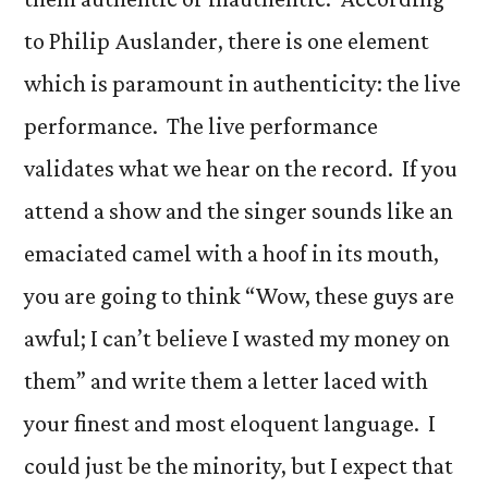
to Philip Auslander, there is one element
which is paramount in authenticity: the live
performance. The live performance
validates what we hear on the record. If you
attend a show and the singer sounds like an
emaciated camel with a hoof in its mouth,
you are going to think “Wow, these guys are
awful; I can’t believe I wasted my money on
them” and write them a letter laced with
your finest and most eloquent language. I
could just be the minority, but I expect that