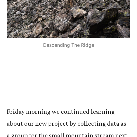
Descending The Ridge
Friday morning we continued learning
about our new project by collecting data as
a group for the small mountain stream next