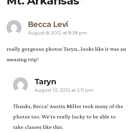
Mt. Arkansas”
Becca Levi
August 8, 2012 at 8:38 pm
says:
really gorgeous photos Taryn…looks like it was an
amazing trip!
Taryn
August 10, 2012 at 2:11 pm
says:
Thanks, Becca! Austin Miller took many of the
photos too. We’re really lucky to be able to
take classes like this.