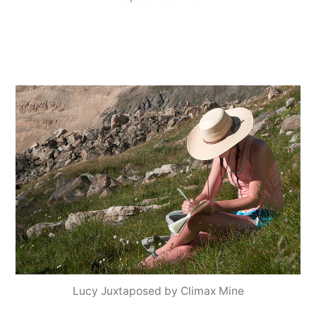
Lucy Juxtaposed by Climax Mine