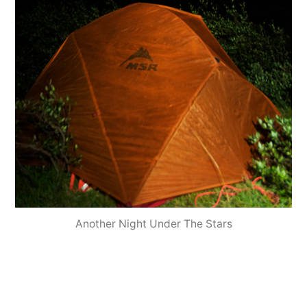
Another Night Under The Stars