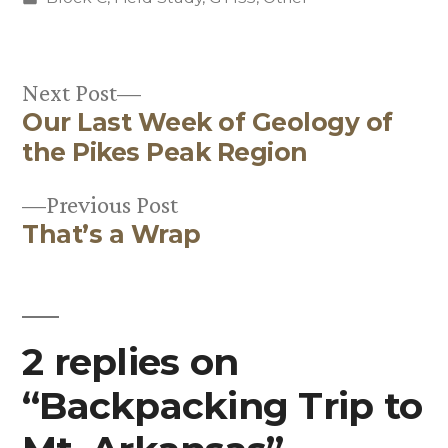
in
Next
Next Post
Our Last Week of Geology of
post:
Post
the Pikes Peak Region
navigation
Previous
Previous Post
That’s a Wrap
post:
2 replies on
“Backpacking Trip to