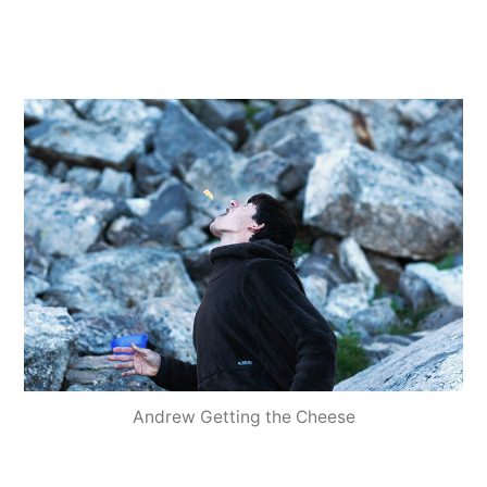
Andrew Getting the Cheese