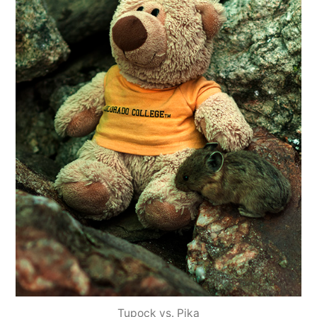
Tupock vs. Pika