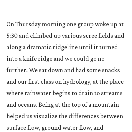
On Thursday morning one group woke up at
5:30 and climbed up various scree fields and
along a dramatic ridgeline until it turned
into a knife ridge and we could go no
further. We sat down and had some snacks
and our first class on hydrology, at the place
where rainwater begins to drain to streams
and oceans. Being at the top of a mountain
helped us visualize the differences between
surface flow, ground water flow, and