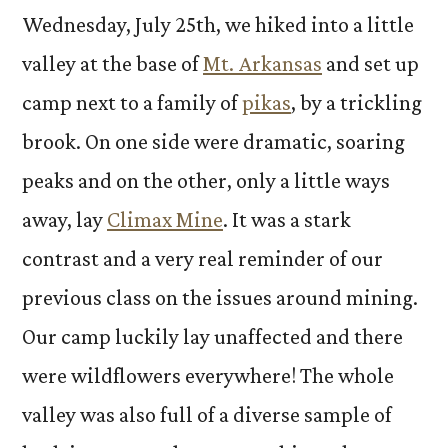
Wednesday, July 25th, we hiked into a little
valley at the base of
Mt. Arkansas
and set up
camp next to a family of
pikas
, by a trickling
brook. On one side were dramatic, soaring
peaks and on the other, only a little ways
away, lay
Climax Mine
. It was a stark
contrast and a very real reminder of our
previous class on the issues around mining.
Our camp luckily lay unaffected and there
were wildflowers everywhere! The whole
valley was also full of a diverse sample of