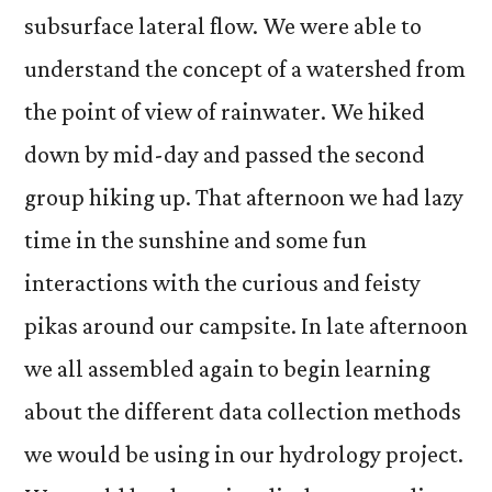
subsurface lateral flow. We were able to
understand the concept of a watershed from
the point of view of rainwater. We hiked
down by mid-day and passed the second
group hiking up. That afternoon we had lazy
time in the sunshine and some fun
interactions with the curious and feisty
pikas around our campsite. In late afternoon
we all assembled again to begin learning
about the different data collection methods
we would be using in our hydrology project.