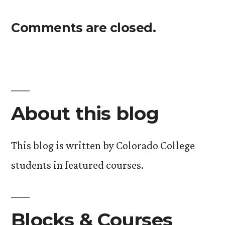
Comments are closed.
About this blog
This blog is written by Colorado College
students in featured courses.
Blocks & Courses