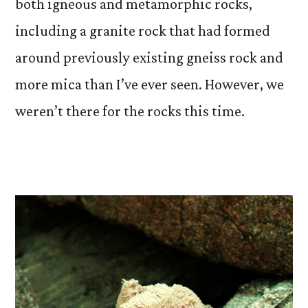
both igneous and metamorphic rocks,
including a granite rock that had formed
around previously existing gneiss rock and
more mica than I’ve ever seen. However, we
weren’t there for the rocks this time.