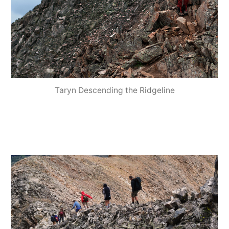
Taryn Descending the Ridgeline