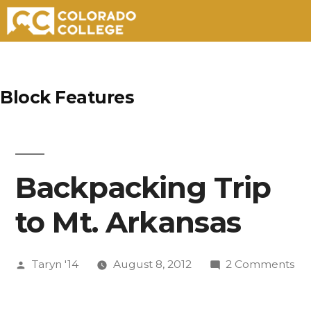
Skip
to
Block Features
content
Backpacking Trip
to Mt. Arkansas
Posted
on
Taryn '14
August 8, 2012
2 Comments
by
Ba
Tri