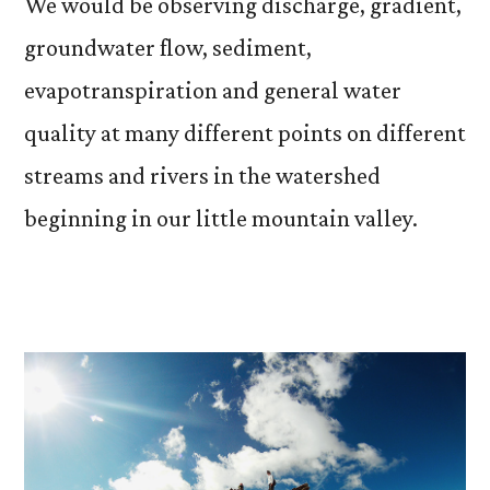
We would be observing discharge, gradient,
groundwater flow, sediment,
evapotranspiration and general water
quality at many different points on different
streams and rivers in the watershed
beginning in our little mountain valley.