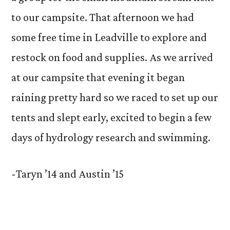
to our campsite. That afternoon we had
some free time in Leadville to explore and
restock on food and supplies. As we arrived
at our campsite that evening it began
raining pretty hard so we raced to set up our
tents and slept early, excited to begin a few
days of hydrology research and swimming.
-Taryn ’14 and Austin ’15