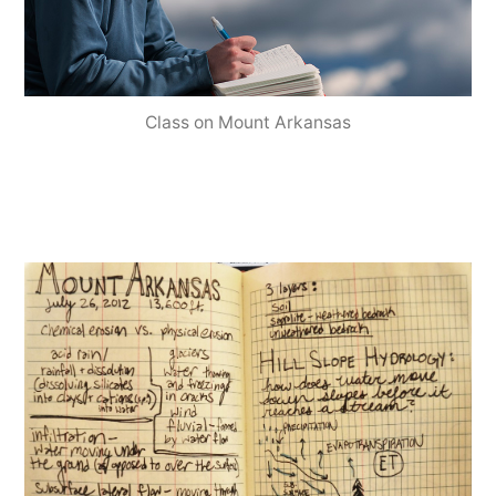
Class on Mount Arkansas