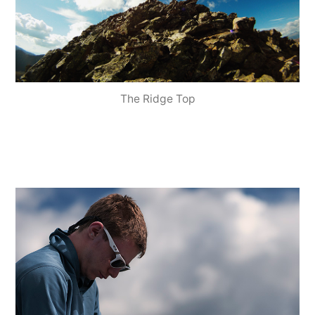
The Ridge Top