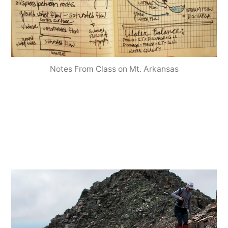
Notes From Class on Mt. Arkansas