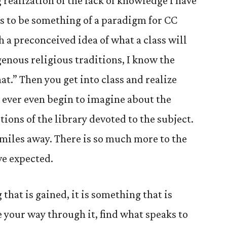
 realization of the lack of knowledge I have
ems to be something of a paradigm for CC
 a preconceived idea of what a class will
igenous religious traditions, I know the
at.” Then you get into class and realize
 ever even begin to imagine about the
tions of the library devoted to the subject.
 miles away. There is so much more to the
ve expected.
hat is gained, it is something that is
 your way through it, find what speaks to