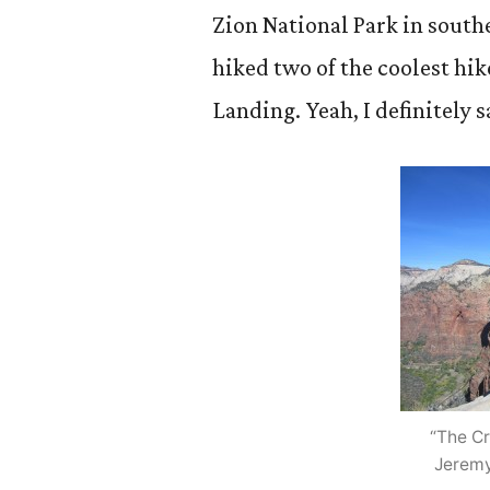
Zion National Park in south
hiked two of the coolest hik
Landing. Yeah, I definitely 
“The C
Jeremy