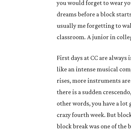
you would forget to wear you
dreams before a block starts
usually me forgetting to wak
classroom. A junior in colleg
First days at CC are always 
like an intense musical com
rises, more instruments are
there is a sudden crescendo, a
other words, you have a lot 
crazy fourth week. But block
block break was one of the b