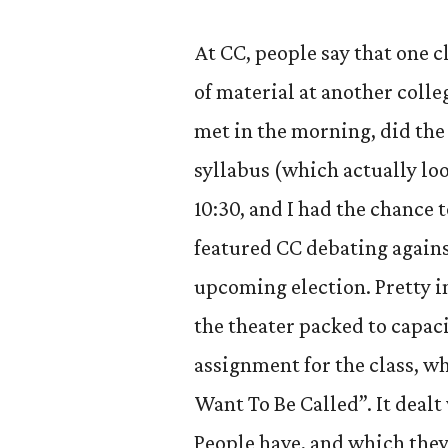
At CC, people say that one c
of material at another colle
met in the morning, did th
syllabus (which actually lo
10:30, and I had the chance
featured CC debating agains
upcoming election. Pretty i
the theater packed to capaci
assignment for the class, w
Want To Be Called”. It dealt
People have, and which they