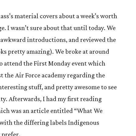
lass’s material covers about a week’s worth
ge. I wasn’t sure about that until today. We
e awkward introductions, and reviewed the
oks pretty amazing). We broke at around
 to attend the First Monday event which
t the Air Force academy regarding the
nteresting stuff, and pretty awesome to see
ty. Afterwards, I had my first reading
hich was an article entitled “What We
 with the differing labels Indigenous
 prefer.