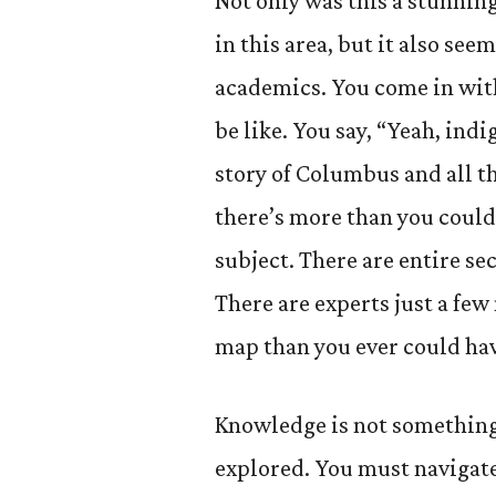
Not only was this a stunning
in this area, but it also se
academics. You come in with
be like. You say, “Yeah, ind
story of Columbus and all th
there’s more than you could
subject. There are entire sec
There are experts just a few
map than you ever could ha
Knowledge is not something t
explored. You must navigate