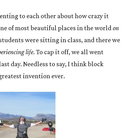
nting to each other about how crazy it
one of most beautiful places in the world
on
 students were sitting in class, and there we
eriencing life
. To cap it off, we all went
ast day. Needless to say, I think block
greatest invention ever.