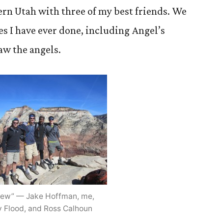
ern Utah with three of my best friends. We
es I have ever done, including Angel’s
saw the angels.
rew” — Jake Hoffman, me,
 Flood, and Ross Calhoun