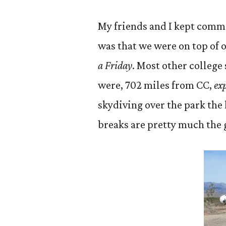
My friends and I kept comme
was that we were on top of 
a Friday
. Most other college
were, 702 miles from CC,
exp
skydiving over the park the l
breaks are pretty much the 