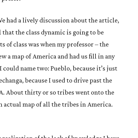
We had a lively discussion about the article,
 that the class dynamic is going to be
rts of class was when my professor – the
ew a map of America and had us fill in any
I could name two: Pueblo, because it’s just
echanga, because I used to drive past the
A. About thirty or so tribes went onto the
 actual map of all the tribes in America.