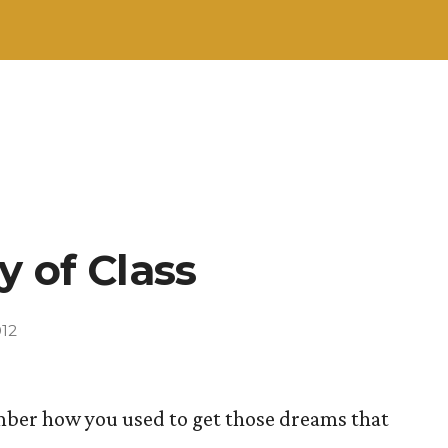
y of Class
012
ember how you used to get those dreams that