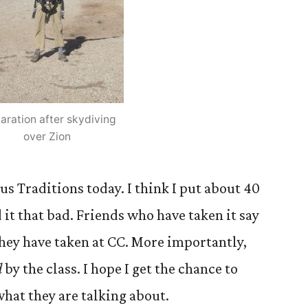
laration after skydiving
over Zion
us Traditions today. I think I put about 40
d it that bad. Friends who have taken it say
s they have taken at CC. More importantly,
d
by the class. I hope I get the chance to
hat they are talking about.