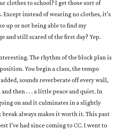
r clothes to school? I get those sort of
. Except instead of wearing no clothes, it’s
e up or not being able to find my
e and still scared of the first day? Yep.
interesting. The rhythm of the block plan is
position. You begin a class, the tempo
 added, sounds reverberate off every wall,
nd then . . . a little peace and quiet. In
going on and it culminates in a slightly
 break always makes it worth it. This past
est I’ve had since coming to CC. I went to