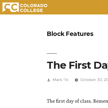
Skip
to
Block Features
content
The First Da
Posted
Mark '14
October 30, 2
by
The first day of class. Rem