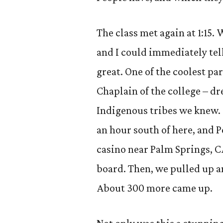
The class met again at 1:15. 
and I could immediately tell
great. One of the coolest pa
Chaplain of the college – dr
Indigenous tribes we knew. 
an hour south of here, and P
casino near Palm Springs, C
board. Then, we pulled up an
About 300 more came up.