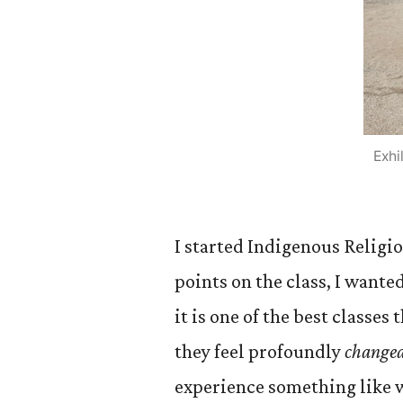
Exhi
I started Indigenous Religio
points on the class, I wante
it is one of the best classe
they feel profoundly
change
experience something like w