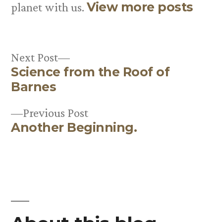
View more posts
planet with us.
Next
Next Post
Science from the Roof of
post:
Post
Barnes
navigation
Previous
Previous Post
Another Beginning.
post: