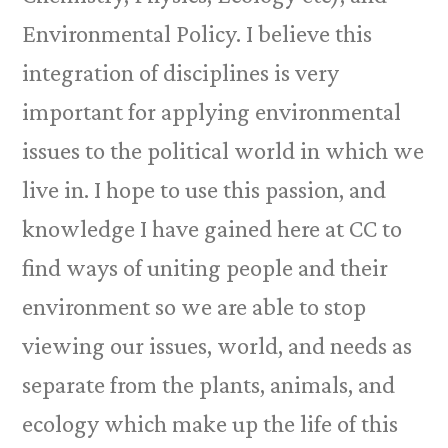
Environmental Policy. I believe this
integration of disciplines is very
important for applying environmental
issues to the political world in which we
live in. I hope to use this passion, and
knowledge I have gained here at CC to
find ways of uniting people and their
environment so we are able to stop
viewing our issues, world, and needs as
separate from the plants, animals, and
ecology which make up the life of this