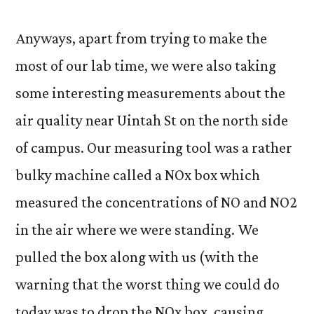
Anyways, apart from trying to make the
most of our lab time, we were also taking
some interesting measurements about the
air quality near Uintah St on the north side
of campus. Our measuring tool was a rather
bulky machine called a NOx box which
measured the concentrations of NO and NO2
in the air where we were standing. We
pulled the box along with us (with the
warning that the worst thing we could do
today was to drop the NOx box, causing