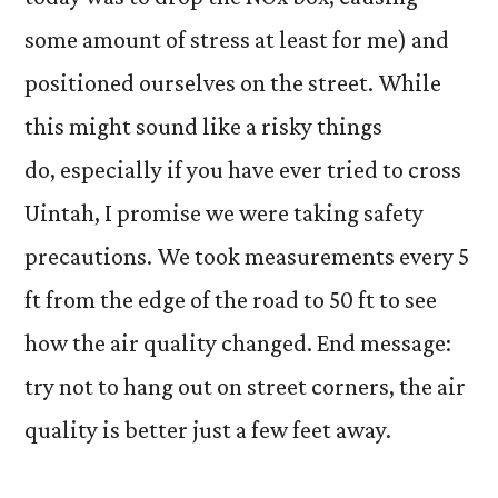
some amount of stress at least for me) and
positioned ourselves on the street. While
this might sound like a risky things
do, especially if you have ever tried to cross
Uintah, I promise we were taking safety
precautions. We took measurements every 5
ft from the edge of the road to 50 ft to see
how the air quality changed. End message:
try not to hang out on street corners, the air
quality is better just a few feet away.