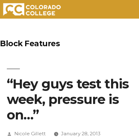
Skip
to
Block Features
content
“Hey guys test this
week, pressure is
on…”
Posted
Nicole Gillett
January 28, 2013