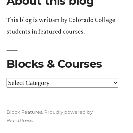
About this blog
This blog is written by Colorado College
students in featured courses.
Blocks & Courses
Blocks
&
Courses
Block Features
,
Proudly powered by
WordPress.