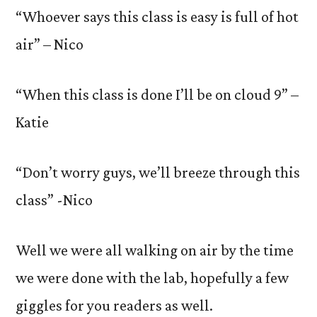
“Whoever says this class is easy is full of hot
air” – Nico
“When this class is done I’ll be on cloud 9” –
Katie
“Don’t worry guys, we’ll breeze through this
class” -Nico
Well we were all walking on air by the time
we were done with the lab, hopefully a few
giggles for you readers as well.