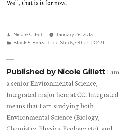
Well, that is it for now.
Posted
Nicole Gillett
January 28, 2013
by
Posted
Block 5
,
EV431
,
Field Study
,
Other
,
PC431
in
Published by Nicole Gillett
I am
a senior Environmental Science,
Integrated major here at CC. Integrated
means that I am studying both
Environmental Science (Biology,
Chemistry, Physics, Ecology etc), and