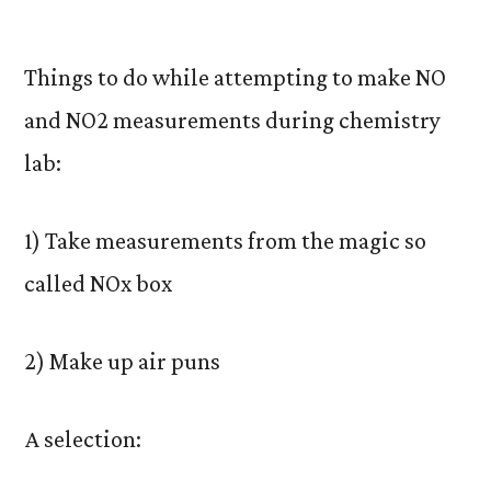
by
Things to do while attempting to make NO
and NO2 measurements during chemistry
lab:
1) Take measurements from the magic so
called NOx box
2) Make up air puns
A selection: