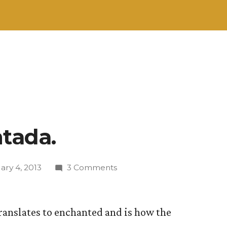
ntada.
on
ary 4, 2013
3 Comments
¡Hola!
Encantada.
translates to enchanted and is how the