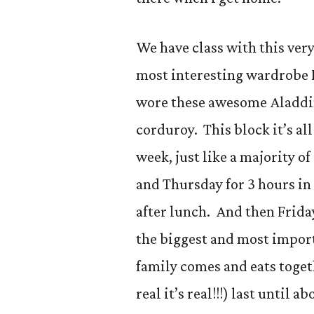
We have class with this ver
most interesting wardrobe I
wore these awesome Aladdin
corduroy. This block it’s all
week, just like a majority o
and Thursday for 3 hours in
after lunch. And then Frida
the biggest and most import
family comes and eats togeth
real it’s real!!!) last until a