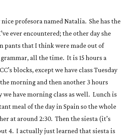
y nice profesora named Natalia. She has the
’ve ever encountered; the other day she
 pants that I think were made out of
 grammar, all the time. It is 15 hours a
f CC’s blocks, except we have class Tuesday
 the morning and then another 3 hours
y we have morning class as well. Lunch is
ant meal of the day in Spain so the whole
er at around 2:30. Then the siesta (it’s
bout 4. I actually just learned that siesta is