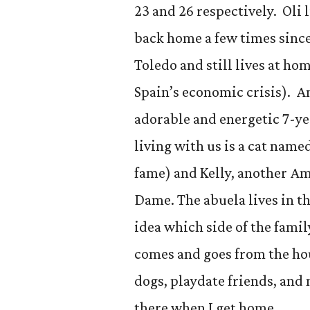
23 and 26 respectively. Oli
back home a few times since 
Toledo and still lives at 
Spain’s economic crisis). An
adorable and energetic 7-ye
living with us is a cat name
fame) and Kelly, another A
Dame. The abuela lives in t
idea which side of the famil
comes and goes from the hou
dogs, playdate friends, and
there when I get home.