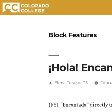
Skip
to
Block Features
content
¡Hola! Enca
Posted
Elena Foraker '15
Febru
by
(FYI, “Encantada” directly 