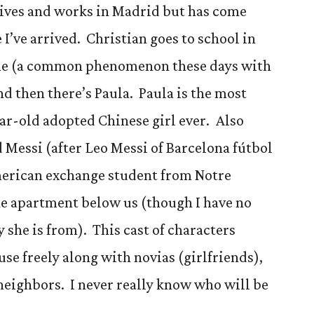
 lives and works in Madrid but has come
I’ve arrived. Christian goes to school in
home (a common phenomenon these days with
d then there’s Paula. Paula is the most
ar-old adopted Chinese girl ever. Also
d Messi (after Leo Messi of Barcelona fútbol
merican exchange student from Notre
he apartment below us (though I have no
y she is from). This cast of characters
se freely along with novias (girlfriends),
 neighbors. I never really know who will be