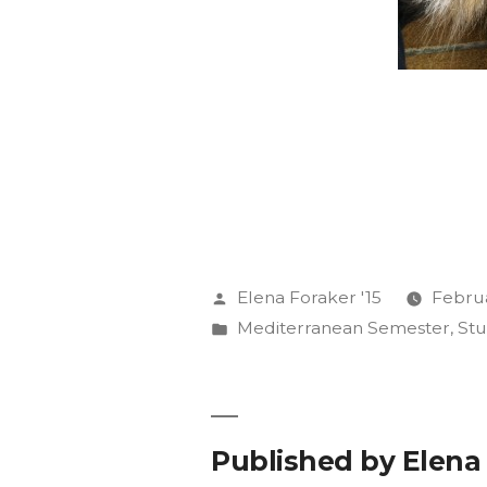
Posted
Elena Foraker '15
Februa
by
Posted
Mediterranean Semester
,
St
in
Published by Elena 