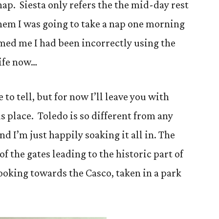
 nap. Siesta only refers the the mid-day rest
l them I was going to take a nap one morning
med me I had been incorrectly using the
life now…
 to tell, but for now I’ll leave you with
s place. Toledo is so different from any
nd I’m just happily soaking it all in. The
of the gates leading to the historic part of
looking towards the Casco, taken in a park