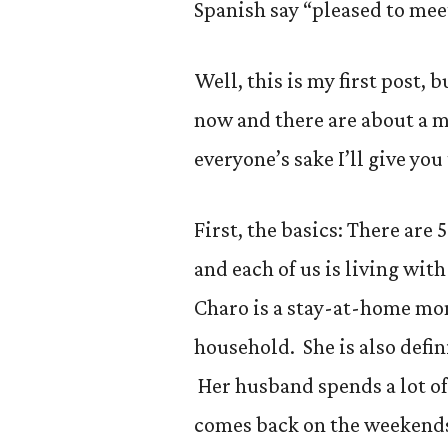
Spanish say “pleased to mee
Well, this is my first post, 
now and there are about a m
everyone’s sake I’ll give yo
First, the basics: There are
and each of us is living wit
Charo is a stay-at-home mom
household. She is also defin
Her husband spends a lot of
comes back on the weekends.