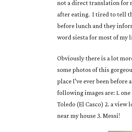
not a direct translation for
after eating. I tired to tel
before lunch and they infor
word siesta for most of my 
Obviously there is a lot more
some photos of this gorgeou
place I’ve ever been before a
following images are: 1. one 
Toledo (El Casco) 2. a view 
near my house 3. Messi!