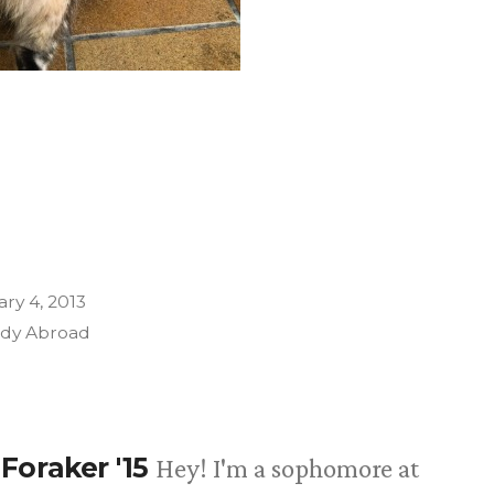
ry 4, 2013
udy Abroad
Foraker '15
Hey! I'm a sophomore at