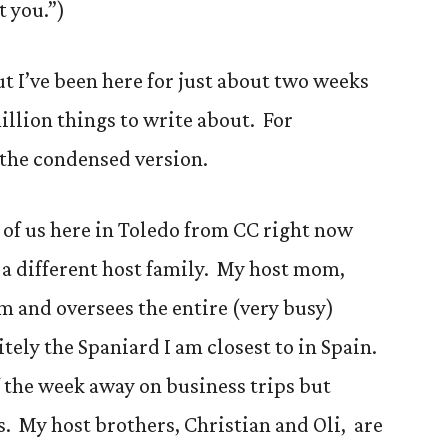
t you.”)
but I’ve been here for just about two weeks
illion things to write about. For
u the condensed version.
 5 of us here in Toledo from CC right now
h a different host family. My host mom,
 and oversees the entire (very busy)
itely the Spaniard I am closest to in Spain.
 the week away on business trips but
 My host brothers, Christian and Oli, are