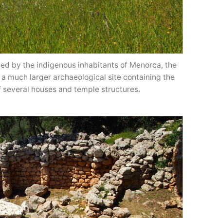
d by the indigenous inhabitants of Menorca, the
of a much larger archaeological site containing the
f several houses and temple structures.