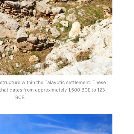
structure within the Talayotic settlement. These
 that dates from approximately 1,500 BCE to 123
BCE.