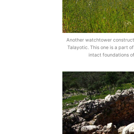
Another watchtower constructe
Talayotic. This one is a part 
intact foundations o