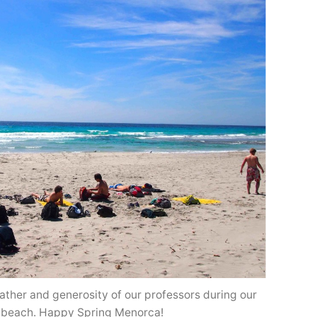
ather and generosity of our professors during our
e beach. Happy Spring Menorca!