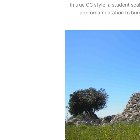
In true CC style, a student s
add ornamentation to buri