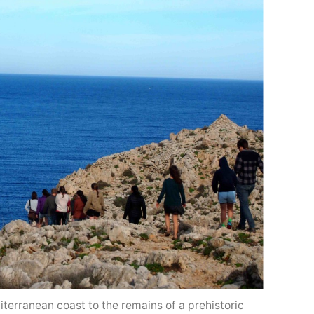
terranean coast to the remains of a prehistoric