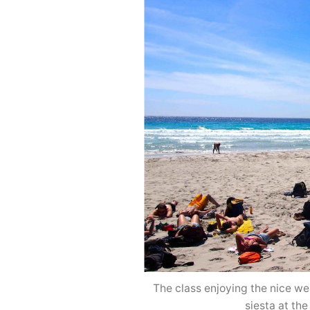
The class enjoying the nice we
siesta at th