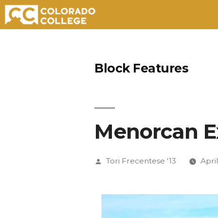
Skip
to
Block Features
content
Menorcan E
Posted
Tori Frecentese '13
April
by