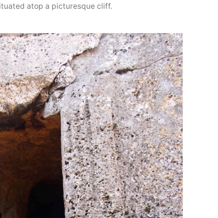
tuated atop a picturesque cliff.