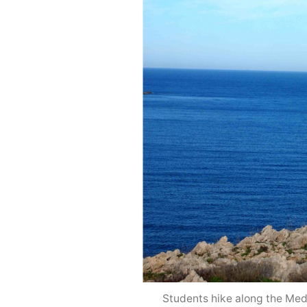
Students hike along the Medi