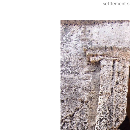
settlement si