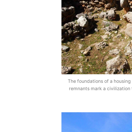
The foundations of a housing 
remnants mark a civilization