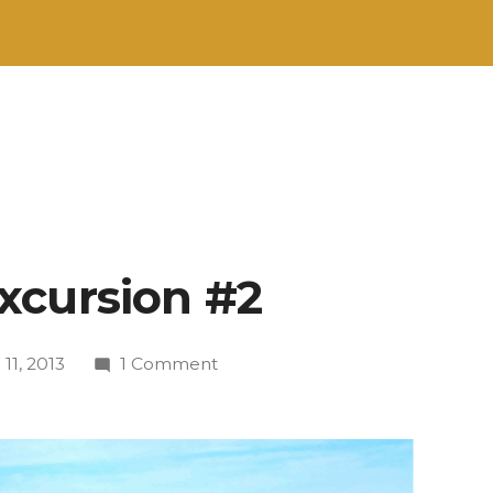
xcursion #2
on
 11, 2013
1 Comment
Menorcan
Excursion
#2