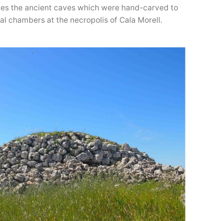
cales the ancient caves which were hand-carved to
al chambers at the necropolis of Cala Morell.