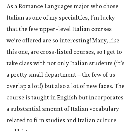
As a Romance Languages major who chose
Italian as one of my specialties, I’m lucky
that the few upper-level Italian courses
we’re offered are so interesting! Many, like
this one, are cross-listed courses, so I get to
take class with not only Italian students (it’s
a pretty small department – the few of us
overlap a lot!) but also a lot of new faces. The
course is taught in English but incorporates
a substantial amount of Italian vocabulary
related to film studies and Italian culture