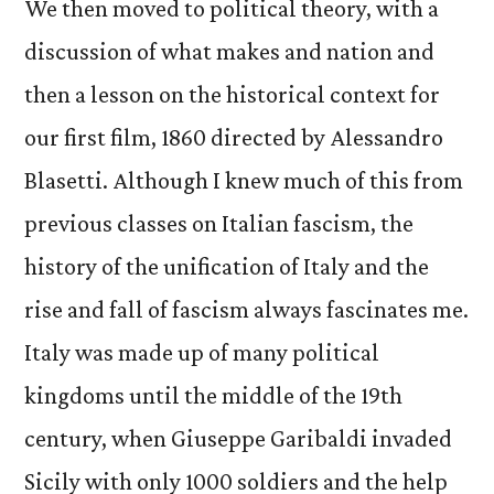
We then moved to political theory, with a
discussion of what makes and nation and
then a lesson on the historical context for
our first film, 1860 directed by Alessandro
Blasetti. Although I knew much of this from
previous classes on Italian fascism, the
history of the unification of Italy and the
rise and fall of fascism always fascinates me.
Italy was made up of many political
kingdoms until the middle of the 19th
century, when Giuseppe Garibaldi invaded
Sicily with only 1000 soldiers and the help