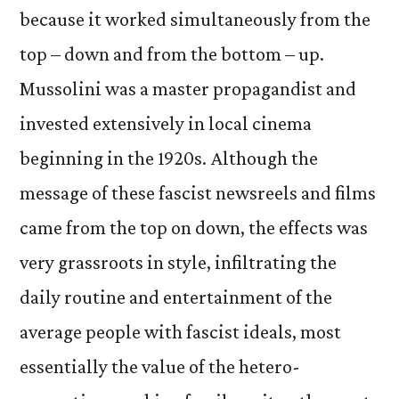
because it worked simultaneously from the
top – down and from the bottom – up.
Mussolini was a master propagandist and
invested extensively in local cinema
beginning in the 1920s. Although the
message of these fascist newsreels and films
came from the top on down, the effects was
very grassroots in style, infiltrating the
daily routine and entertainment of the
average people with fascist ideals, most
essentially the value of the hetero-