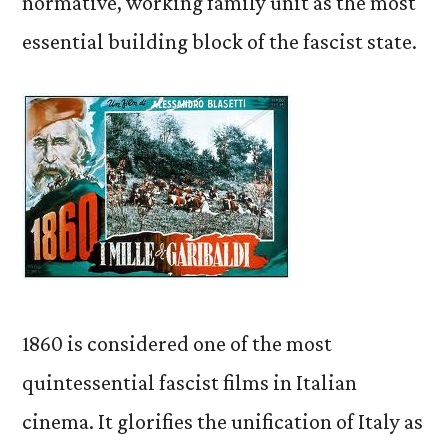
normative, working family unit as the most
essential building block of the fascist state.
1860 is considered one of the most
quintessential fascist films in Italian
cinema. It glorifies the unification of Italy as