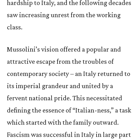
hardship to Italy, and the following decades
saw increasing unrest from the working
class.
Mussolini’s vision offered a popular and
attractive escape from the troubles of
contemporary society – an Italy returned to
its imperial grandeur and united by a
fervent national pride. This necessitated
defining the essence of “Italian-ness,” a task
which started with the family outward.
Fascism was successful in Italy in large part