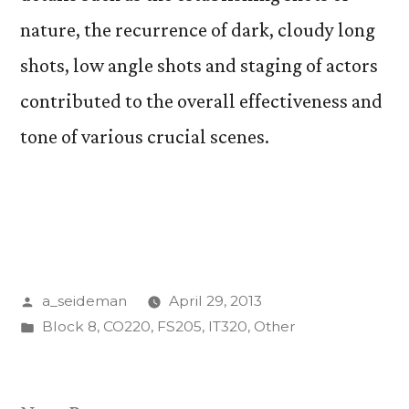
nature, the recurrence of dark, cloudy long
shots, low angle shots and staging of actors
contributed to the overall effectiveness and
tone of various crucial scenes.
Posted
a_seideman
April 29, 2013
by
Posted
Block 8
,
CO220
,
FS205
,
IT320
,
Other
in