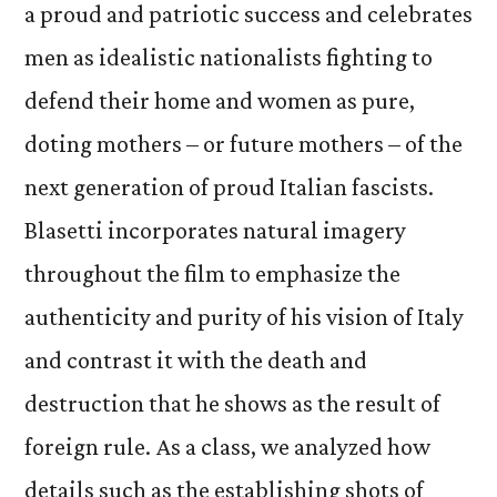
a proud and patriotic success and celebrates
men as idealistic nationalists fighting to
defend their home and women as pure,
doting mothers – or future mothers – of the
next generation of proud Italian fascists.
Blasetti incorporates natural imagery
throughout the film to emphasize the
authenticity and purity of his vision of Italy
and contrast it with the death and
destruction that he shows as the result of
foreign rule. As a class, we analyzed how
details such as the establishing shots of