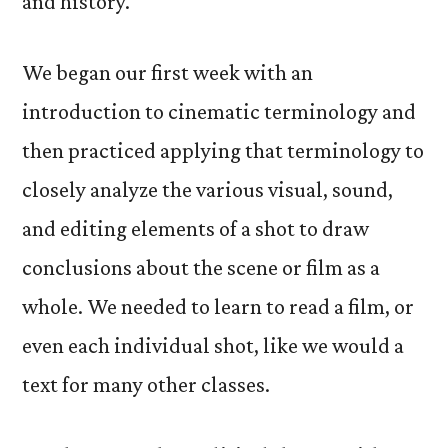
and history.
We began our first week with an
introduction to cinematic terminology and
then practiced applying that terminology to
closely analyze the various visual, sound,
and editing elements of a shot to draw
conclusions about the scene or film as a
whole. We needed to learn to read a film, or
even each individual shot, like we would a
text for many other classes.