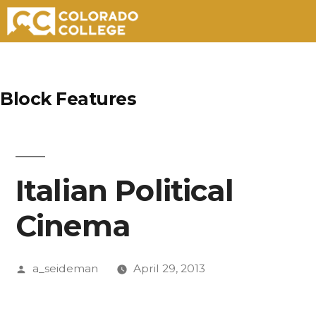
Skip
to
Block Features
content
Italian Political
Cinema
Posted
a_seideman
April 29, 2013
by