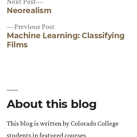
Next
Next Post
Neorealism
post:
Post
Previous
Previous Post
navigation
Machine Learning: Classifying
post:
Films
About this blog
This blog is written by Colorado College
students in featured courses.