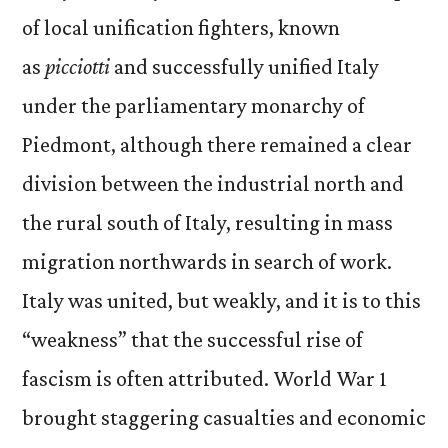
of local unification fighters, known
as
picciotti
and successfully unified Italy
under the parliamentary monarchy of
Piedmont, although there remained a clear
division between the industrial north and
the rural south of Italy, resulting in mass
migration northwards in search of work.
Italy was united, but weakly, and it is to this
“weakness” that the successful rise of
fascism is often attributed. World War 1
brought staggering casualties and economic