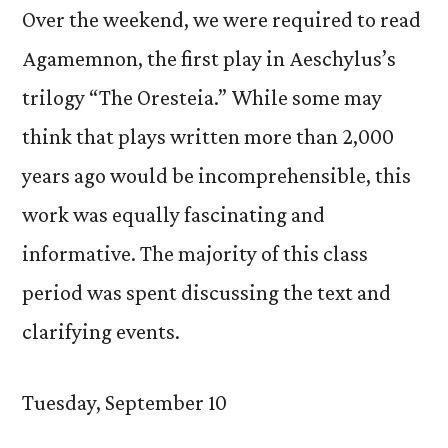
Over the weekend, we were required to read
Agamemnon, the first play in Aeschylus’s
trilogy “The Oresteia.” While some may
think that plays written more than 2,000
years ago would be incomprehensible, this
work was equally fascinating and
informative. The majority of this class
period was spent discussing the text and
clarifying events.
Tuesday, September 10