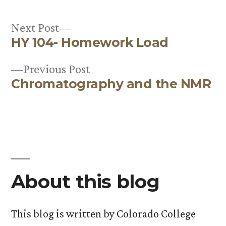
Next
Next Post
HY 104- Homework Load
post:
Post
Previous
Previous Post
navigation
Chromatography and the NMR
post:
About this blog
This blog is written by Colorado College