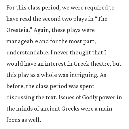
For this class period, we were required to
have read the second two plays in “The
Oresteia.” Again, these plays were
manageable and for the most part,
understandable. I never thought that I
would have an interest in Greek theatre, but
this play as a whole was intriguing. As
before, the class period was spent
discussing the text. Issues of Godly power in
the minds of ancient Greeks were a main
focus as well.