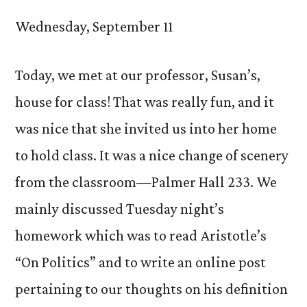
Wednesday, September 11
Today, we met at our professor, Susan’s,
house for class! That was really fun, and it
was nice that she invited us into her home
to hold class. It was a nice change of scenery
from the classroom—Palmer Hall 233. We
mainly discussed Tuesday night’s
homework which was to read Aristotle’s
“On Politics” and to write an online post
pertaining to our thoughts on his definition