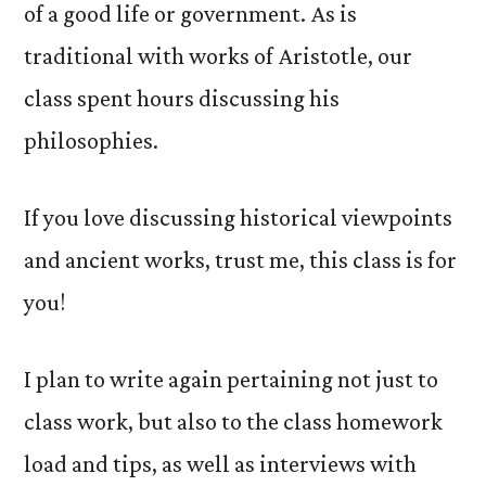
of a good life or government. As is
traditional with works of Aristotle, our
class spent hours discussing his
philosophies.
If you love discussing historical viewpoints
and ancient works, trust me, this class is for
you!
I plan to write again pertaining not just to
class work, but also to the class homework
load and tips, as well as interviews with