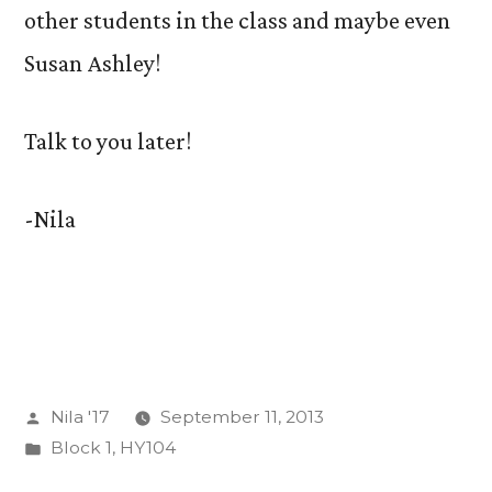
other students in the class and maybe even
Susan Ashley!
Talk to you later!
-Nila
Posted
Nila '17
September 11, 2013
by
Posted
Block 1
,
HY104
in