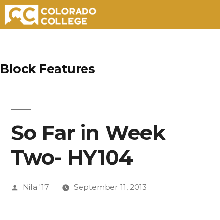
Skip
to
Block Features
content
So Far in Week
Two- HY104
Posted
Nila '17
September 11, 2013
by