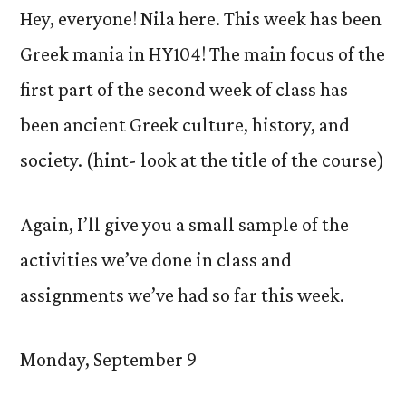
Hey, everyone! Nila here. This week has been
Greek mania in HY104! The main focus of the
first part of the second week of class has
been ancient Greek culture, history, and
society. (hint- look at the title of the course)
Again, I’ll give you a small sample of the
activities we’ve done in class and
assignments we’ve had so far this week.
Monday, September 9