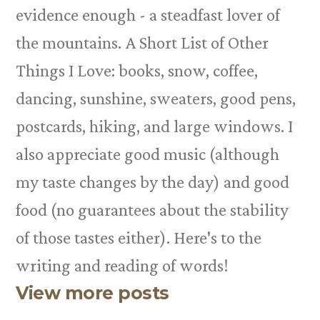
evidence enough - a steadfast lover of
the mountains. A Short List of Other
Things I Love: books, snow, coffee,
dancing, sunshine, sweaters, good pens,
postcards, hiking, and large windows. I
also appreciate good music (although
my taste changes by the day) and good
food (no guarantees about the stability
of those tastes either). Here's to the
writing and reading of words!
View more posts