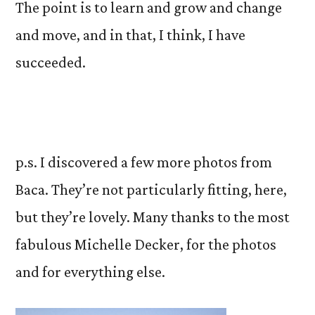
The point is to learn and grow and change
and move, and in that, I think, I have
succeeded.
p.s. I discovered a few more photos from
Baca. They’re not particularly fitting, here,
but they’re lovely. Many thanks to the most
fabulous Michelle Decker, for the photos
and for everything else.