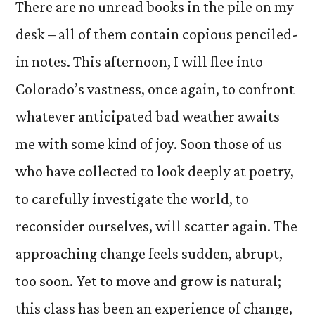
There are no unread books in the pile on my
desk – all of them contain copious penciled-
in notes. This afternoon, I will flee into
Colorado’s vastness, once again, to confront
whatever anticipated bad weather awaits
me with some kind of joy. Soon those of us
who have collected to look deeply at poetry,
to carefully investigate the world, to
reconsider ourselves, will scatter again. The
approaching change feels sudden, abrupt,
too soon. Yet to move and grow is natural;
this class has been an experience of change,