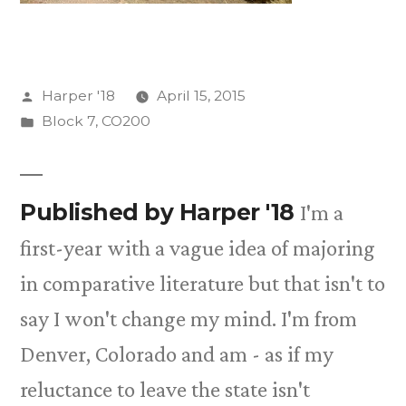
Posted
Harper '18
April 15, 2015
by
Posted
Block 7
,
CO200
in
Published by Harper '18
I'm a
first-year with a vague idea of majoring
in comparative literature but that isn't to
say I won't change my mind. I'm from
Denver, Colorado and am - as if my
reluctance to leave the state isn't