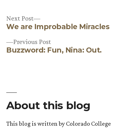
Next
Next Post
We are Improbable Miracles
post:
Post
Previous
Previous Post
navigation
Buzzword: Fun, Nina: Out.
post:
About this blog
This blog is written by Colorado College