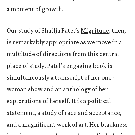
a moment of growth.
Our study of Shailja Patel’s
Migritude
, then,
is remarkably appropriate as we move in a
multitude of directions from this central
place of study. Patel’s engaging book is
simultaneously a transcript of her one-
woman show and an anthology of her
explorations of herself. It is a political
statement, a study of race and acceptance,
and a magnificent work of art. Her blackness