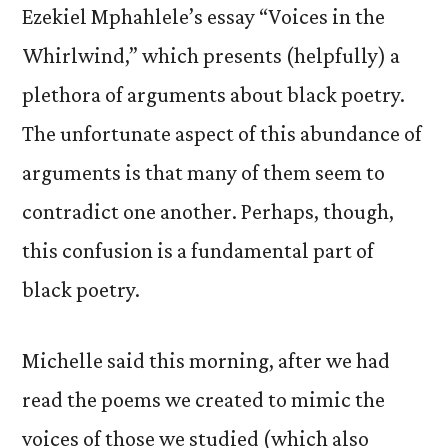
Ezekiel Mphahlele’s essay “Voices in the
Whirlwind,” which presents (helpfully) a
plethora of arguments about black poetry.
The unfortunate aspect of this abundance of
arguments is that many of them seem to
contradict one another. Perhaps, though,
this confusion is a fundamental part of
black poetry.
Michelle said this morning, after we had
read the poems we created to mimic the
voices of those we studied (which also