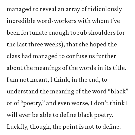
managed to reveal an array of ridiculously
incredible word-workers with whom I’ve
been fortunate enough to rub shoulders for
the last three weeks), that she hoped the
class had managed to confuse us further
about the meanings of the words in its title.
I am not meant, I think, in the end, to
understand the meaning of the word “black”
or of “poetry,” and even worse, I don’t think I
will ever be able to define black poetry.
Luckily, though, the point is not to define.