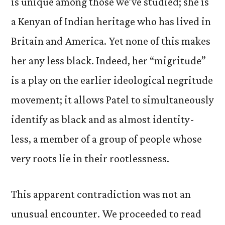
is unique among those we’ve studied; she is
a Kenyan of Indian heritage who has lived in
Britain and America. Yet none of this makes
her any less black. Indeed, her “migritude”
is a play on the earlier ideological negritude
movement; it allows Patel to simultaneously
identify as black and as almost identity-
less, a member of a group of people whose
very roots lie in their rootlessness.
This apparent contradiction was not an
unusual encounter. We proceeded to read