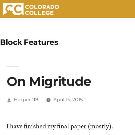
Skip
to
Block Features
content
On Migritude
Posted
Harper '18
April 15, 2015
by
I have finished my final paper (mostly).