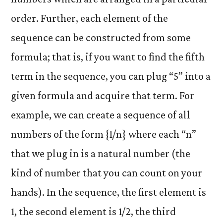
order. Further, each element of the
sequence can be constructed from some
formula; that is, if you want to find the fifth
term in the sequence, you can plug “5” into a
given formula and acquire that term. For
example, we can create a sequence of all
numbers of the form {1/n} where each “n”
that we plug in is a natural number (the
kind of number that you can count on your
hands). In the sequence, the first element is
1, the second element is 1/2, the third