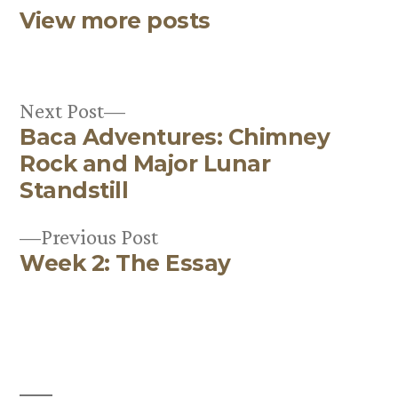
View more posts
Next
Next Post
Baca Adventures: Chimney
post:
Post
Rock and Major Lunar
navigation
Standstill
Previous
Previous Post
Week 2: The Essay
post: