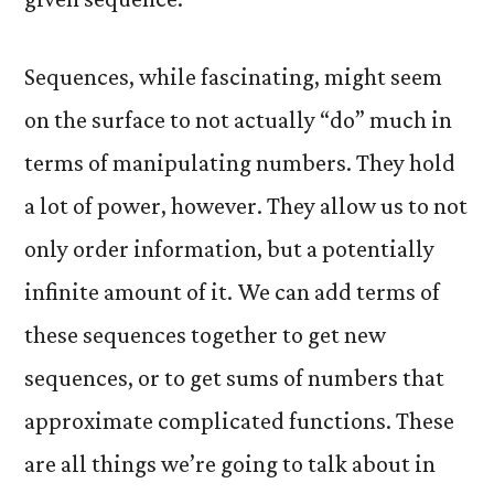
Sequences, while fascinating, might seem
on the surface to not actually “do” much in
terms of manipulating numbers. They hold
a lot of power, however. They allow us to not
only order information, but a potentially
infinite amount of it. We can add terms of
these sequences together to get new
sequences, or to get sums of numbers that
approximate complicated functions. These
are all things we’re going to talk about in