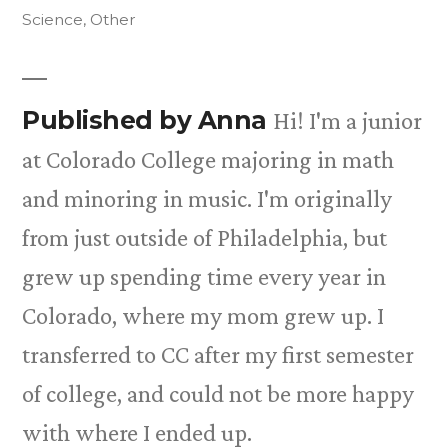
in
Science
,
Other
Published by Anna
Hi! I'm a junior
at Colorado College majoring in math
and minoring in music. I'm originally
from just outside of Philadelphia, but
grew up spending time every year in
Colorado, where my mom grew up. I
transferred to CC after my first semester
of college, and could not be more happy
with where I ended up.