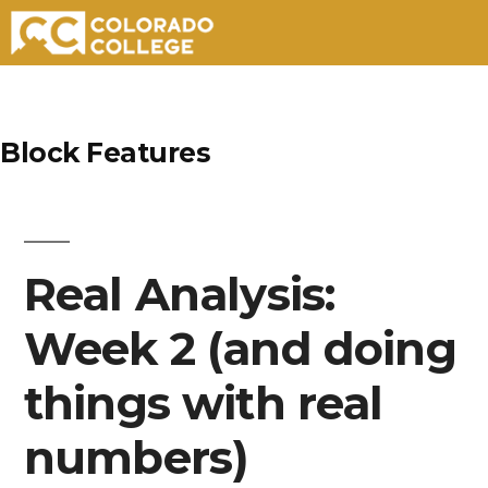
Skip
to
Block Features
content
Real Analysis:
Week 2 (and doing
things with real
numbers)