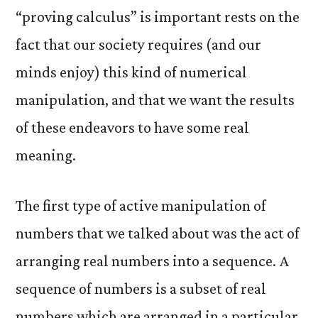
“proving calculus” is important rests on the
fact that our society requires (and our
minds enjoy) this kind of numerical
manipulation, and that we want the results
of these endeavors to have some real
meaning.
The first type of active manipulation of
numbers that we talked about was the act of
arranging real numbers into a sequence. A
sequence of numbers is a subset of real
numbers which are arranged in a particular