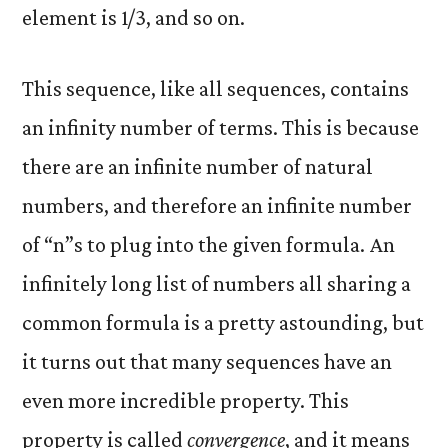
element is 1/3, and so on.
This sequence, like all sequences, contains
an infinity number of terms. This is because
there are an infinite number of natural
numbers, and therefore an infinite number
of “n”s to plug into the given formula. An
infinitely long list of numbers all sharing a
common formula is a pretty astounding, but
it turns out that many sequences have an
even more incredible property. This
property is called
convergence
, and it means