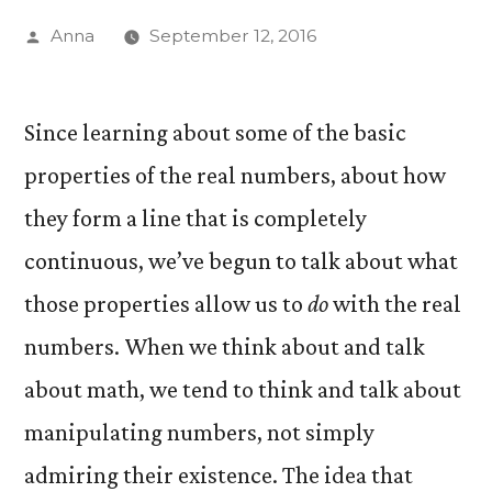
Posted
Anna
September 12, 2016
by
Since learning about some of the basic
properties of the real numbers, about how
they form a line that is completely
continuous, we’ve begun to talk about what
those properties allow us to
do
with the real
numbers. When we think about and talk
about math, we tend to think and talk about
manipulating numbers, not simply
admiring their existence. The idea that