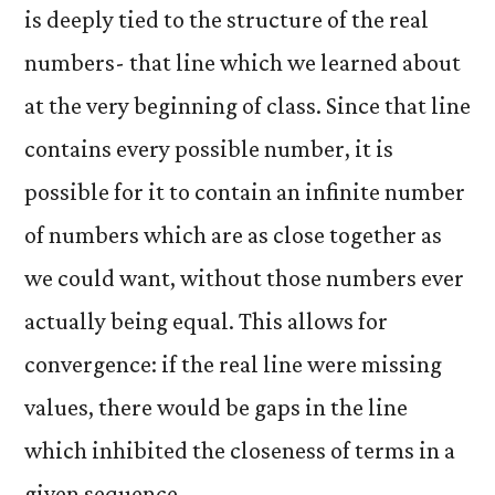
is deeply tied to the structure of the real
numbers- that line which we learned about
at the very beginning of class. Since that line
contains every possible number, it is
possible for it to contain an infinite number
of numbers which are as close together as
we could want, without those numbers ever
actually being equal. This allows for
convergence: if the real line were missing
values, there would be gaps in the line
which inhibited the closeness of terms in a
given sequence.