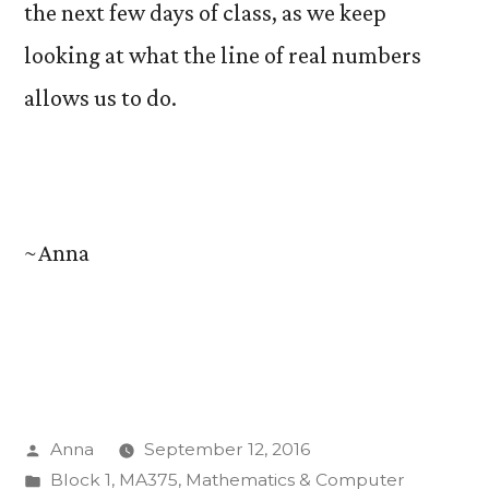
the next few days of class, as we keep
looking at what the line of real numbers
allows us to do.
~Anna
Posted
Anna
September 12, 2016
by
Posted
Block 1
,
MA375
,
Mathematics & Computer