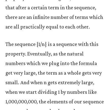
that after a certain term in the sequence,
there are an infinite number of terms which
are all practically equal to each other.
The sequence {1/n} is a sequence with this
property. Eventually, as the natural
numbers which we plug into the formula
get very large, the term as a whole gets very
small. And when n gets extremely large,
when we start dividing 1 by numbers like
1,000,000,000, the elements of our sequence