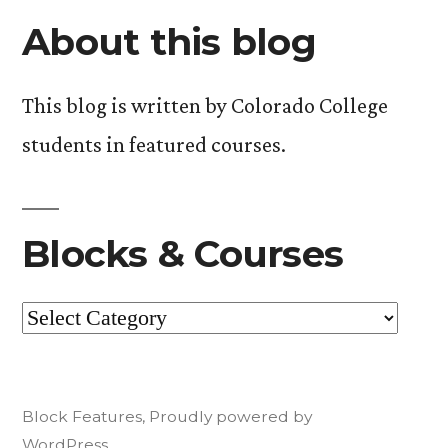
About this blog
This blog is written by Colorado College
students in featured courses.
Blocks & Courses
Blocks
&
Courses
Block Features
,
Proudly powered by
WordPress.