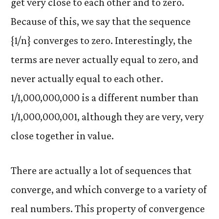
get very close to each other and to zero.
Because of this, we say that the sequence
{1/n} converges to zero. Interestingly, the
terms are never actually equal to zero, and
never actually equal to each other.
1/1,000,000,000 is a different number than
1/1,000,000,001, although they are very, very
close together in value.
There are actually a lot of sequences that
converge, and which converge to a variety of
real numbers. This property of convergence