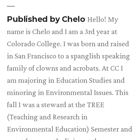
Published by Chelo
Hello! My
name is Chelo and I am a 3rd year at
Colorado College. I was born and raised
in San Francisco to a spanglish speaking
family of clowns and acrobats. At CC I
am majoring in Education Studies and
minoring in Environmental Issues. This
fall I was a steward at the TREE
(Teaching and Research in
Environmental Education) Semester and