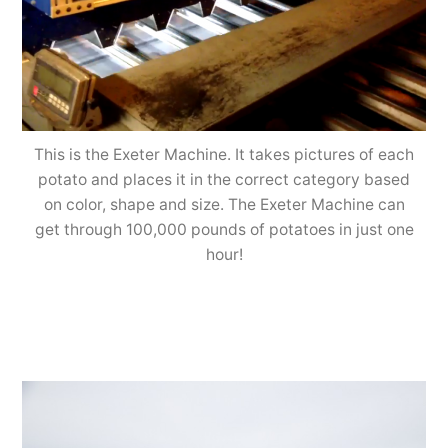
This is the Exeter Machine. It takes pictures of each
potato and places it in the correct category based
on color, shape and size. The Exeter Machine can
get through 100,000 pounds of potatoes in just one
hour!