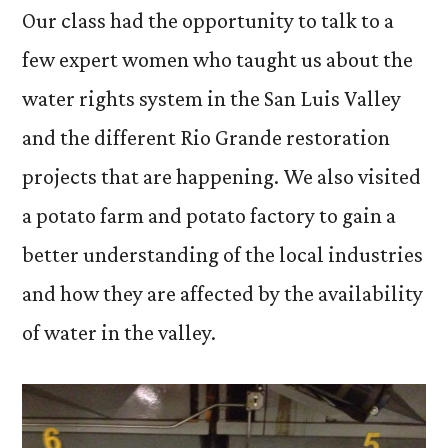
Our class had the opportunity to talk to a
few expert women who taught us about the
water rights system in the San Luis Valley
and the different Rio Grande restoration
projects that are happening. We also visited
a potato farm and potato factory to gain a
better understanding of the local industries
and how they are affected by the availability
of water in the valley.