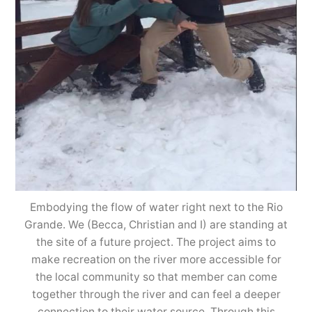
Embodying the flow of water right next to the Rio
Grande. We (Becca, Christian and I) are standing at
the site of a future project. The project aims to
make recreation on the river more accessible for
the local community so that member can come
together through the river and can feel a deeper
connection to their water source. Through this