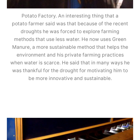
Potato Factory. An interesting thing that a
potato farmer said was that because of the recent
droughts he was forced to explore farming
methods that use less water. He now uses Green
Manure, a more sustainable method that helps the
environment and his private farming practices
when water is scarce. He said that in many ways he
was thankful for the drought for motivating him to
be more innovative and sustainable.