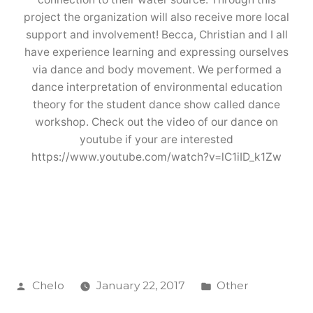
project the organization will also receive more local
support and involvement! Becca, Christian and I all
have experience learning and expressing ourselves
via dance and body movement. We performed a
dance interpretation of environmental education
theory for the student dance show called dance
workshop. Check out the video of our dance on
youtube if your are interested
https://www.youtube.com/watch?v=lC1iID_k1Zw
Posted
Posted
Chelo
January 22, 2017
Other
by
in