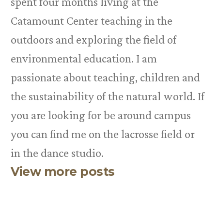
spent four months living at the
Catamount Center teaching in the
outdoors and exploring the field of
environmental education. I am
passionate about teaching, children and
the sustainability of the natural world. If
you are looking for be around campus
you can find me on the lacrosse field or
in the dance studio.
View more posts