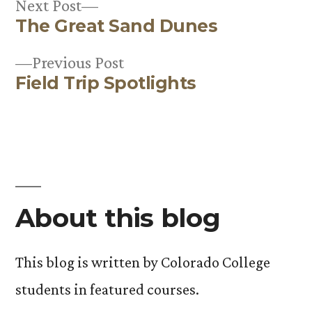
Next
Next Post
The Great Sand Dunes
post:
Post
Previous
Previous Post
navigation
Field Trip Spotlights
post:
About this blog
This blog is written by Colorado College
students in featured courses.