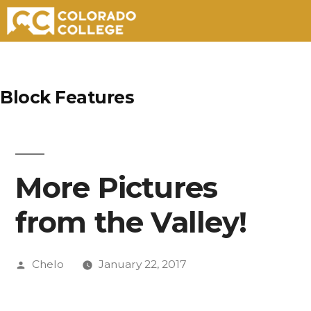
Skip
to
Block Features
content
More Pictures
from the Valley!
Posted
Chelo
January 22, 2017
by