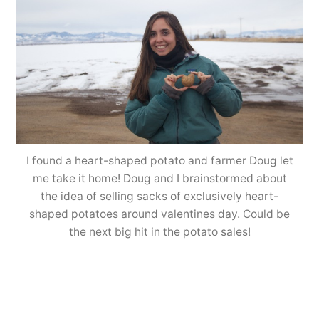
I found a heart-shaped potato and farmer Doug let
me take it home! Doug and I brainstormed about
the idea of selling sacks of exclusively heart-
shaped potatoes around valentines day. Could be
the next big hit in the potato sales!