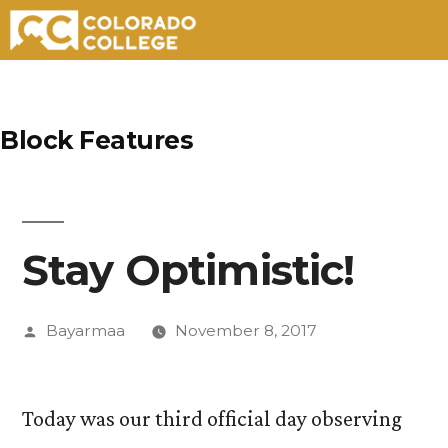
Skip
to
Block Features
content
Stay Optimistic!
Posted
Bayarmaa
November 8, 2017
by
Today was our third official day observing