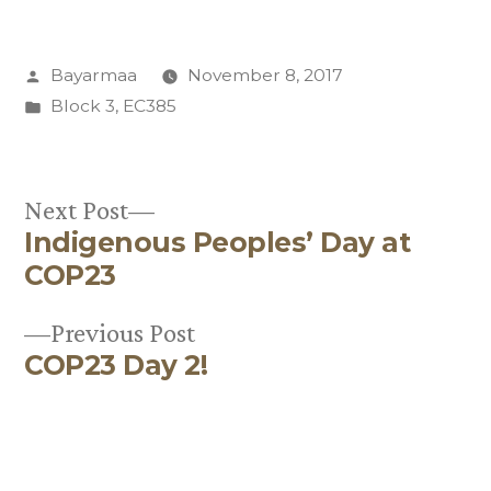
Posted
Bayarmaa
November 8, 2017
by
Posted
Block 3
,
EC385
in
Next
Next Post
Indigenous Peoples’ Day at
post:
Post
COP23
navigation
Previous
Previous Post
COP23 Day 2!
post: