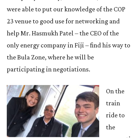
were able to put our knowledge of the COP
23 venue to good use for networking and
help Mr. Hasmukh Patel – the CEO of the
only energy company in Fiji ­­– find his way to
the Bula Zone, where he will be
participating in negotiations.
On the
train
ride to
the