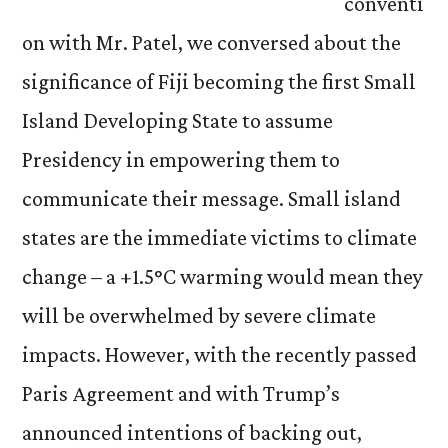
conventi
on with Mr. Patel, we conversed about the
significance of Fiji becoming the first Small
Island Developing State to assume
Presidency in empowering them to
communicate their message. Small island
states are the immediate victims to climate
change ­– a +1.5
°
C warming would mean they
will be overwhelmed by severe climate
impacts. However, with the recently passed
Paris Agreement and with Trump’s
announced intentions of backing out,