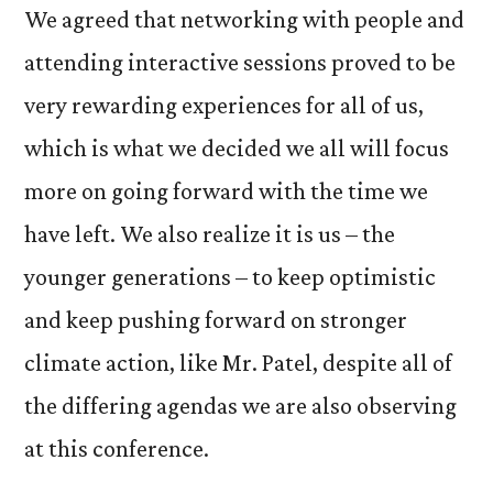
We agreed that networking with people and
attending interactive sessions proved to be
very rewarding experiences for all of us,
which is what we decided we all will focus
more on going forward with the time we
have left. We also realize it is us – the
younger generations – to keep optimistic
and keep pushing forward on stronger
climate action, like Mr. Patel, despite all of
the differing agendas we are also observing
at this conference.