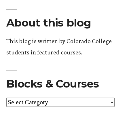
About this blog
This blog is written by Colorado College
students in featured courses.
Blocks & Courses
Blocks
&
Courses