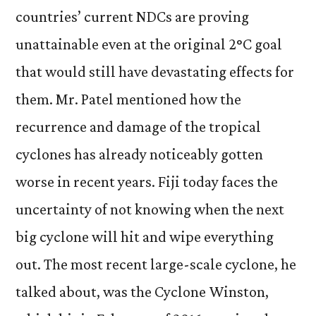
countries’ current NDCs are proving
unattainable even at the original 2
°
C goal
that would still have devastating effects for
them. Mr. Patel mentioned how the
recurrence and damage of the tropical
cyclones has already noticeably gotten
worse in recent years. Fiji today faces the
uncertainty of not knowing when the next
big cyclone will hit and wipe everything
out. The most recent large-scale cyclone, he
talked about, was the Cyclone Winston,