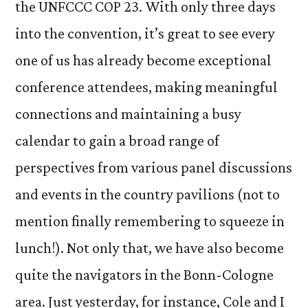
the UNFCCC COP 23. With only three days
into the convention, it’s great to see every
one of us has already become exceptional
conference attendees, making meaningful
connections and maintaining a busy
calendar to gain a broad range of
perspectives from various panel discussions
and events in the country pavilions (not to
mention finally remembering to squeeze in
lunch!). Not only that, we have also become
quite the navigators in the Bonn-Cologne
area. Just yesterday, for instance, Cole and I