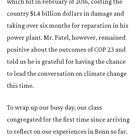
which hit in February of 2016, costing the
country $1.4 billion dollars in damage and
taking over six months for reparation in his
power plant. Mr. Patel, however, remained
positive about the outcomes of COP 23 and
told us he is grateful for having the chance
to lead the conversation on climate change
this time.
To wrap up our busy day, our class
congregated for the first time since arriving
to reflect on our experiences in Bonn so far.