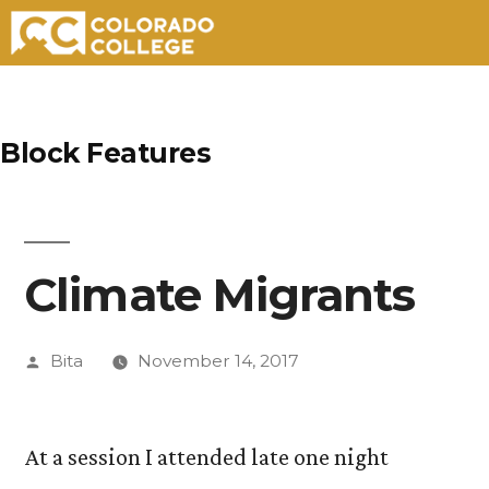
Skip
to
Block Features
content
Climate Migrants
Posted
Bita
November 14, 2017
by
At a session I attended late one night