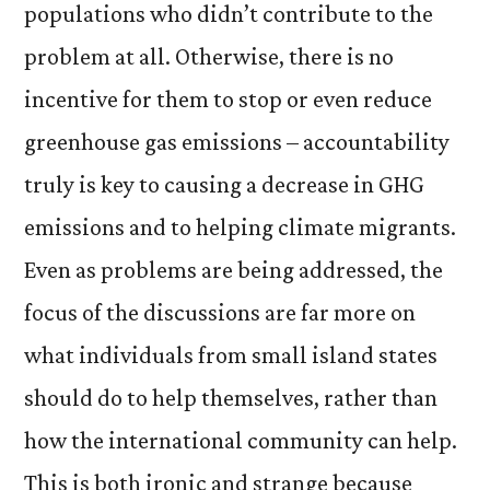
populations who didn’t contribute to the
problem at all. Otherwise, there is no
incentive for them to stop or even reduce
greenhouse gas emissions – accountability
truly is key to causing a decrease in GHG
emissions and to helping climate migrants.
Even as problems are being addressed, the
focus of the discussions are far more on
what individuals from small island states
should do to help themselves, rather than
how the international community can help.
This is both ironic and strange because