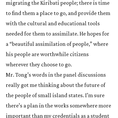
migrating the Kiribati people; there is time
to find them a place to go, and provide them
with the cultural and educational tools
needed for them to assimilate. He hopes for
a “beautiful assimilation of people,” where
his people are worthwhile citizens
wherever they choose to go.
Mr. Tong’s words in the panel discussions
really got me thinking about the future of
the people of small island states. I’m sure
there’s a plan in the works somewhere more
important than my credentials as a student