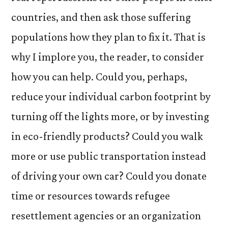
countries, and then ask those suffering
populations how they plan to fix it. That is
why I implore you, the reader, to consider
how you can help. Could you, perhaps,
reduce your individual carbon footprint by
turning off the lights more, or by investing
in eco-friendly products? Could you walk
more or use public transportation instead
of driving your own car? Could you donate
time or resources towards refugee
resettlement agencies or an organization