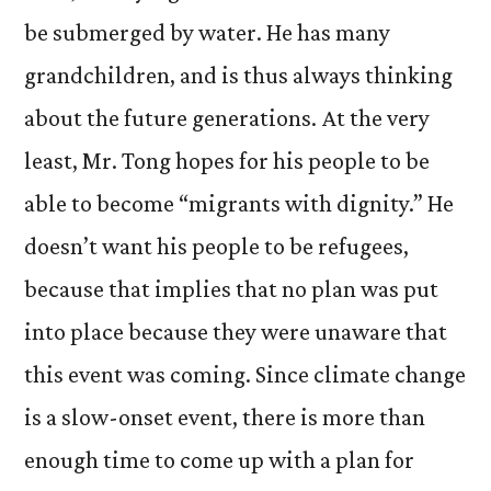
be submerged by water. He has many
grandchildren, and is thus always thinking
about the future generations. At the very
least, Mr. Tong hopes for his people to be
able to become “migrants with dignity.” He
doesn’t want his people to be refugees,
because that implies that no plan was put
into place because they were unaware that
this event was coming. Since climate change
is a slow-onset event, there is more than
enough time to come up with a plan for