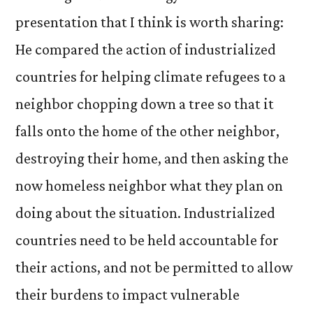
presentation that I think is worth sharing:
He compared the action of industrialized
countries for helping climate refugees to a
neighbor chopping down a tree so that it
falls onto the home of the other neighbor,
destroying their home, and then asking the
now homeless neighbor what they plan on
doing about the situation. Industrialized
countries need to be held accountable for
their actions, and not be permitted to allow
their burdens to impact vulnerable