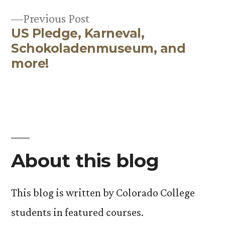
Post
Previous
Previous Post
navigation
US Pledge, Karneval,
post:
Schokoladenmuseum, and
more!
About this blog
This blog is written by Colorado College
students in featured courses.