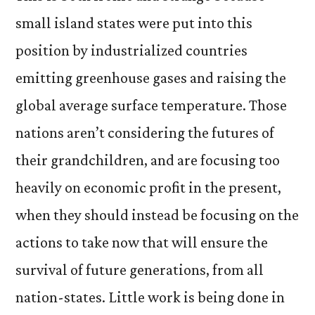
small island states were put into this
position by industrialized countries
emitting greenhouse gases and raising the
global average surface temperature. Those
nations aren’t considering the futures of
their grandchildren, and are focusing too
heavily on economic profit in the present,
when they should instead be focusing on the
actions to take now that will ensure the
survival of future generations, from all
nation-states. Little work is being done in