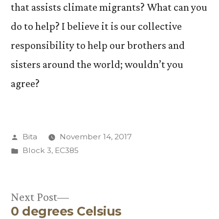
that assists climate migrants? What can you
do to help? I believe it is our collective
responsibility to help our brothers and
sisters around the world; wouldn’t you
agree?
Posted
Bita
November 14, 2017
by
Posted
Block 3
,
EC385
in
Next
Next Post
0 degrees Celsius
post: