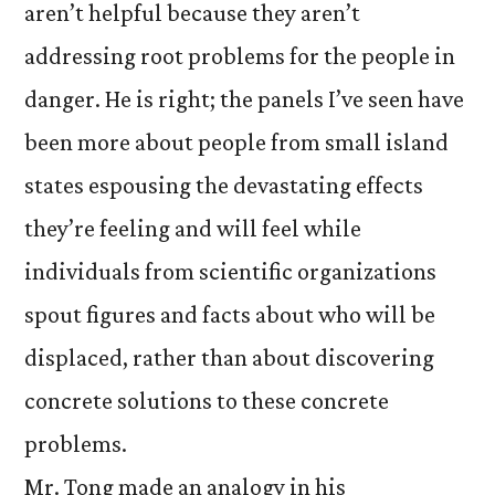
aren’t helpful because they aren’t
addressing root problems for the people in
danger. He is right; the panels I’ve seen have
been more about people from small island
states espousing the devastating effects
they’re feeling and will feel while
individuals from scientific organizations
spout figures and facts about who will be
displaced, rather than about discovering
concrete solutions to these concrete
problems.
Mr. Tong made an analogy in his