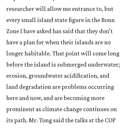
researcher will allow me entrance to, but
every small island state figure in the Bonn
Zone I have asked has said that they don’t
have a plan for when their islands are no
longer habitable. That point will come long
before the island is submerged underwater;
erosion, groundwater acidification, and
land degradation are problems occurring
here and now, and are becoming more
prominent as climate change continues on
its path. Mr. Tong said the talks at the COP