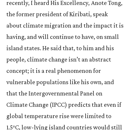
recently, I heard His Excellency, Anote Tong,
the former president of Kiribati, speak
about climate migration and the impact it is
having, and will continue to have, on small
island states. He said that, to him and his
people, climate change isn’t an abstract
concept; it is a real phenomenon for
vulnerable populations like his own, and
that the Intergovernmental Panel on
Climate Change (IPCC) predicts that even if
global temperature rise were limited to
1.5°C, low-lying island countries would still