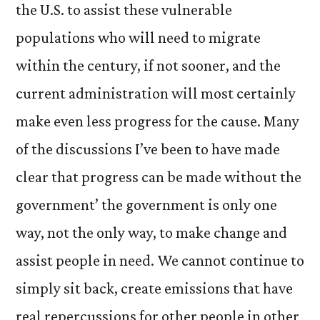
the U.S. to assist these vulnerable
populations who will need to migrate
within the century, if not sooner, and the
current administration will most certainly
make even less progress for the cause. Many
of the discussions I’ve been to have made
clear that progress can be made without the
government’ the government is only one
way, not the only way, to make change and
assist people in need. We cannot continue to
simply sit back, create emissions that have
real repercussions for other people in other