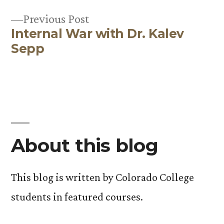
Previous
Previous Post
Internal War with Dr. Kalev
post:
Sepp
About this blog
This blog is written by Colorado College
students in featured courses.