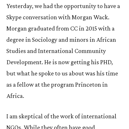
Yesterday, we had the opportunity to have a
Skype conversation with Morgan Wack.
Morgan graduated from CC in 2015 with a
degree in Sociology and minors in African
Studies and International Community
Development. He is now getting his PHD,
but what he spoke to us about was his time
as a fellow at the program Princeton in
Africa.
I am skeptical of the work of international
NGOs. While they often have good