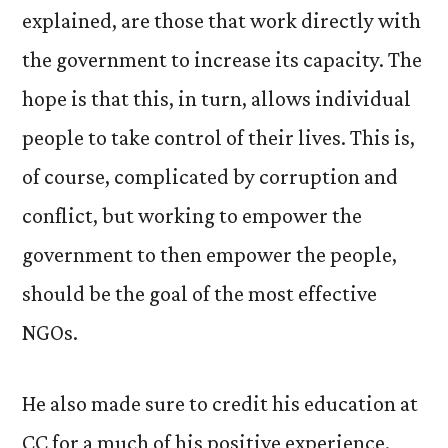
explained, are those that work directly with
the government to increase its capacity. The
hope is that this, in turn, allows individual
people to take control of their lives. This is,
of course, complicated by corruption and
conflict, but working to empower the
government to then empower the people,
should be the goal of the most effective
NGOs.
He also made sure to credit his education at
CC for a much of his positive experience.