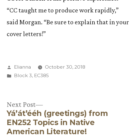
“CC taught me to produce work rapidly,”
said Morgan. “Be sure to explain that in your
cover letters!”
Posted
Elianna
October 30, 2018
by
Posted
Block 3
,
EC385
in
Next
Next Post
Yá’át’ééh (greetings) from
post:
Post
EN252 Topics in Native
navigation
American Literature!