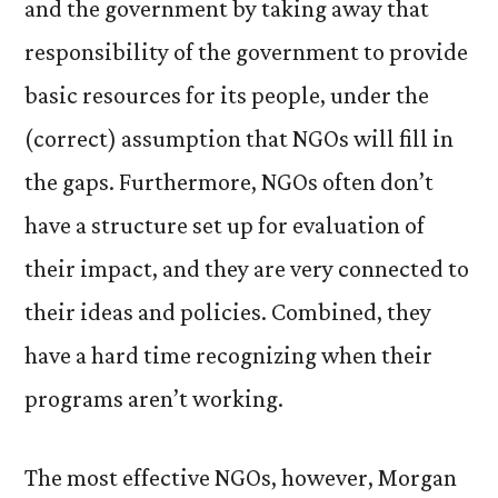
and the government by taking away that
responsibility of the government to provide
basic resources for its people, under the
(correct) assumption that NGOs will fill in
the gaps. Furthermore, NGOs often don’t
have a structure set up for evaluation of
their impact, and they are very connected to
their ideas and policies. Combined, they
have a hard time recognizing when their
programs aren’t working.
The most effective NGOs, however, Morgan