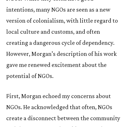
intentions, many NGOs are seen as a new
version of colonialism, with little regard to
local culture and customs, and often
creating a dangerous cycle of dependency.
However, Morgan’s description of his work
gave me renewed excitement about the
potential of NGOs.
First, Morgan echoed my concerns about
NGOs. He acknowledged that often, NGOs
create a disconnect between the community