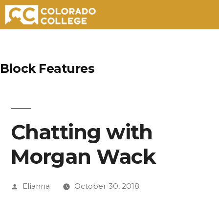
Skip
to
Block Features
content
Chatting with
Morgan Wack
Posted
Elianna
October 30, 2018
by