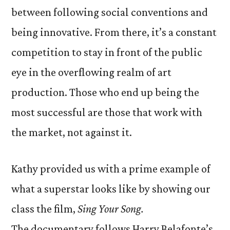
between following social conventions and
being innovative. From there, it’s a constant
competition to stay in front of the public
eye in the overflowing realm of art
production. Those who end up being the
most successful are those that work with
the market, not against it.
Kathy provided us with a prime example of
what a superstar looks like by showing our
class the film,
Sing Your Song.
The documentary follows Harry Belafonte’s