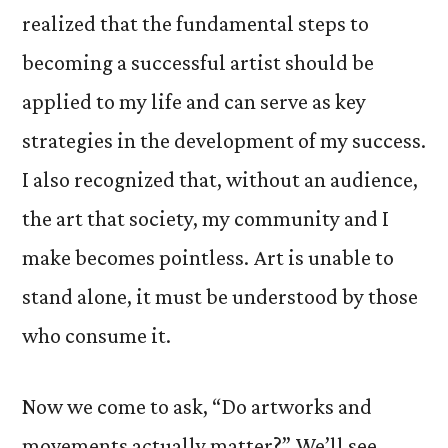
realized that the fundamental steps to
becoming a successful artist should be
applied to my life and can serve as key
strategies in the development of my success.
I also recognized that, without an audience,
the art that society, my community and I
make becomes pointless. Art is unable to
stand alone, it must be understood by those
who consume it.
Now we come to ask, “Do artworks and
movements actually matter?” We’ll see