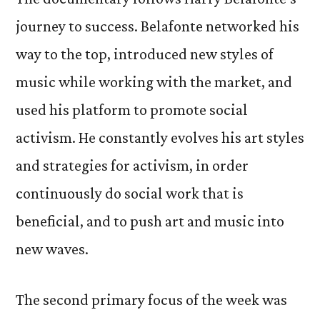
journey to success. Belafonte networked his
way to the top, introduced new styles of
music while working with the market, and
used his platform to promote social
activism. He constantly evolves his art styles
and strategies for activism, in order
continuously do social work that is
beneficial, and to push art and music into
new waves.
The second primary focus of the week was