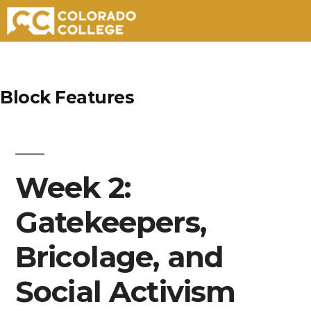
Skip
to
Block Features
content
Week 2:
Gatekeepers,
Bricolage, and
Social Activism