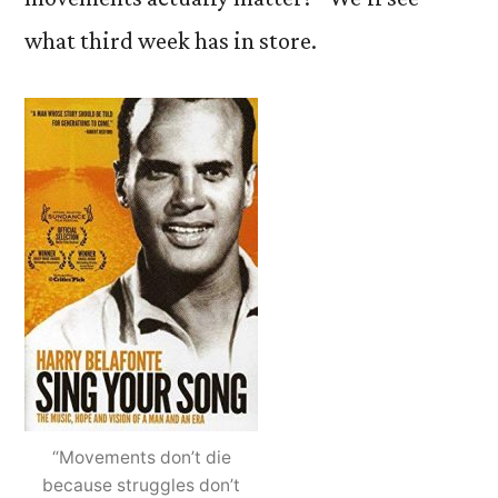
what third week has in store.
“Movements don’t die
because struggles don’t