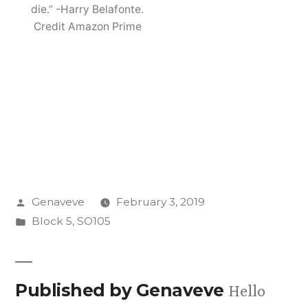
die.” -Harry Belafonte.
Credit Amazon Prime
Posted
Genaveve
February 3, 2019
by
Posted
Block 5
,
SO105
in
Published by Genaveve
Hello