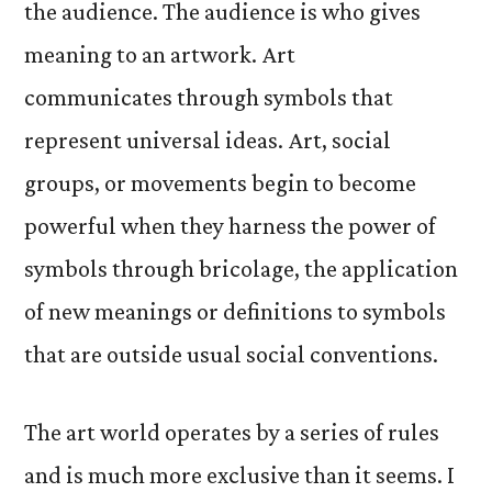
the audience. The audience is who gives
meaning to an artwork. Art
communicates through symbols that
represent universal ideas. Art, social
groups, or movements begin to become
powerful when they harness the power of
symbols through bricolage, the application
of new meanings or definitions to symbols
that are outside usual social conventions.
The art world operates by a series of rules
and is much more exclusive than it seems. I