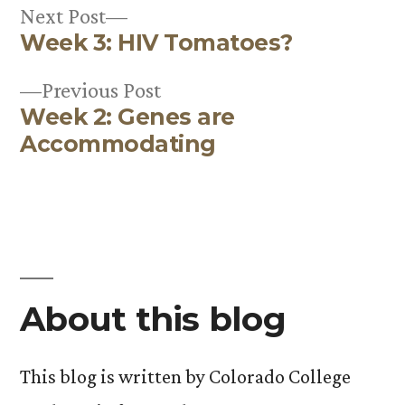
Next
Next Post
Week 3: HIV Tomatoes?
post:
Post
Previous
Previous Post
navigation
Week 2: Genes are
post:
Accommodating
About this blog
This blog is written by Colorado College