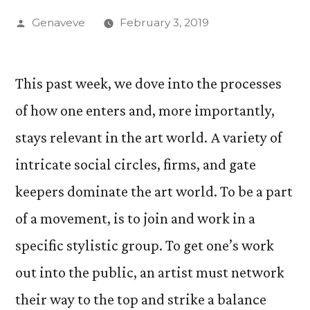
Posted
Genaveve
February 3, 2019
by
This past week, we dove into the processes
of how one enters and, more importantly,
stays relevant in the art world. A variety of
intricate social circles, firms, and gate
keepers dominate the art world. To be a part
of a movement, is to join and work in a
specific stylistic group. To get one’s work
out into the public, an artist must network
their way to the top and strike a balance