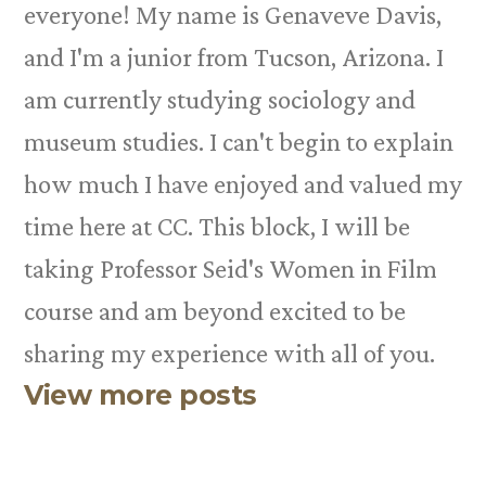
everyone! My name is Genaveve Davis,
and I'm a junior from Tucson, Arizona. I
am currently studying sociology and
museum studies. I can't begin to explain
how much I have enjoyed and valued my
time here at CC. This block, I will be
taking Professor Seid's Women in Film
course and am beyond excited to be
sharing my experience with all of you.
View more posts