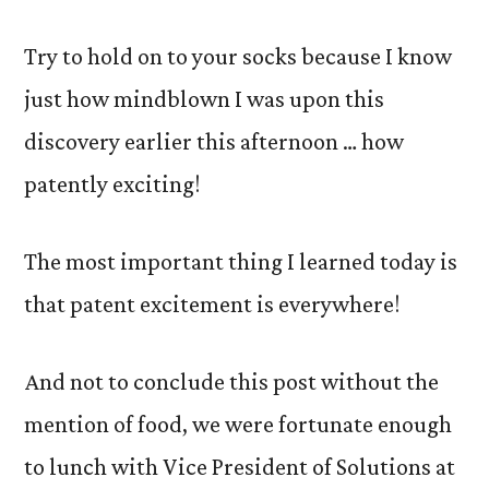
Try to hold on to your socks because I know
just how mindblown I was upon this
discovery earlier this afternoon … how
patently exciting!
The most important thing I learned today is
that patent excitement is everywhere!
And not to conclude this post without the
mention of food, we were fortunate enough
to lunch with Vice President of Solutions at