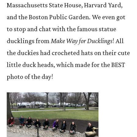
Massachusetts State House, Harvard Yard,
and the Boston Public Garden. We even got
to stop and chat with the famous statue
ducklings from
Make Way for Ducklings
! All
the duckies had crocheted hats on their cute
little duck heads, which made for the BEST
photo of the day!