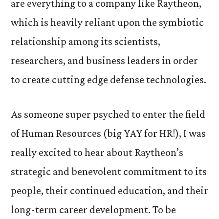
are everything to a company like Raytheon,
which is heavily reliant upon the symbiotic
relationship among its scientists,
researchers, and business leaders in order
to create cutting edge defense technologies.
As someone super psyched to enter the field
of Human Resources (big YAY for HR!), I was
really excited to hear about Raytheon’s
strategic and benevolent commitment to its
people, their continued education, and their
long-term career development. To be