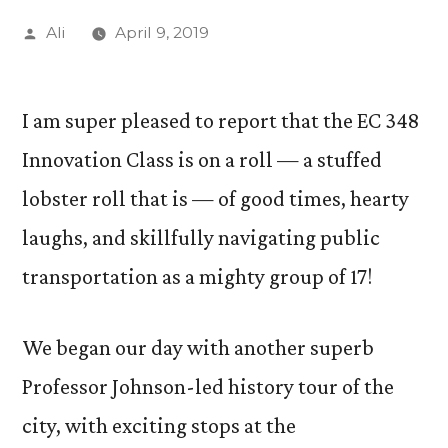
Posted
Ali
April 9, 2019
by
I am super pleased to report that the EC 348
Innovation Class is on a roll — a stuffed
lobster roll that is — of good times, hearty
laughs, and skillfully navigating public
transportation as a mighty group of 17!
We began our day with another superb
Professor Johnson-led history tour of the
city, with exciting stops at the