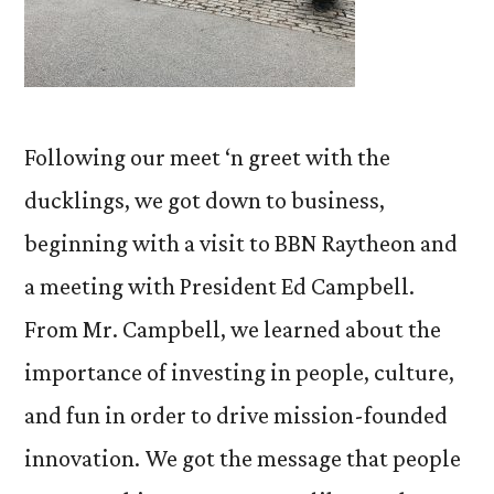
Following our meet ‘n greet with the
ducklings, we got down to business,
beginning with a visit to BBN Raytheon and
a meeting with President Ed Campbell.
From Mr. Campbell, we learned about the
importance of investing in people, culture,
and fun in order to drive mission-founded
innovation. We got the message that people