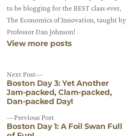
to be blogging for the BEST class ever,
The Economics of Innovation, taught by
Professor Dan Johnson!
View more posts
Next
Next Post
Boston Day 3: Yet Another
post:
Post
Jam-packed, Clam-packed,
navigation
Dan-packed Day!
Previous
Previous Post
Boston Day 1: A Foil Swan Full
post:
of Fun!