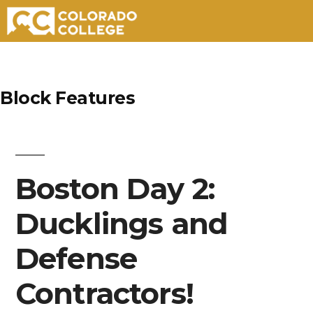
Skip
to
Block Features
content
Boston Day 2:
Ducklings and
Defense
Contractors!