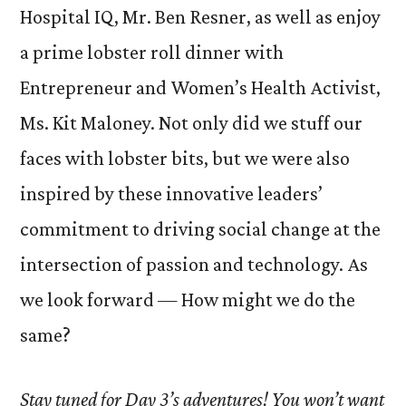
Hospital IQ, Mr. Ben Resner, as well as enjoy
a prime lobster roll dinner with
Entrepreneur and Women’s Health Activist,
Ms. Kit Maloney. Not only did we stuff our
faces with lobster bits, but we were also
inspired by these innovative leaders’
commitment to driving social change at the
intersection of passion and technology. As
we look forward — How might we do the
same?
Stay tuned for Day 3’s adventures! You won’t want