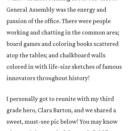
General Assembly was the energy and
passion of the office. There were people
working and chatting in the common area;
board games and coloring books scattered
atop the tables; and chalkboard walls
colored in with life-size sketches of famous
innovators throughout history!
I personally got to reunite with my third
grade hero, Clara Barton, and we shared a
sweet, must-see pic below! You may know