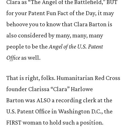
Clara as “The Angel of the Battlefield,” BUT
for your Patent Fun Fact of the Day, it may
behoove you to know that Clara Barton is
also considered by many, many, many
people to be the
Angel of the U.S. Patent
Office
as well.
That is right, folks. Humanitarian Red Cross
founder Clarissa “Clara” Harlowe
Barton was ALSO a recording clerk at the
U.S. Patent Office in Washington D.C., the
FIRST woman to hold such a position.