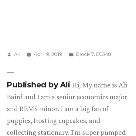
Posted
Posted
Ali
April 9, 2019
Block 7
,
EC348
by
in
Published by Ali
Hi, My name is Ali
Baird and I am a senior economics major
and REMS minor. I am a big fan of
puppies, frosting cupcakes, and
collecting stationary. I'm super pumped