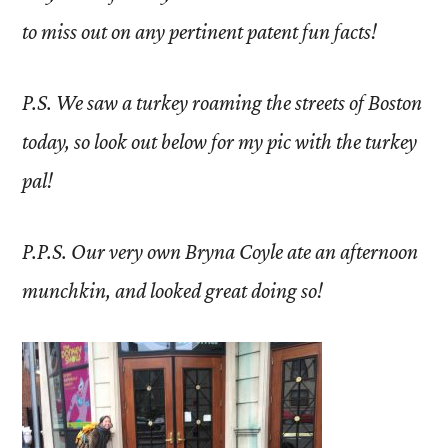
to miss out on any pertinent patent fun facts!
P.S. We saw a turkey roaming the streets of Boston
today, so look out below for my pic with the turkey
pal!
P.P.S. Our very own Bryna Coyle ate an afternoon
munchkin, and looked great doing so!