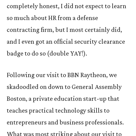
completely honest, I did not expect to learn
so much about HR from a defense
contracting firm, but I most certainly did,
and I even got an official security clearance
badge to do so (double YAY!).
Following our visit to BBN Raytheon, we
skadoodled on down to General Assembly
Boston, a private education start-up that
teaches practical technology skills to
entrepreneurs and business professionals.
What was most striking about our visit to