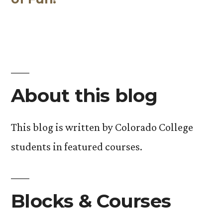
About this blog
This blog is written by Colorado College
students in featured courses.
Blocks & Courses