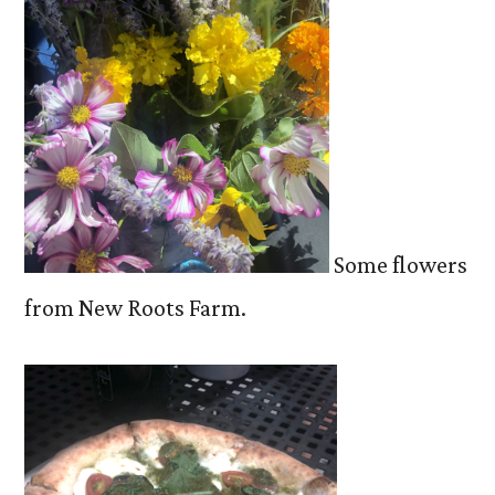
Some flowers
from New Roots Farm.