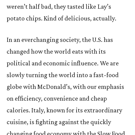
weren’t half bad, they tasted like Lay’s
potato chips. Kind of delicious, actually.
In an everchanging society, the U.S. has
changed how the world eats with its
political and economic influence. We are
slowly turning the world into a fast-food
globe with McDonald’s, with our emphasis
on efficiency, convenience and cheap
calories. Italy, known for its extraordinary
cuisine, is fighting against the quickly
changing food economy with the Slow Food