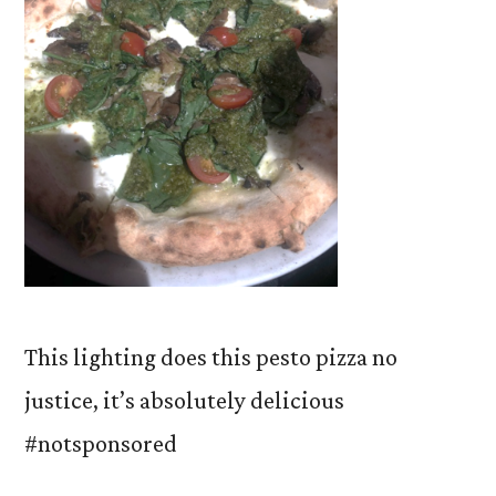
This lighting does this pesto pizza no
justice, it’s absolutely delicious
#notsponsored