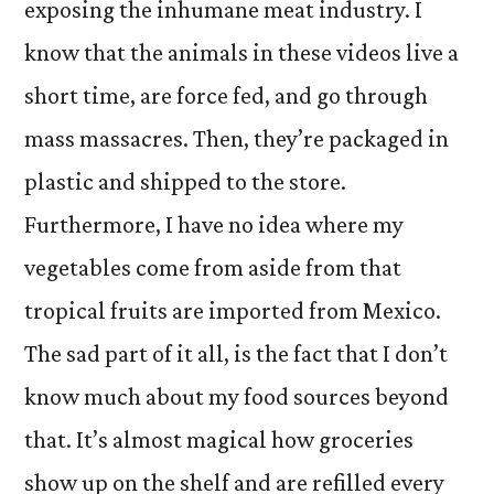
exposing the inhumane meat industry. I
know that the animals in these videos live a
short time, are force fed, and go through
mass massacres. Then, they’re packaged in
plastic and shipped to the store.
Furthermore, I have no idea where my
vegetables come from aside from that
tropical fruits are imported from Mexico.
The sad part of it all, is the fact that I don’t
know much about my food sources beyond
that. It’s almost magical how groceries
show up on the shelf and are refilled every