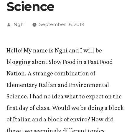
Science
Posted
Nghi
September 16, 2019
by
Hello! My name is Nghi and I will be
blogging about Slow Food in a Fast Food
Nation. A strange combination of
Elementary Italian and Environmental
Science. I had no idea what to expect on the
first day of class. Would we be doing a block
of Italian and a block of enviro? How did
these two seemingly different topics