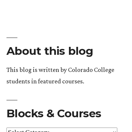
About this blog
This blog is written by Colorado College
students in featured courses.
Blocks & Courses
Blocks