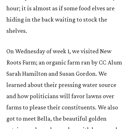
hour; it is almost as if some food elves are
hiding in the back waiting to stock the
shelves.
On Wednesday of week 1, we visited New
Roots Farm; an organic farm ran by CC Alum
Sarah Hamilton and Susan Gordon. We
learned about their pressing water source
and how politicians will favor lawns over
farms to please their constituents. We also
got to meet Bella, the beautiful golden