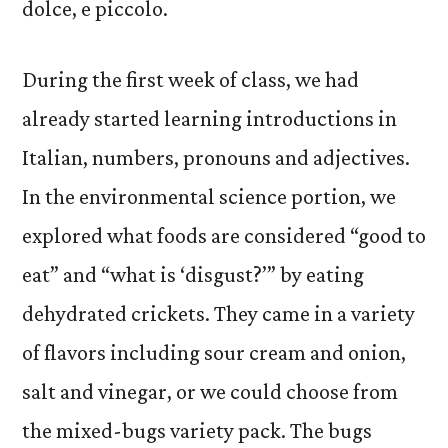
dolce, e piccolo.
During the first week of class, we had
already started learning introductions in
Italian, numbers, pronouns and adjectives.
In the environmental science portion, we
explored what foods are considered “good to
eat” and “what is ‘disgust?’” by eating
dehydrated crickets. They came in a variety
of flavors including sour cream and onion,
salt and vinegar, or we could choose from
the mixed-bugs variety pack. The bugs