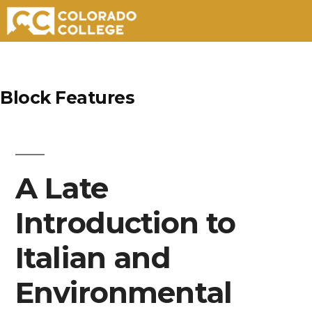
Skip
to
Block Features
content
A Late
Introduction to
Italian and
Environmental