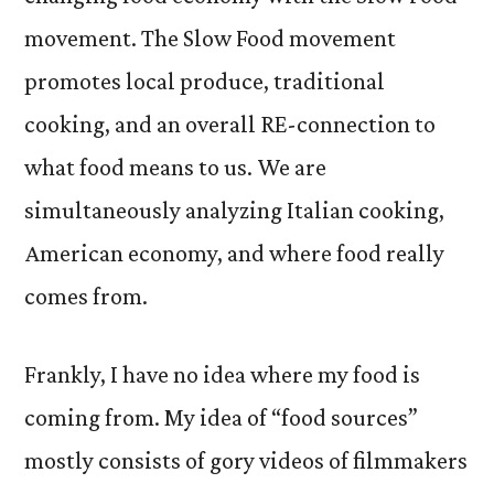
movement. The Slow Food movement
promotes local produce, traditional
cooking, and an overall RE-connection to
what food means to us. We are
simultaneously analyzing Italian cooking,
American economy, and where food really
comes from.
Frankly, I have no idea where my food is
coming from. My idea of “food sources”
mostly consists of gory videos of filmmakers