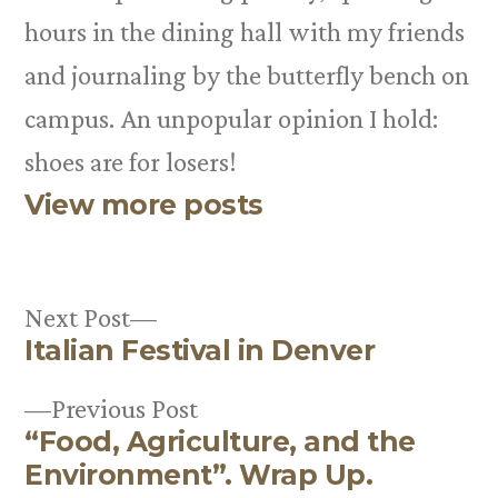
hours in the dining hall with my friends
and journaling by the butterfly bench on
campus. An unpopular opinion I hold:
shoes are for losers!
View more posts
Next
Next Post
Italian Festival in Denver
post:
Post
Previous
Previous Post
navigation
“Food, Agriculture, and the
post:
Environment”. Wrap Up.