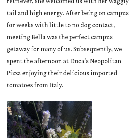
retriever, she welcomed us with her waggly
tail and high energy. After being on campus
for weeks with little to no dog contact,
meeting Bella was the perfect campus
getaway for many of us. Subsequently, we
spent the afternoon at Duca’s Neopolitan
Pizza enjoying their delicious imported
tomatoes from Italy.