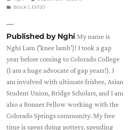
by
Posted
Block 1
,
EV120
in
Published by Nghi
My name is
Nghi Lam ('knee lamb')! I took a gap
year before coming to Colorado College
(I am a huge advocate of gap years!). I
am involved with ultimate frisbee, Asian
Student Union, Bridge Scholars, and I am
also a Bonner Fellow working with the
Colorado Springs community. My free
time is spent doing pottery, spending