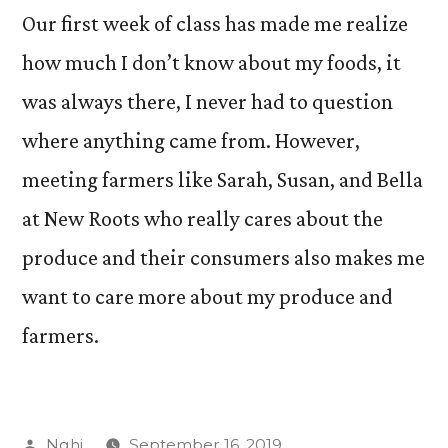
Our first week of class has made me realize
how much I don’t know about my foods, it
was always there, I never had to question
where anything came from. However,
meeting farmers like Sarah, Susan, and Bella
at New Roots who really cares about the
produce and their consumers also makes me
want to care more about my produce and
farmers.
Posted
Nghi
September 16, 2019