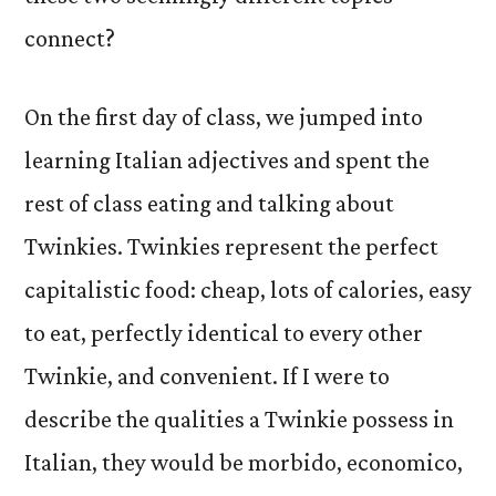
connect?
On the first day of class, we jumped into
learning Italian adjectives and spent the
rest of class eating and talking about
Twinkies. Twinkies represent the perfect
capitalistic food: cheap, lots of calories, easy
to eat, perfectly identical to every other
Twinkie, and convenient. If I were to
describe the qualities a Twinkie possess in
Italian, they would be morbido, economico,