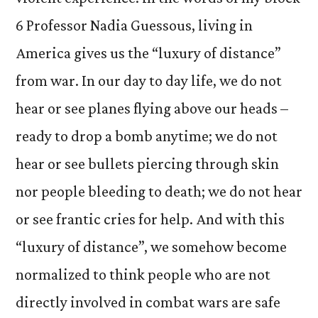
6 Professor Nadia Guessous, living in
America gives us the “luxury of distance”
from war. In our day to day life, we do not
hear or see planes flying above our heads –
ready to drop a bomb anytime; we do not
hear or see bullets piercing through skin
nor people bleeding to death; we do not hear
or see frantic cries for help. And with this
“luxury of distance”, we somehow become
normalized to think people who are not
directly involved in combat wars are safe