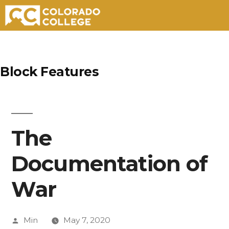
Skip
to
Block Features
content
The
Documentation of
War
Posted
Min
May 7, 2020