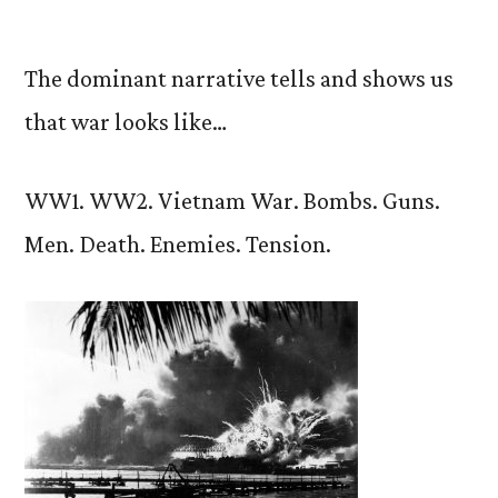
by
The dominant narrative tells and shows us
that war looks like…
WW1. WW2. Vietnam War. Bombs. Guns.
Men. Death. Enemies. Tension.