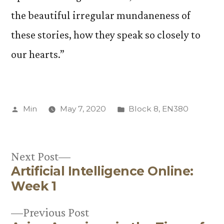
the beautiful irregular mundaneness of
these stories, how they speak so closely to
our hearts.”
Posted
Posted
Min
May 7, 2020
Block 8
,
EN380
by
in
Next
Next Post
Artificial Intelligence Online:
post:
Post
Week 1
navigation
Previous
Previous Post