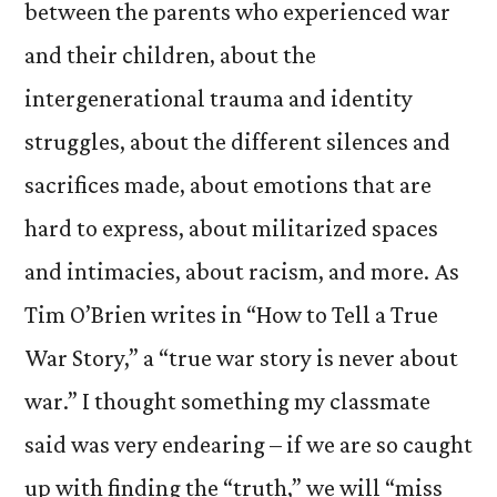
between the parents who experienced war
and their children, about the
intergenerational trauma and identity
struggles, about the different silences and
sacrifices made, about emotions that are
hard to express, about militarized spaces
and intimacies, about racism, and more. As
Tim O’Brien writes in “How to Tell a True
War Story,” a “true war story is never about
war.” I thought something my classmate
said was very endearing – if we are so caught
up with finding the “truth,” we will “miss