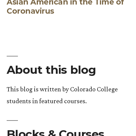
Asian American in the Time of
post:
Coronavirus
About this blog
This blog is written by Colorado College
students in featured courses.
Blocks & Courses