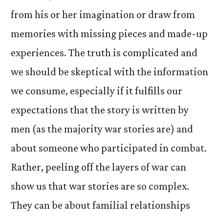
from his or her imagination or draw from
memories with missing pieces and made-up
experiences. The truth is complicated and
we should be skeptical with the information
we consume, especially if it fulfills our
expectations that the story is written by
men (as the majority war stories are) and
about someone who participated in combat.
Rather, peeling off the layers of war can
show us that war stories are so complex.
They can be about familial relationships