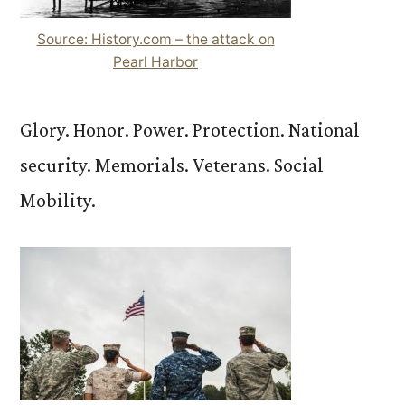
Source: History.com – the attack on
Pearl Harbor
Glory. Honor. Power. Protection. National
security. Memorials. Veterans. Social
Mobility.