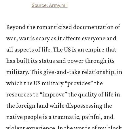
Source: Army.mil
Beyond the romanticized documentation of
war, war is scary as it affects everyone and
all aspects of life. The US is an empire that
has built its status and power through its
military. This give-and-take relationship, in
which the US military “provides” the
resources to “improve” the quality of life in
the foreign land while dispossessing the
native people is a traumatic, painful, and
violent experience. In the words of my block