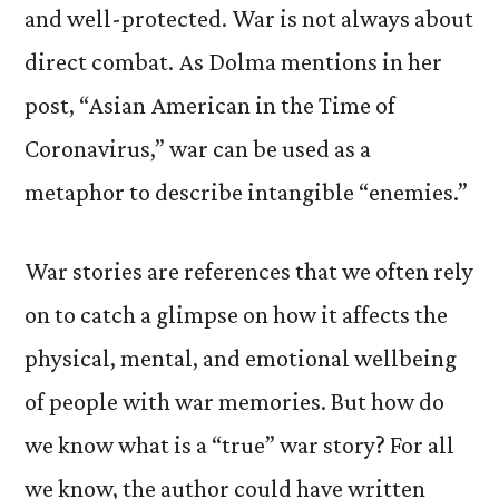
and well-protected.
War is not always about
direct combat. As Dolma mentions in her
post, “Asian American in the Time of
Coronavirus,” war can be used as a
metaphor to describe intangible “enemies.”
W
ar stories are references that we often rely
on to catch a glimpse on how it affects the
physical, mental, and emotional wellbeing
of people with war memories. But how do
we know what is a “true” war story? For all
we know, the author could have written