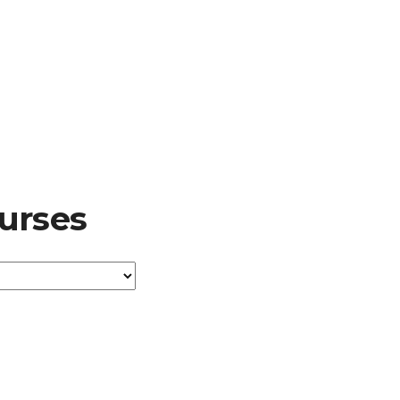
urses