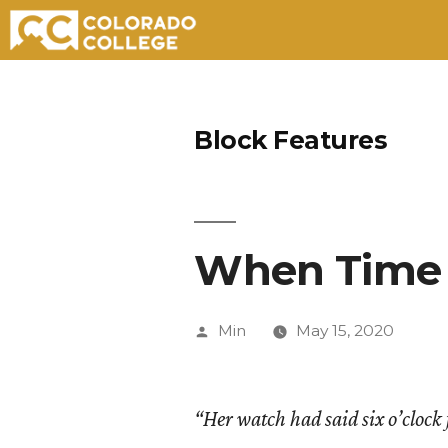
Skip
to
Block Features
content
When Time 
Posted
Min
May 15, 2020
by
“Her watch had said six o’clock