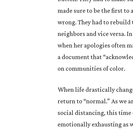
made sure to be the first to
wrong. They had to rebuild t
neighbors and vice versa. In
when her apologies often ma
a document that “acknowledg
on communities of color.
When life drastically chang
return to “normal.” As we a
social distancing, this time
emotionally exhausting as w