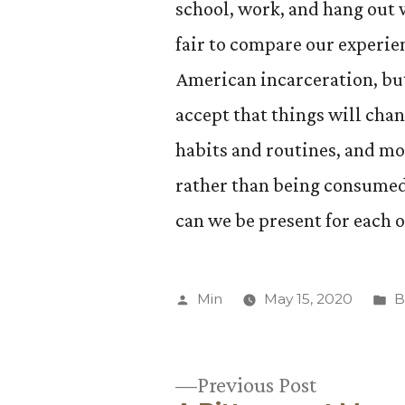
school, work, and hang out wi
fair to compare our experie
American incarceration, but
accept that things will chan
habits and routines, and mor
rather than being consumed 
can we be present for each 
Posted
P
Min
May 15, 2020
B
by
in
Previous
Previous Post