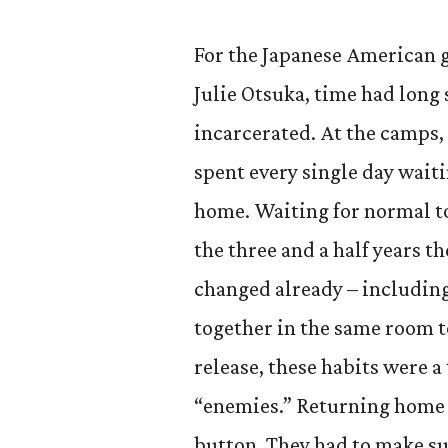
For the Japanese American 
Julie Otsuka, time had long
incarcerated. At the camps, 
spent every single day waiti
home. Waiting for normal to 
the three and a half years 
changed already – includin
together in the same room to
release, these habits were a
“enemies.” Returning home 
button. They had to make su