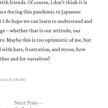
th friends. Of course, I don’t think it is
nce during this pandemic to Japanese
 I do hope we can learn to understand and
ge – whether that is our attitude, our
e. Maybe this is too optimistic of me, but
with hate, frustration, and stress, how
other and for ourselves?
osted
lock 8
,
EN380
Next
Next Post