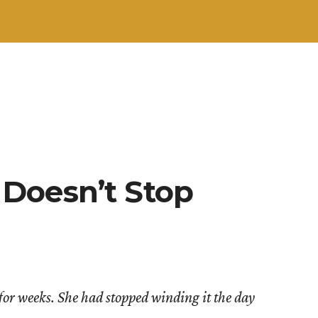
Doesn’t Stop
 for weeks. She had stopped winding it the day