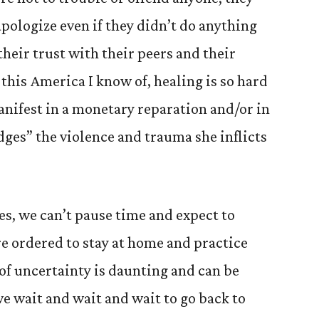
 apologize even if they didn’t do anything
heir trust with their peers and their
 this America I know of, healing is so hard
nifest in a monetary reparation and/or in
es” the violence and trauma she inflicts
es, we can’t pause time and expect to
re ordered to stay at home and practice
 of uncertainty is daunting and can be
e wait and wait and wait to go back to