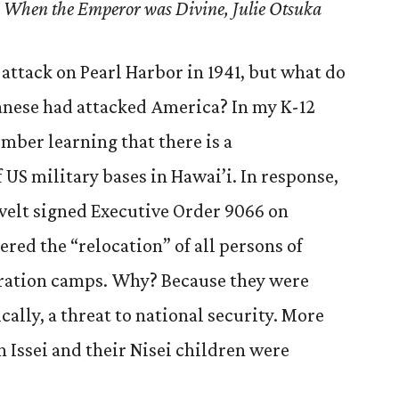
” – When the Emperor was Divine, Julie Otsuka
attack on Pearl Harbor in 1941, but what do
anese had attacked America? In my K-12
mber learning that there is a
US military bases in Hawai’i. In response,
velt signed Executive Order 9066 on
ered the “relocation” of all persons of
eration camps. Why? Because they were
ally, a threat to national security. More
n Issei and their Nisei children were