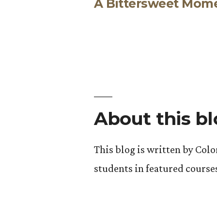
A Bittersweet Mom
post:
Post
navigation
About this b
This blog is written by Col
students in featured course