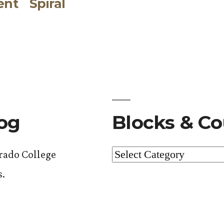
ent
Spiral
post:
log
Blocks & Co
Blocks
orado College
&
s.
Courses