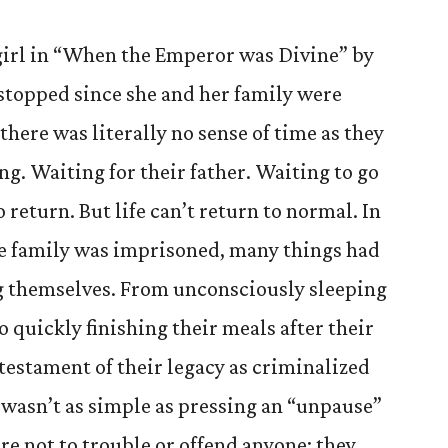
girl in “When the Emperor was Divine” by
 stopped since she and her family were
there was literally no sense of time as they
ng. Waiting for their father. Waiting to go
return. But life can’t return to normal. In
the family was imprisoned, many things had
g themselves. From unconsciously sleeping
 quickly finishing their meals after their
 testament of their legacy as criminalized
wasn’t as simple as pressing an “unpause”
re not to trouble or offend anyone; they