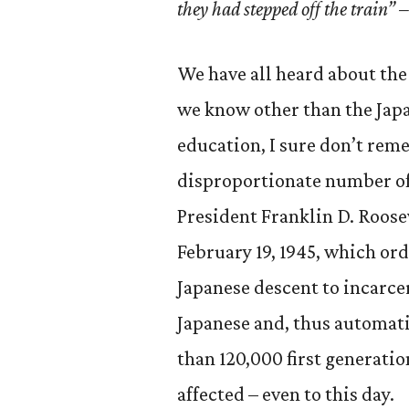
they had stepped off the train
We have all heard about the 
we know other than the Jap
education, I sure don’t reme
disproportionate number of 
President Franklin D. Roose
February 19, 1945, which ord
Japanese descent to incarc
Japanese and, thus automatic
than 120,000 first generatio
affected – even to this day.