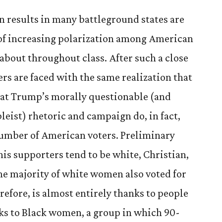
on results in many battleground states are
d of increasing polarization among American
about throughout class. After such a close
ers are faced with the same realization that
hat Trump’s morally questionable (and
ableist) rhetoric and campaign do, in fact,
number of American voters. Preliminary
 his supporters tend to be white, Christian,
he majority of white women also voted for
refore, is almost entirely thanks to people
ks to Black women, a group in which 90-