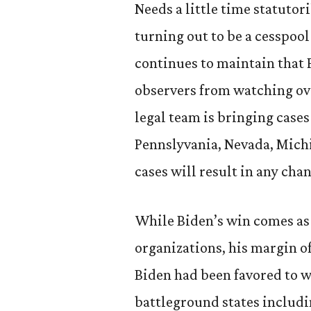
Needs a little time statutor
turning out to be a cesspool
continues to maintain that 
observers from watching ov
legal team is bringing cases
Pennslyvania, Nevada, Michi
cases will result in any chan
While Biden’s win comes as 
organizations, his margin o
Biden had been favored to 
battleground states includi