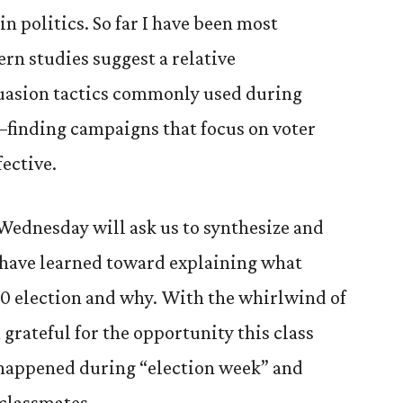
n politics. So far I have been most
rn studies suggest a relative
uasion tactics commonly used during
–finding campaigns that focus on voter
ective.
Wednesday will ask us to synthesize and
e have learned toward explaining what
20 election and why. With the whirlwind of
m grateful for the opportunity this class
 happened during “election week” and
 classmates.