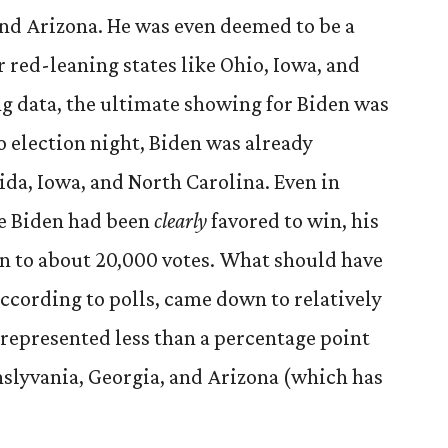
nd Arizona. He was even deemed to be a
 red-leaning states like Ohio, Iowa, and
ing data, the ultimate showing for Biden was
o election night, Biden was already
rida, Iowa, and North Carolina. Even in
re Biden had been
clearly
favored to win, his
n to about 20,000 votes. What should have
according to polls, came down to relatively
 represented less than a percentage point
nslyvania, Georgia, and Arizona (which has