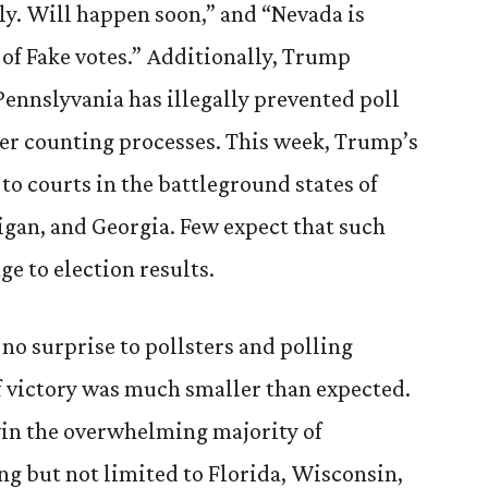
ily. Will happen soon,” and “Nevada is
 of Fake votes.” Additionally, Trump
Pennslyvania has illegally prevented poll
er counting processes. This week, Trump’s
 to courts in the battleground states of
gan, and Georgia. Few expect that such
ge to election results.
no surprise to pollsters and polling
f victory was much smaller than expected.
win the overwhelming majority of
ng but not limited to Florida, Wisconsin,