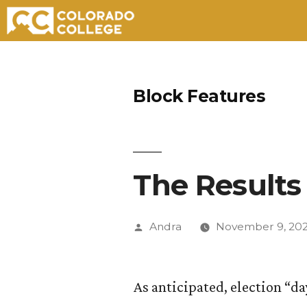
Skip
to
Block Features
content
The Results 
Posted
Andra
November 9, 20
by
As anticipated, election “day