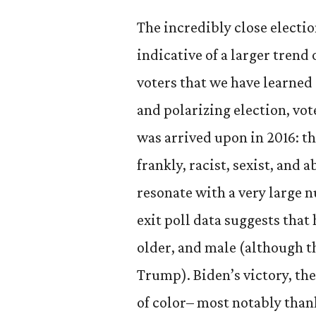
The incredibly close electi
indicative of a larger tren
voters that we have learned 
and polarizing election, vot
was arrived upon in 2016: t
frankly, racist, sexist, and 
resonate with a very large 
exit poll data suggests that
older, and male (although t
Trump). Biden’s victory, the
of color– most notably than