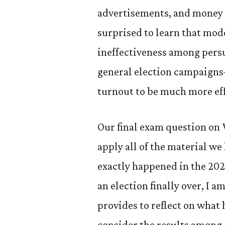
advertisements, and money i
surprised to learn that mode
ineffectiveness among pers
general election campaigns
turnout to be much more eff
Our final exam question on 
apply all of the material w
exactly happened in the 20
an election finally over, I a
provides to reflect on what
consider the results among