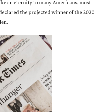
 like an eternity to many Americans, most
 declared the projected winner of the 2020
den.