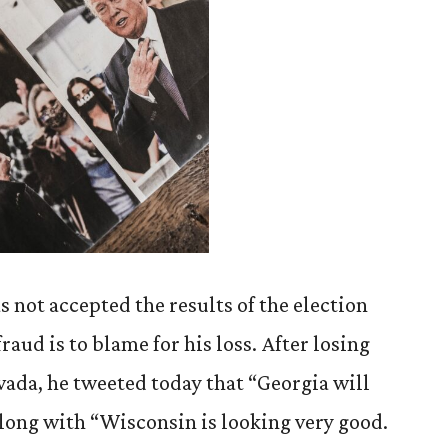
 not accepted the results of the election
fraud is to blame for his loss. After losing
ada, he tweeted today that “Georgia will
along with “Wisconsin is looking very good.