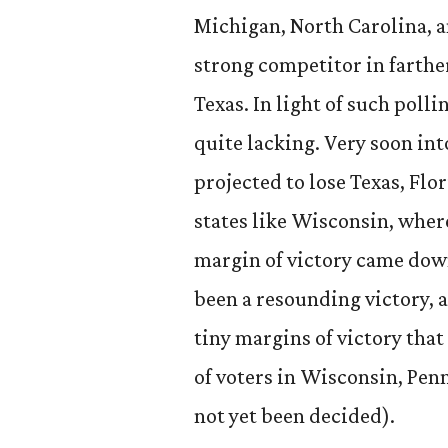
Michigan, North Carolina, a
strong competitor in farther
Texas. In light of such poll
quite lacking. Very soon int
projected to lose Texas, Flo
states like Wisconsin, whe
margin of victory came dow
been a resounding victory, 
tiny margins of victory that
of voters in Wisconsin, Pen
not yet been decided).