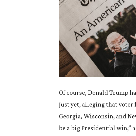
Of course, Donald Trump has
just yet, alleging that voter 
Georgia, Wisconsin, and Nev
be a big Presidential win,” 