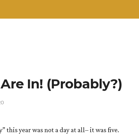
Are In! (Probably?)
20
” this year was not a day at all– it was five.