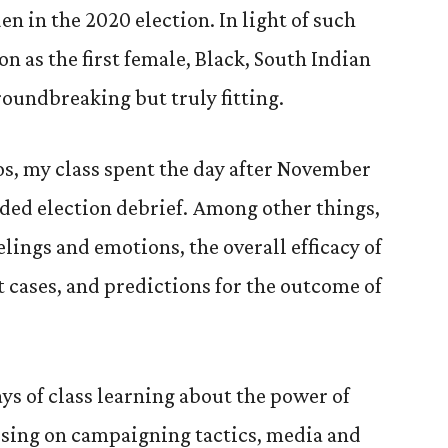
n in the 2020 election. In light of such
on as the first female, Black, South Indian
roundbreaking but truly fitting.
aos, my class spent the day after November
ed election debrief. Among other things,
lings and emotions, the overall efficacy of
t cases, and predictions for the outcome of
ys of class learning about the power of
sing on campaigning tactics, media and