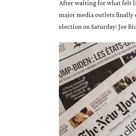
After waiting for what felt
major media outlets finally
election on Saturday: Joe Bi