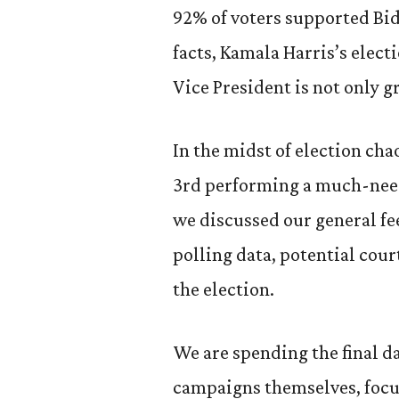
92% of voters supported Bide
facts, Kamala Harris’s electi
Vice President is not only g
In the midst of election ch
3rd performing a much-need
we discussed our general fee
polling data, potential cour
the election.
We are spending the final da
campaigns themselves, focu